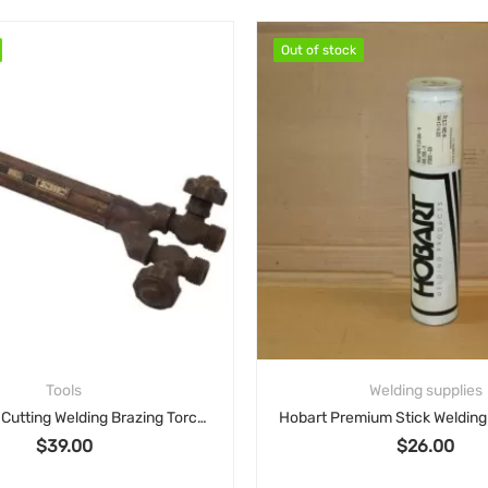
Out of stock
Out of stock
Tools
Welding supplies
Victor J100 Cutting Welding Brazing Torch Handle
$
39.00
$
26.00