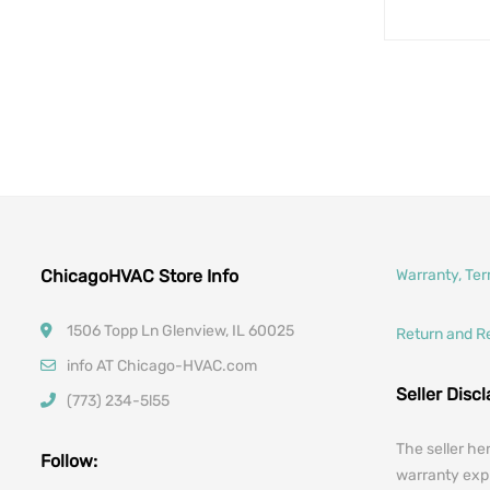
ChicagoHVAC Store Info
Warranty, Te
1506 Topp Ln Glenview, IL 60025
Return and R
info AT Chicago-HVAC.com
Seller Disc
(773) 234-5l55
The seller he
Follow:
warranty expr