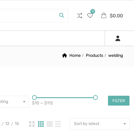
0
$
0.00
Home
Products
welding
FILTER
ting
$10
—
$112
12
15
Sort by latest