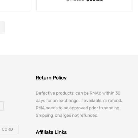
Return Policy
Defective products can be RMA’d within 30
days for an exchange, if available, or refund.
RMA needs to be approved prior to sending.
Shipping charges not refunded.
CORD
Affiliate Links