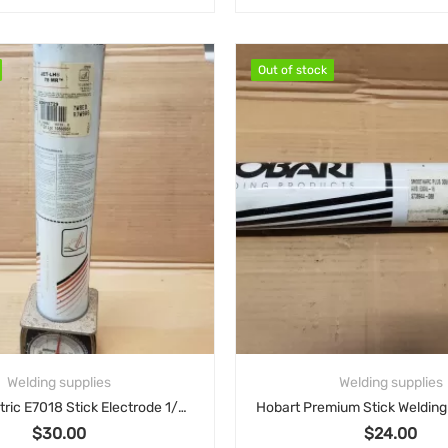
nal price was: $212.00.
Current price is: $151.05.
.05
Out of stock
Out of stock
Welding supplies
Welding supplies
Lincoln Electric E7018 Stick Electrode 1/8″ x 8 lb – ED015729
$
30.00
$
24.00