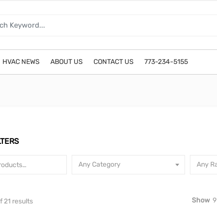
HVAC NEWS
ABOUT US
CONTACT US
773-234-5155
LTERS
Any Category
Any Ra
Show
9
Sorted by latest
 21 results