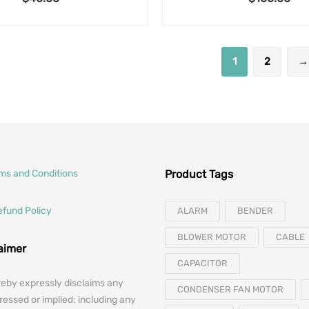
1
2
→
rms and Conditions
Product Tags
efund Policy
ALARM
BENDER
BLOWER MOTOR
CABLE
laimer
CAPACITOR
reby expressly disclaims any
CONDENSER FAN MOTOR
essed or implied: including any