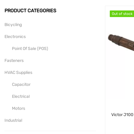
PRODUCT CATEGORIES
Out of stock
Out of stock
Bicycling
Electronics
Point Of Sale (POS)
Fasteners
HVAC Supplies
Capacitor
Electrical
Motors
Industrial
Mill-Drill-Lathe