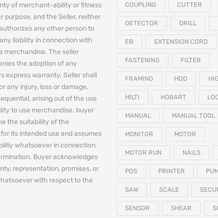
nty of merchant-ability or fitness
COUPLING
CUTTER
ar purpose, and the Seller, neither
DETECTOR
DRILL
authorizes any other person to
any liability in connection with
EB
EXTENSION CORD
he merchandise. The seller
FASTENING
FILTER
denies the adoption of any
 express warranty. Seller shall
FRAMING
HDD
HI
for any injury, loss or damage,
HILTI
HOBART
LO
equential, arising out of the use
bility to use merchandise. buyer
MANUAL
MANUAL TOOL
e the suitability of the
for its intended use and assumes
MONITOR
MOTOR
iability whatsoever in connection
MOTOR RUN
NAILS
termination. Buyer acknowledges
nty, representation, promises, or
POS
PRINTER
PU
hatsoever with respect to the
SAW
SCALE
SECU
.
SENSOR
SHEAR
S