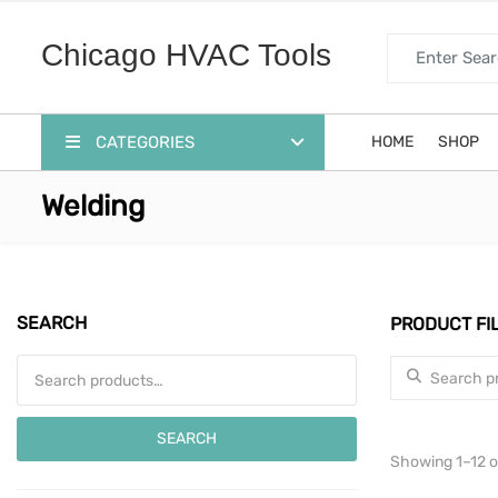
Search for:
Chicago HVAC Tools
CATEGORIES
HOME
SHOP
Welding
SEARCH
PRODUCT FI
Search for:
Search for:
SEARCH
Showing 1–12 of