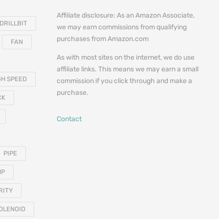
Affiliate disclosure: As an Amazon Associate,
DRILLBIT
we may earn commissions from qualifying
purchases from Amazon.com
FAN
As with most sites on the internet, we do use
affiliate links. This means we may earn a small
GH SPEED
commission if you click through and make a
purchase.
CK
Contact
PIPE
MP
RITY
OLENOID