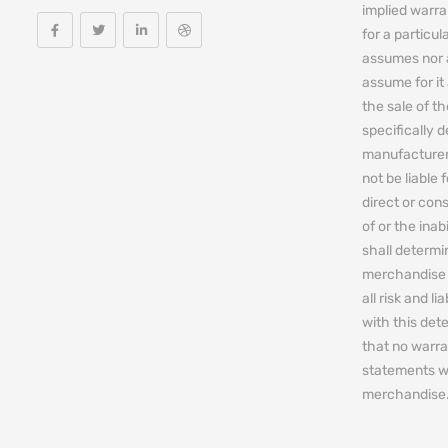
implied warra
for a particul
assumes nor 
assume for it 
the sale of t
specifically 
manufacturers
not be liable 
direct or cons
of or the ina
shall determin
merchandise 
all risk and l
with this de
that no warra
statements w
merchandise