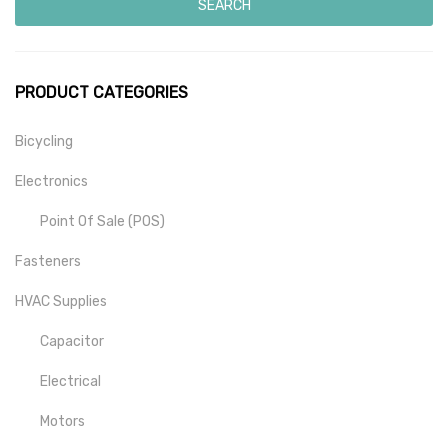
SEARCH
PRODUCT CATEGORIES
Bicycling
Electronics
Point Of Sale (POS)
Fasteners
HVAC Supplies
Capacitor
Electrical
Motors