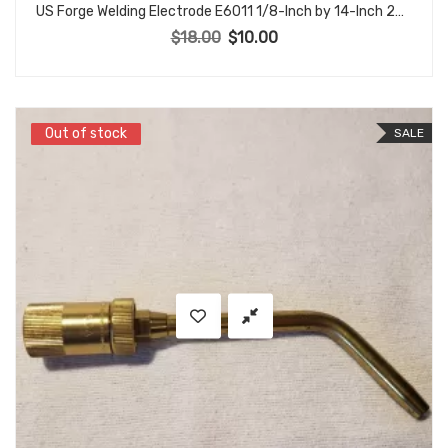
US Forge Welding Electrode E6011 1/8-Inch by 14-Inch 26 rods Box #51133
$
18.00
$
10.00
Original price was: $18.00.
Current price is: $10.00.
Out of stock
Out of stock
SALE