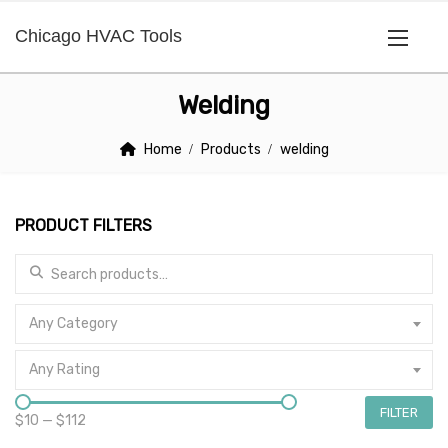
Chicago HVAC Tools
Welding
Home
Products
welding
PRODUCT FILTERS
Search for:
Any Category
Any Rating
FILTER
$10
—
$112