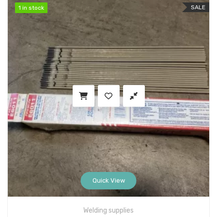
SALE
1 in stock
1 in stock
Quick View
Welding supplies