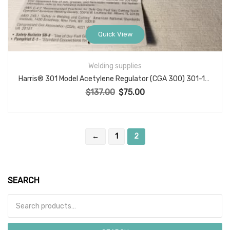
Quick View
Welding supplies
Harris® 301 Model Acetylene Regulator (CGA 300) 301-15-300
$
137.00
$
75.00
Original price was: $137.00.
Current price is: $75.00.
←
1
2
SEARCH
Search for: