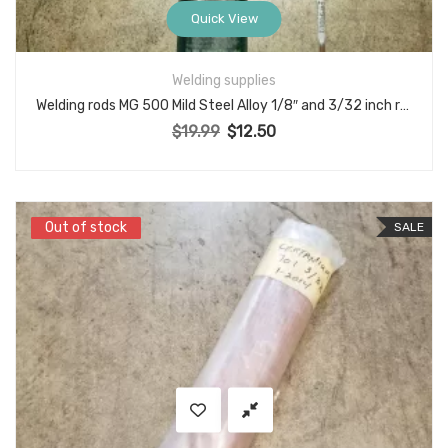
Quick View
Welding supplies
Welding rods MG 500 Mild Steel Alloy 1/8″ and 3/32 inch rod electrode set
$
19.99
$
12.50
Original price was: $19.99.
Current price is: $12.50.
Out of stock
Out of stock
SALE