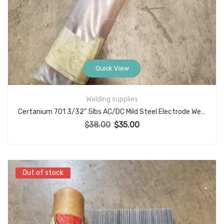
Quick View
Welding supplies
Certanium 701 3/32” 5lbs AC/DC Mild Steel Electrode Welding Rods
$
38.00
$
35.00
Original price was: $38.00.
Current price is: $35.00.
Out of stock
Out of stock