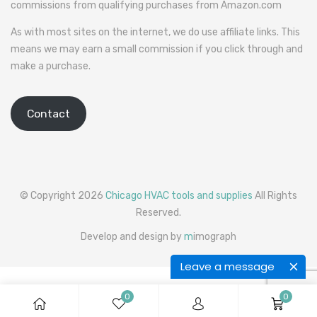
commissions from qualifying purchases from Amazon.com
As with most sites on the internet, we do use affiliate links. This
means we may earn a small commission if you click through and
make a purchase.
Contact
© Copyright 2026
Chicago HVAC tools and supplies
All Rights
Reserved.
Develop and design by
m
imograph
Leave a message
0
0