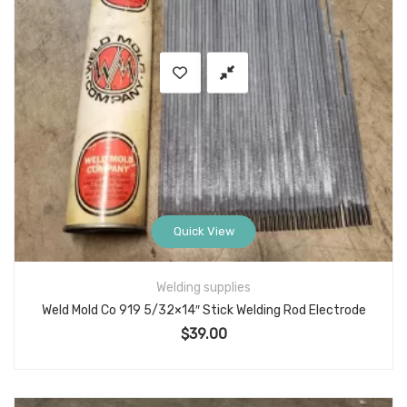
Quick View
Welding supplies
Weld Mold Co 919 5/32×14″ Stick Welding Rod Electrode
$
39.00