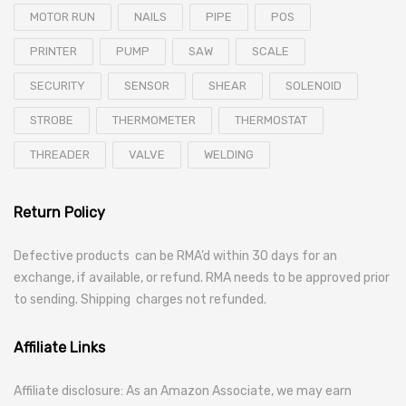
MOTOR RUN
NAILS
PIPE
POS
PRINTER
PUMP
SAW
SCALE
SECURITY
SENSOR
SHEAR
SOLENOID
STROBE
THERMOMETER
THERMOSTAT
THREADER
VALVE
WELDING
Return Policy
Defective products can be RMA’d within 30 days for an
exchange, if available, or refund. RMA needs to be approved prior
to sending. Shipping charges not refunded.
Affiliate Links
Affiliate disclosure: As an Amazon Associate, we may earn