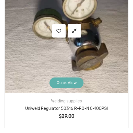
Quick View
Welding supplies
Uniweld Regulator 50316 R-R0-N 0-100PSI
$
29.00