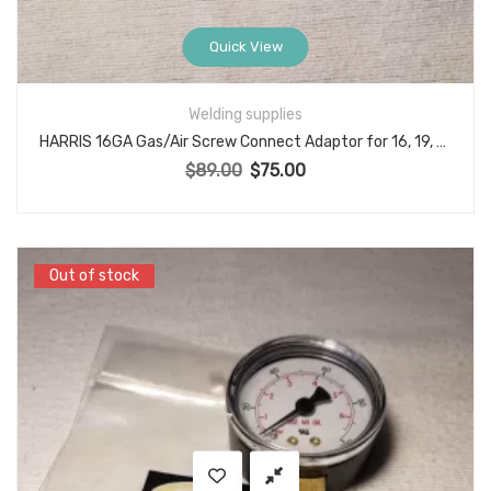
Quick View
Welding supplies
HARRIS 16GA Gas/Air Screw Connect Adaptor for 16, 19, 19-A Model Torch Handles
$
89.00
$
75.00
Original price was: $89.00.
Current price is: $75.00.
Out of stock
Out of stock