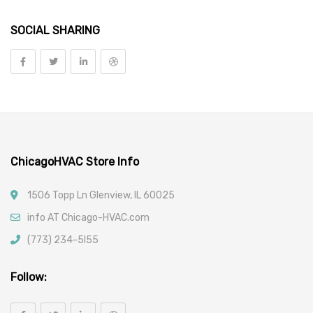
Pipe Threaders, Taps & Dies
SOCIAL SHARING
Welding Supplies
Tools
Vehicle Parts
Car Filters
ChicagoHVAC Store Info
1506 Topp Ln Glenview, IL 60025
info AT Chicago-HVAC.com
(773) 234-5l55
Follow: