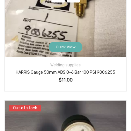
Quick View
Welding supplies
HARRIS Gauge 50mm ABS 0-6 Bar 100 PSI 9006255
$
11.00
Out of stock
Out of stock