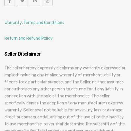
Warranty, Terms and Conditions
Return and Refund Policy
Seller Disclaimer
The seller hereby expressly disclaims any warranty expressed or
implied: including any implied warranty of merchant-ability or
fitness for a particular purpose, and the Seller, neither assumes
nor authorizes any other person to assume for it any liability in
connection with the sale of the merchandise. The seller
specifically denies the adoption of any manufacturers express
warranty. Seller shall not be liable for any injury, loss or damage,
direct or consequential, arising out of the use of or the inability
to use merchandise. buyer shall determine the suitability of the