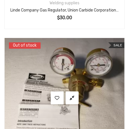
Welding supplies
Linde Company Gas Regulator, Union Carbide Corporation, Model R-22-60-540 Oxygen
$
30.00
Out of stock
Out of stock
SALE