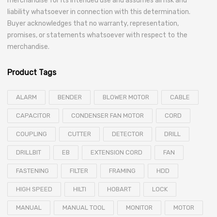
merchandise for its intended use and assumes all risk and
liability whatsoever in connection with this determination.
Buyer acknowledges that no warranty, representation,
promises, or statements whatsoever with respect to the
merchandise.
Product Tags
ALARM
BENDER
BLOWER MOTOR
CABLE
CAPACITOR
CONDENSER FAN MOTOR
CORD
COUPLING
CUTTER
DETECTOR
DRILL
DRILLBIT
EB
EXTENSION CORD
FAN
FASTENING
FILTER
FRAMING
HDD
HIGH SPEED
HILTI
HOBART
LOCK
MANUAL
MANUAL TOOL
MONITOR
MOTOR