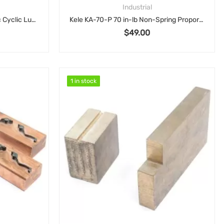
Industrial
Showa SMA 61501F Automatic Cyclic Lubrication Pump, AC 200V Motor, 2L Reservoir SMA6-15
Kele KA-70-P 70 in-lb Non-Spring Proportional Damper/Valve Actuator 24VAC
$
49.00
1 in stock
1 in stock