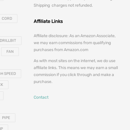
Shipping charges not refunded.
CORD
Affiliate Links
Affiliate disclosure: As an Amazon Associate,
DRILLBIT
we may earn commissions from qualifying
purchases from Amazon.com
FAN
As with most sites on the internet, we do use
affiliate links. This means we may earn a small
GH SPEED
commission if you click through and make a
purchase.
CK
Contact
PIPE
MP