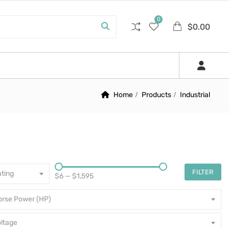
0
$
0.00
Home
Products
Industrial
FILTER
ting
$6
—
$1,595
orse Power (HP)
ltage