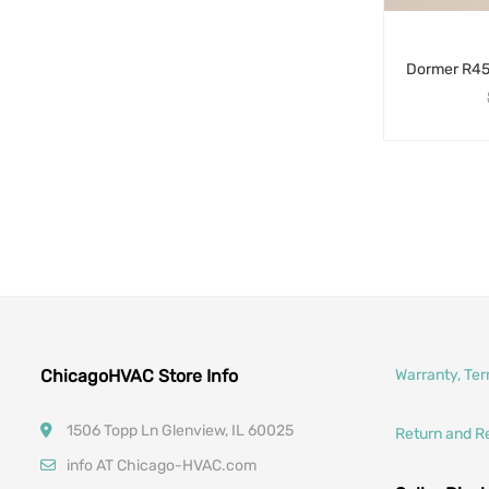
ChicagoHVAC Store Info
Warranty, Te
1506 Topp Ln Glenview, IL 60025
Return and R
info AT Chicago-HVAC.com