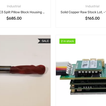
Industrial
Industrial
SAF 22517/C3 Split Pillow Block Housing & Insert Assembly
$
685.00
$
165.00
SALE
2 in stock
2 in stock