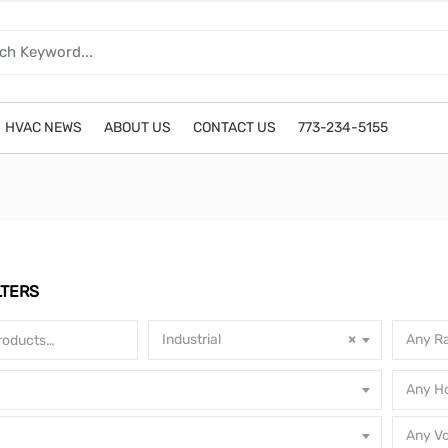
HVAC NEWS
ABOUT US
CONTACT US
773-234-5155
LTERS
Industrial
×
Any Ra
Any H
Any Vo