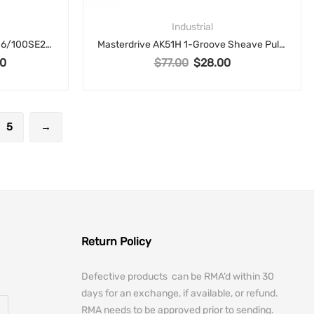
Industrial
Elmo Motion Control G-SOLTWI6/100SE2S Gold Solo Twitter Servo Drive – 6A, 100V
Masterdrive AK51H 1-Groove Sheave Pulley for 3L, 4L, A V-Belts – 4.95″ OD
0
$
77.00
$
28.00
rice was: $700.00.
Current price is: $325.00.
Original price was: $77.00.
Current price is: $28
5
→
Return Policy
Defective products can be RMA’d within 30
days for an exchange, if available, or refund.
RMA needs to be approved prior to sending.