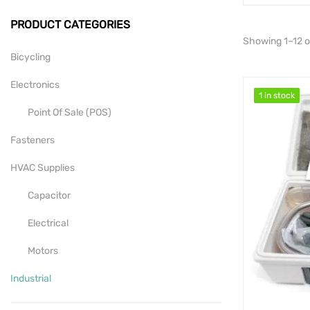
PRODUCT CATEGORIES
Showing 1–12 of
Bicycling
Electronics
1 in stock
1 in stock
Point Of Sale (POS)
Fasteners
HVAC Supplies
Capacitor
Electrical
Motors
Industrial
Mill-Drill-Lathe