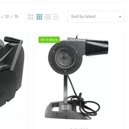
12
15
Sort by latest
14 in stock
14 in stock