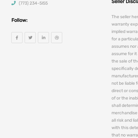
Seller Disc
(773) 234-5l55
The seller he
Follow:
warranty expr
implied warra
for a particul
assumes nor 
assume for it 
the sale of t
specifically 
manufacturers
not be liable 
direct or cons
of or the ina
shall determin
merchandise 
all risk and l
with this de
that no warra