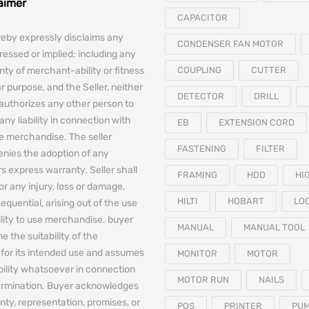
laimer
CAPACITOR
reby expressly disclaims any
CONDENSER FAN MOTOR
essed or implied: including any
nty of merchant-ability or fitness
COUPLING
CUTTER
ar purpose, and the Seller, neither
DETECTOR
DRILL
authorizes any other person to
any liability in connection with
EB
EXTENSION CORD
he merchandise. The seller
FASTENING
FILTER
denies the adoption of any
 express warranty. Seller shall
FRAMING
HDD
HI
for any injury, loss or damage,
HILTI
HOBART
LO
equential, arising out of the use
bility to use merchandise. buyer
MANUAL
MANUAL TOOL
e the suitability of the
for its intended use and assumes
MONITOR
MOTOR
iability whatsoever in connection
MOTOR RUN
NAILS
termination. Buyer acknowledges
nty, representation, promises, or
POS
PRINTER
PU