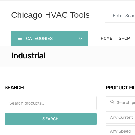
Search for:
Chicago HVAC Tools
CATEGORIES
HOME
SHOP
Industrial
SEARCH
PRODUCT FI
Search for:
Search for:
Any Current
SEARCH
Any Speed