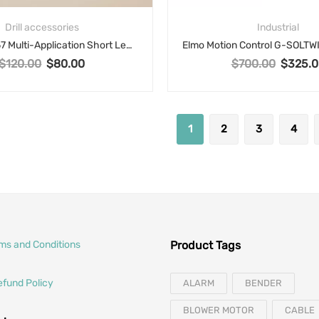
Drill accessories
Industrial
Dormer R457 Multi-Application Short Length Drill Bit, 27/64 in Drill – Fraction, 0.4219 in Drill – Decimal Inch, Carbide, TiAlN Coated
$
120.00
$
80.00
$
700.00
$
325.0
Original price was: $120.00.
Current price is: $80.00.
Original p
1
2
3
4
rms and Conditions
Product Tags
efund Policy
ALARM
BENDER
BLOWER MOTOR
CABLE