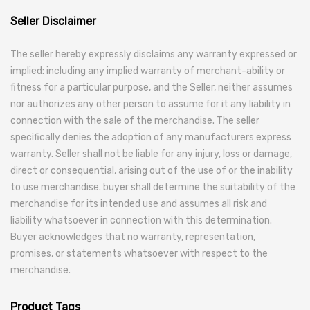
Seller Disclaimer
The seller hereby expressly disclaims any warranty expressed or
implied: including any implied warranty of merchant-ability or
fitness for a particular purpose, and the Seller, neither assumes
nor authorizes any other person to assume for it any liability in
connection with the sale of the merchandise. The seller
specifically denies the adoption of any manufacturers express
warranty. Seller shall not be liable for any injury, loss or damage,
direct or consequential, arising out of the use of or the inability
to use merchandise. buyer shall determine the suitability of the
merchandise for its intended use and assumes all risk and
liability whatsoever in connection with this determination.
Buyer acknowledges that no warranty, representation,
promises, or statements whatsoever with respect to the
merchandise.
Product Tags