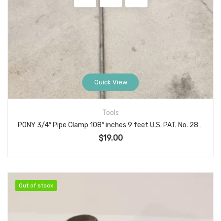
Quick View
Tools
PONY 3/4″ Pipe Clamp 108″ inches 9 feet U.S. PAT. No. 2815778, Made in USA
$
19.00
Out of stock
Out of stock