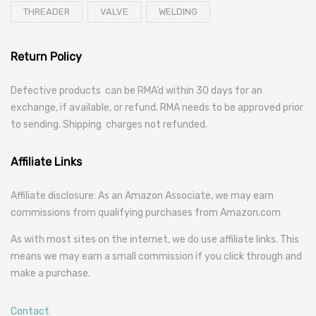
THREADER
VALVE
WELDING
Return Policy
Defective products can be RMA’d within 30 days for an
exchange, if available, or refund. RMA needs to be approved prior
to sending. Shipping charges not refunded.
Affiliate Links
Affiliate disclosure: As an Amazon Associate, we may earn
commissions from qualifying purchases from Amazon.com
As with most sites on the internet, we do use affiliate links. This
means we may earn a small commission if you click through and
make a purchase.
Contact