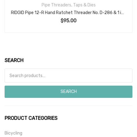
Pipe Threaders, Taps & Dies
RIDGID Pipe 12-R Hand Ratchet Threader No. D-286 & 1 inch die head
$
95.00
SEARCH
Search for:
SEARCH
PRODUCT CATEGORIES
Bicycling