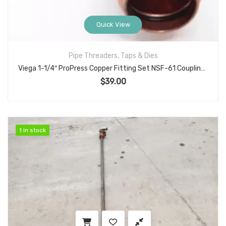
Quick View
Pipe Threaders, Taps & Dies
Viega 1-1/4″ ProPress Copper Fitting Set NSF-61 Coupling and 90 Degree Street Elbow for Press x Press Plumbing Systems
$
39.00
1 in stock
1 in stock