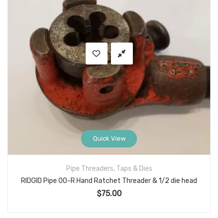
Quick View
Pipe Threaders, Taps & Dies
RIDGID Pipe 00-R Hand Ratchet Threader & 1/2 die head
$
75.00