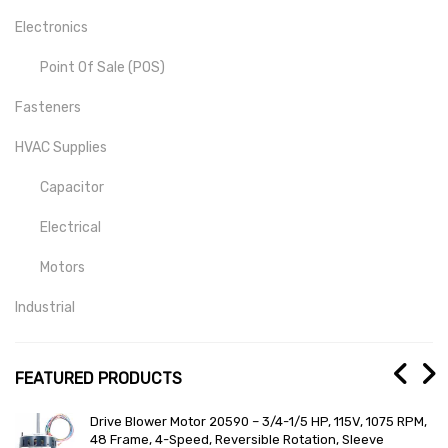
Electronics
Point Of Sale (POS)
Fasteners
HVAC Supplies
Capacitor
Electrical
Motors
Industrial
Mill-Drill-Lathe
FEATURED PRODUCTS
Medical
r 20590 – 3/4-1/5 HP, 115V, 1075 RPM,
General Electric Total
Lab And Scientific
, Reversible Rotation, Sleeve
RRDC12 Lighting Autom