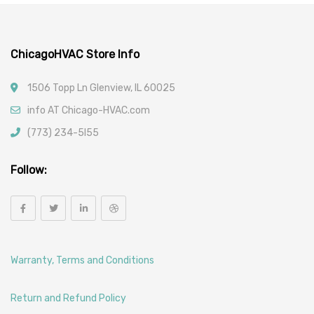
Car Filters
ChicagoHVAC Store Info
1506 Topp Ln Glenview, IL 60025
info AT Chicago-HVAC.com
(773) 234-5l55
Follow:
Warranty, Terms and Conditions
Return and Refund Policy