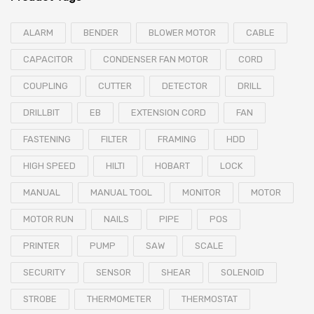
ALARM
BENDER
BLOWER MOTOR
CABLE
CAPACITOR
CONDENSER FAN MOTOR
CORD
COUPLING
CUTTER
DETECTOR
DRILL
DRILLBIT
EB
EXTENSION CORD
FAN
FASTENING
FILTER
FRAMING
HDD
HIGH SPEED
HILTI
HOBART
LOCK
MANUAL
MANUAL TOOL
MONITOR
MOTOR
MOTOR RUN
NAILS
PIPE
POS
PRINTER
PUMP
SAW
SCALE
SECURITY
SENSOR
SHEAR
SOLENOID
STROBE
THERMOMETER
THERMOSTAT