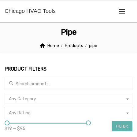
Chicago HVAC Tools
Pipe
Home
Products
pipe
PRODUCT FILTERS
Search for:
Any Category
Any Rating
FILTER
$19
—
$95