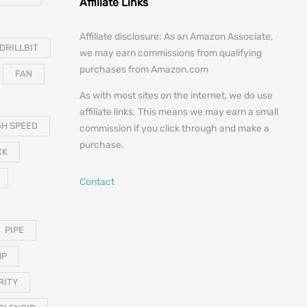
Affiliate Links
Affiliate disclosure: As an Amazon Associate,
DRILLBIT
we may earn commissions from qualifying
purchases from Amazon.com
FAN
As with most sites on the internet, we do use
affiliate links. This means we may earn a small
GH SPEED
commission if you click through and make a
purchase.
CK
Contact
PIPE
MP
RITY