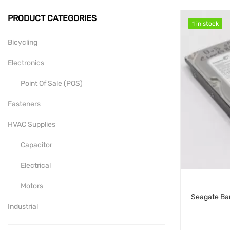
PRODUCT CATEGORIES
1 in stock
1 in stock
Bicycling
Electronics
Point Of Sale (POS)
Fasteners
HVAC Supplies
Capacitor
Electrical
Motors
Industrial
Mill-Drill-Lathe