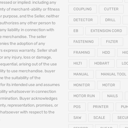
essed or implied: including any
nty of merchant-ability or fitness
COUPLING
CUTTER
ar purpose, and the Seller, neither
DETECTOR
DRILL
authorizes any other person to
any liability in connection with
EB
EXTENSION CORD
he merchandise. The seller
FASTENING
FILTER
denies the adoption of any
 express warranty. Seller shall
FRAMING
HDD
HI
for any injury, loss or damage,
HILTI
HOBART
LO
equential, arising out of the use
bility to use merchandise. buyer
MANUAL
MANUAL TOOL
e the suitability of the
for its intended use and assumes
MONITOR
MOTOR
iability whatsoever in connection
MOTOR RUN
NAILS
termination. Buyer acknowledges
nty, representation, promises, or
POS
PRINTER
PU
hatsoever with respect to the
SAW
SCALE
SECU
.