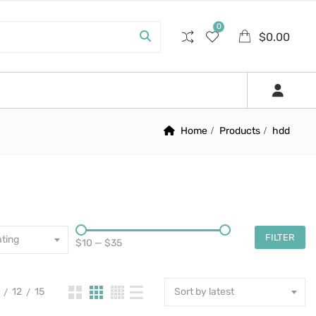
0
$
0.00
Home
Products
hdd
FILTER
ting
$10
—
$35
12
15
Sort by latest