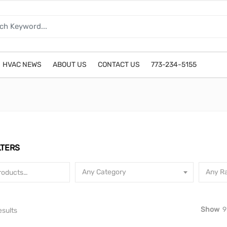
HVAC NEWS
ABOUT US
CONTACT US
773-234-5155
LTERS
Any Category
Any Ra
Show
9
Sorted by latest
esults