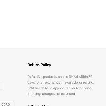
12.00.
is: $151.05.
Return Policy
Defective products can be RMA’d within 30
days for an exchange, if available, or refund.
RMA needs to be approved prior to sending.
Shipping charges not refunded.
CORD