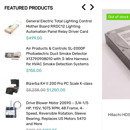
FEATURED PRODUCTS
Medical
Out of stock
Out of stock
g
General Electric Total Lighting Control
Viega 1-
Lab And Scientific
Mother Board RRDC12 Lighting
Set NSF
Automation Panel Relay Driver Card
Street E
Temperature Detection
Plumbin
$
499.00
$
39.00
Uncategorized
Air Products & Controls SL-2000P
Photoelectric Duct Smoke Detector
Miscellaneous
X13790908010 with 3-Wire Harness
for HVAC Smoke Detection Systems
Restaurant Equipment
$
155.00
Security And Alarms
Bizerba KH II 200 Pro PC Scale K-class
Original price was: $5,238.00.
Current price is: $1,250.00.
$
5,238.00
$
1,250.00
Tool Accessories
Drill Accessories
Drive Blower Motor 20590 – 3/4-1/5
HP, 115V, 1075 RPM, 48 Frame, 4-
Speed, Reversible Rotation, Sleeve
Pipe Threaders, Taps & Dies
Bearing, Replaces US Motors 5470
and More
Welding Supplies