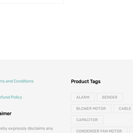
Original price was: $2
Current price 
$
212.00
$
151.05
rms and Conditions
Product Tags
efund Policy
ALARM
BENDER
BLOWER MOTOR
CABLE
laimer
CAPACITOR
reby expressly disclaims any
CONDENSER FAN MOTOR