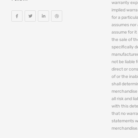
warranty expr
implied warra
for a particul
assumes nor 
assume for it 
the sale of t
specifically 
manufacturers
not be liable 
direct or cons
of or the ina
shall determin
merchandise 
all risk and l
with this de
that no warra
statements w
merchandise