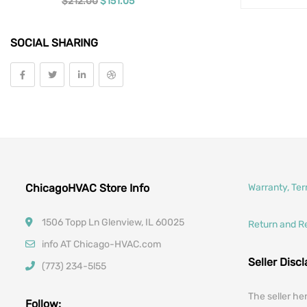
Original price was: $212.00.
Current price is: $151.05.
$
212.00
$
151.05
Tools
SOCIAL SHARING
Vehicle Parts
Car Filters
ChicagoHVAC Store Info
Warranty, Te
1506 Topp Ln Glenview, IL 60025
Return and R
info AT Chicago-HVAC.com
Seller Disc
(773) 234-5l55
The seller he
Follow: