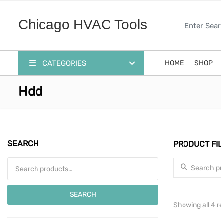
Search for:
Chicago HVAC Tools
CATEGORIES
HOME
SHOP
Hdd
SEARCH
PRODUCT FI
Search for:
Search for:
SEARCH
Showing all 4 r