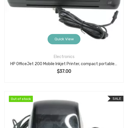
Quick View
Electronics
HP OfficeJet 200 Mobile Inkjet Printer, compact portable color printer, Wi-Fi/Wi-Fi Direct & USB
$
37.00
SALE
Out of stock
Out of stock