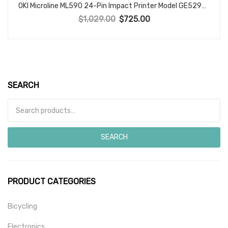
OKI Microline ML590 24-Pin Impact Printer Model GE5293C OKIDATA Made in Japan
$
1,029.00
$
725.00
Original price was: $1,029.00.
Current price is: $725.00.
SEARCH
Search for:
SEARCH
PRODUCT CATEGORIES
Bicycling
Electronics