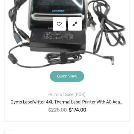
Quick View
Point of Sale (POS)
Dymo LabelWriter 4XL Thermal Label Printer With AC Adapter USB Cable
$
225.00
$
174.00
Original price was: $225.00.
Current price is: $174.00.