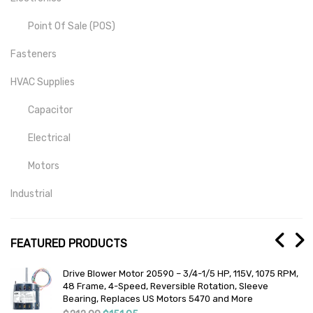
Point Of Sale (POS)
Fasteners
HVAC Supplies
Capacitor
Electrical
Motors
Industrial
Mill-Drill-Lathe
FEATURED PRODUCTS
Medical
Drive Blower Motor 20590 – 3/4-1/5 HP, 115V, 1075 RPM,
Lab And Scientific
or
48 Frame, 4-Speed, Reversible Rotation, Sleeve
Bearing, Replaces US Motors 5470 and More
Temperature Detection