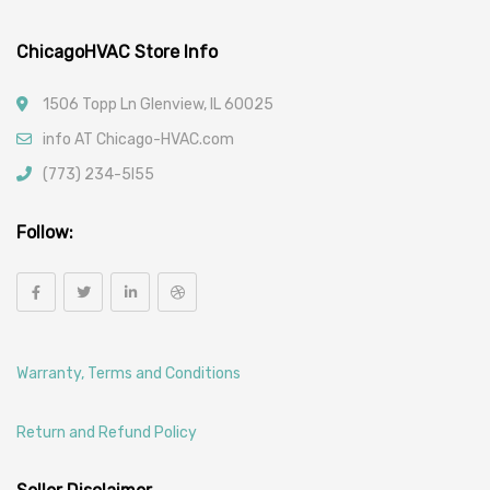
ChicagoHVAC Store Info
1506 Topp Ln Glenview, IL 60025
info AT Chicago-HVAC.com
(773) 234-5l55
Follow:
Warranty, Terms and Conditions
Return and Refund Policy