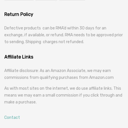
Return Policy
Defective products can be RMA’d within 30 days for an
exchange, if available, or refund. RMA needs to be approved prior
to sending. Shipping charges not refunded.
Affiliate Links
Affiliate disclosure: As an Amazon Associate, we may earn
commissions from qualifying purchases from Amazon.com
As with most sites on the internet, we do use affiliate links. This
means we may earn a small commission if you click through and
make a purchase.
Contact