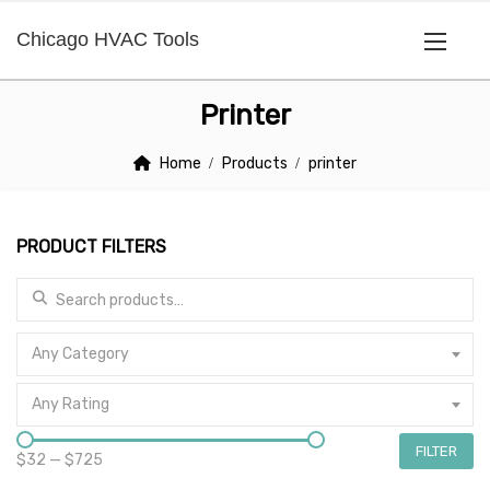
Chicago HVAC Tools
Printer
Home
Products
printer
PRODUCT FILTERS
Search for:
Any Category
Any Rating
FILTER
$32
—
$725