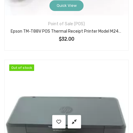
Quick View
Point of Sale (POS)
Epson TM-T88V POS Thermal Receipt Printer Model M244A with Serial (PGJF701119) w/PSU, Used Commercial Receipt Printer with Self-Test Usage Data
$
32.00
Out of stock
Out of stock