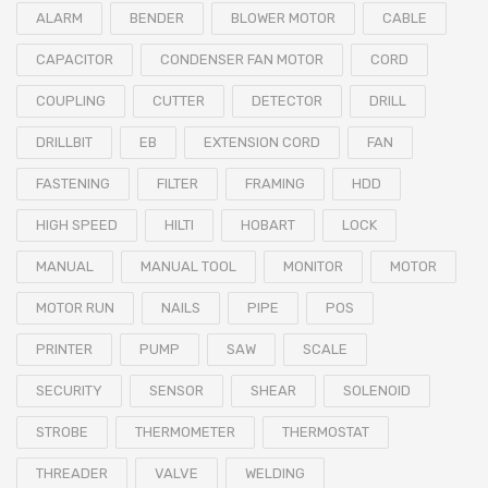
ALARM
BENDER
BLOWER MOTOR
CABLE
CAPACITOR
CONDENSER FAN MOTOR
CORD
COUPLING
CUTTER
DETECTOR
DRILL
DRILLBIT
EB
EXTENSION CORD
FAN
FASTENING
FILTER
FRAMING
HDD
HIGH SPEED
HILTI
HOBART
LOCK
MANUAL
MANUAL TOOL
MONITOR
MOTOR
MOTOR RUN
NAILS
PIPE
POS
PRINTER
PUMP
SAW
SCALE
SECURITY
SENSOR
SHEAR
SOLENOID
STROBE
THERMOMETER
THERMOSTAT
THREADER
VALVE
WELDING