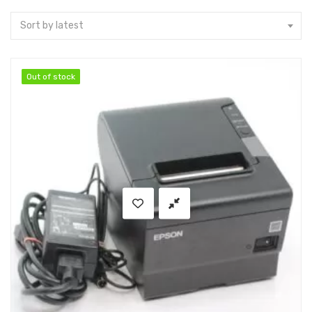
Sort by latest
Out of stock
Out of stock