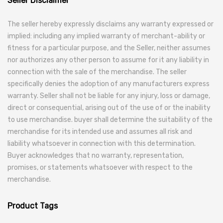
Seller Disclaimer
The seller hereby expressly disclaims any warranty expressed or
implied: including any implied warranty of merchant-ability or
fitness for a particular purpose, and the Seller, neither assumes
nor authorizes any other person to assume for it any liability in
connection with the sale of the merchandise. The seller
specifically denies the adoption of any manufacturers express
warranty. Seller shall not be liable for any injury, loss or damage,
direct or consequential, arising out of the use of or the inability
to use merchandise. buyer shall determine the suitability of the
merchandise for its intended use and assumes all risk and
liability whatsoever in connection with this determination.
Buyer acknowledges that no warranty, representation,
promises, or statements whatsoever with respect to the
merchandise.
Product Tags