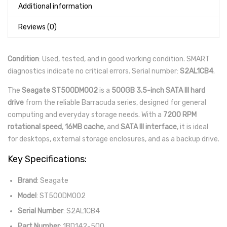
Additional information
Reviews (0)
Condition
: Used, tested, and in good working condition. SMART
diagnostics indicate no critical errors. Serial number:
S2AL1CB4
.
The
Seagate ST500DM002
is a
500GB 3.5-inch SATA III hard
drive
from the reliable Barracuda series, designed for general
computing and everyday storage needs. With a
7200 RPM
rotational speed
,
16MB cache
, and
SATA III interface
, it is ideal
for desktops, external storage enclosures, and as a backup drive.
Key Specifications:
Brand
: Seagate
Model
: ST500DM002
Serial Number
: S2AL1CB4
Part Number
: 1BD142-500