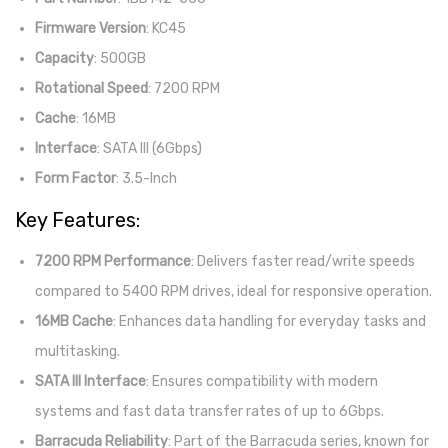
Firmware Version
: KC45
Capacity
: 500GB
Rotational Speed
: 7200 RPM
Cache
: 16MB
Interface
: SATA III (6Gbps)
Form Factor
: 3.5-Inch
Key Features:
7200 RPM Performance
: Delivers faster read/write speeds
compared to 5400 RPM drives, ideal for responsive operation.
16MB Cache
: Enhances data handling for everyday tasks and
multitasking.
SATA III Interface
: Ensures compatibility with modern
systems and fast data transfer rates of up to 6Gbps.
Barracuda Reliability
: Part of the Barracuda series, known for