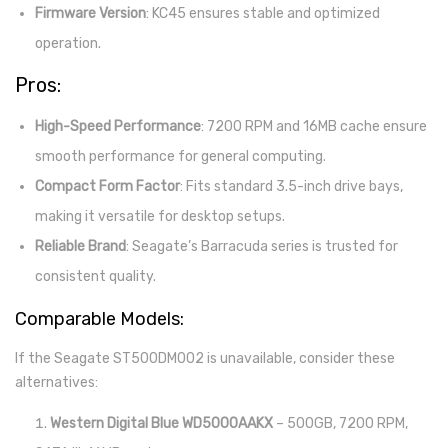
Firmware Version
: KC45 ensures stable and optimized
operation.
Pros:
High-Speed Performance
: 7200 RPM and 16MB cache ensure
smooth performance for general computing.
Compact Form Factor
: Fits standard 3.5-inch drive bays,
making it versatile for desktop setups.
Reliable Brand
: Seagate’s Barracuda series is trusted for
consistent quality.
Comparable Models:
If the Seagate ST500DM002 is unavailable, consider these
alternatives:
Western Digital Blue WD5000AAKX
– 500GB, 7200 RPM,