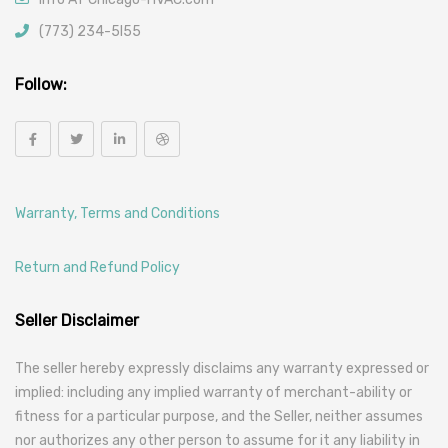
(773) 234-5l55
Follow:
Warranty, Terms and Conditions
Return and Refund Policy
Seller Disclaimer
The seller hereby expressly disclaims any warranty expressed or
implied: including any implied warranty of merchant-ability or
fitness for a particular purpose, and the Seller, neither assumes
nor authorizes any other person to assume for it any liability in