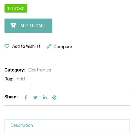
1 in stock
Seagate Barracuda 500GB Hard Drive | Model: ST500DM002 | 3.5-Inch
ADD TO CART
Compare
Add to Wishlist
Category:
Electronics
Tag:
hdd
Share :
Description