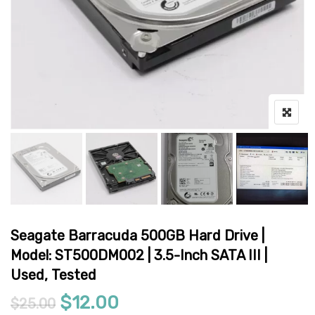
Seagate Barracuda 500GB Hard Drive |
Model: ST500DM002 | 3.5-Inch SATA III |
Used, Tested
Original price was: $25.00.
Current price is: $12.00
$
12.00
$
25.00