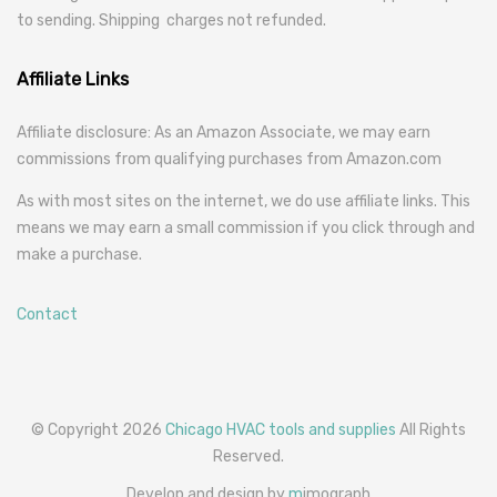
to sending. Shipping charges not refunded.
Affiliate Links
Affiliate disclosure: As an Amazon Associate, we may earn
commissions from qualifying purchases from Amazon.com
As with most sites on the internet, we do use affiliate links. This
means we may earn a small commission if you click through and
make a purchase.
Contact
© Copyright 2026
Chicago HVAC tools and supplies
All Rights
Reserved.
Develop and design by
m
imograph