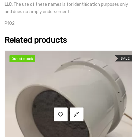
LLC.
The use of these names is for identification purposes only
and does not imply endorsement.
P102
Related products
SALE
Out of stock
Out of stock