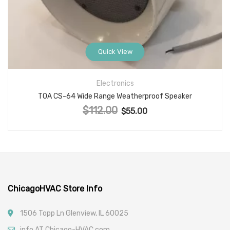
Quick View
Electronics
TOA CS-64 Wide Range Weatherproof Speaker
$
112.00
Original price was: $112.00.
$
55.00
Current price is: $55.00.
ChicagoHVAC Store Info
1506 Topp Ln Glenview, IL 60025
info AT Chicago-HVAC.com