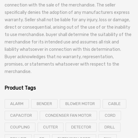
connection with the sale of the merchandise. The seller
specifically denies the adoption of any manufacturers express
warranty. Seller shall not be liable for any injury, loss or damage,
direct or consequential, arising out of the use of or the inability
to use merchandise. buyer shall determine the suitability of the
merchandise for its intended use and assumes all risk and
liability whatsoever in connection with this determination.
Buyer acknowledges that no warranty, representation,
promises, or statements whatsoever with respect to the
merchandise.
Product Tags
ALARM
BENDER
BLOWER MOTOR
CABLE
CAPACITOR
CONDENSER FAN MOTOR
CORD
COUPLING
CUTTER
DETECTOR
DRILL