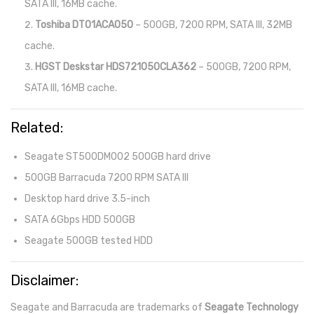
SATA III, 16MB cache.
Toshiba DT01ACA050
– 500GB, 7200 RPM, SATA III, 32MB
cache.
HGST Deskstar HDS721050CLA362
– 500GB, 7200 RPM,
SATA III, 16MB cache.
Related:
Seagate ST500DM002 500GB hard drive
500GB Barracuda 7200 RPM SATA III
Desktop hard drive 3.5-inch
SATA 6Gbps HDD 500GB
Seagate 500GB tested HDD
Disclaimer:
Seagate and Barracuda are trademarks of
Seagate Technology