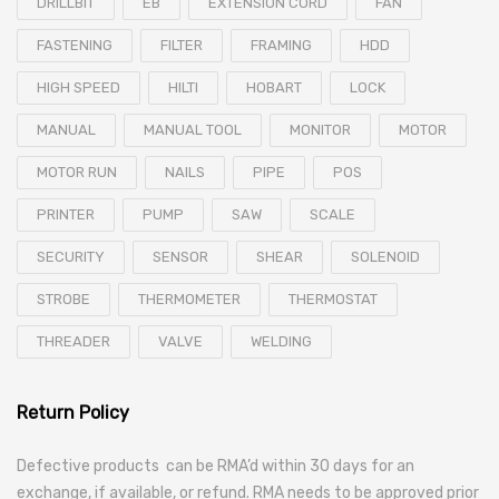
DRILLBIT
EB
EXTENSION CORD
FAN
FASTENING
FILTER
FRAMING
HDD
HIGH SPEED
HILTI
HOBART
LOCK
MANUAL
MANUAL TOOL
MONITOR
MOTOR
MOTOR RUN
NAILS
PIPE
POS
PRINTER
PUMP
SAW
SCALE
SECURITY
SENSOR
SHEAR
SOLENOID
STROBE
THERMOMETER
THERMOSTAT
THREADER
VALVE
WELDING
Return Policy
Defective products can be RMA’d within 30 days for an
exchange, if available, or refund. RMA needs to be approved prior