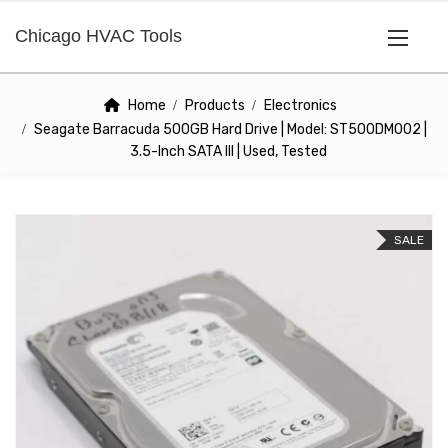
Chicago HVAC Tools
Home
Products
Electronics
Seagate Barracuda 500GB Hard Drive | Model: ST500DM002 |
3.5-Inch SATA III | Used, Tested
SALE