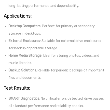
long-lasting performance and dependability.
Applications:
Desktop Computers
: Perfect for primary or secondary
storage in desktops.
External Enclosures
: Suitable for external drive enclosures
for backup or portable storage.
Home Media Storage
: Ideal for storing photos, videos, and
music libraries.
Backup Solutions
: Reliable for periodic backups of important
files and documents.
Test Results:
SMART Diagnostics
: No critical errors detected; drive passes
all standard performance and reliability checks.