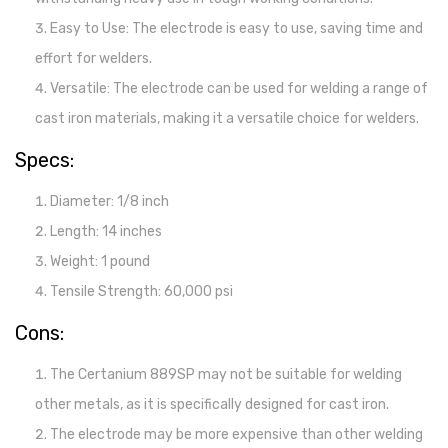
Easy to Use: The electrode is easy to use, saving time and
effort for welders.
Versatile: The electrode can be used for welding a range of
cast iron materials, making it a versatile choice for welders.
Specs:
Diameter: 1/8 inch
Length: 14 inches
Weight: 1 pound
Tensile Strength: 60,000 psi
Cons:
The Certanium 889SP may not be suitable for welding
other metals, as it is specifically designed for cast iron.
The electrode may be more expensive than other welding