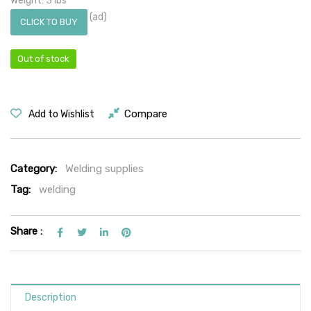
Weight: 3 lbs
(ad)
CLICK TO BUY
Out of stock
Compare
Add to Wishlist
Category:
Welding supplies
Tag:
welding
Share :
Description