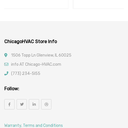
ChicagoHVAC Store Info
1506 Topp Ln Glenview, IL 60025
info AT Chicago-HVAC.com
(773) 234-5l55
Follow:
Warranty, Terms and Conditions