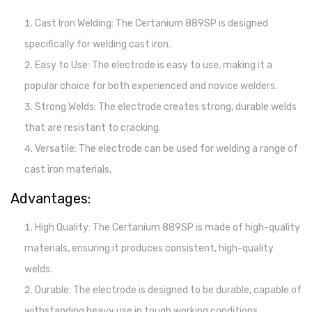
Cast Iron Welding: The Certanium 889SP is designed
specifically for welding cast iron.
Easy to Use: The electrode is easy to use, making it a
popular choice for both experienced and novice welders.
Strong Welds: The electrode creates strong, durable welds
that are resistant to cracking.
Versatile: The electrode can be used for welding a range of
cast iron materials.
Advantages:
High Quality: The Certanium 889SP is made of high-quality
materials, ensuring it produces consistent, high-quality
welds.
Durable: The electrode is designed to be durable, capable of
withstanding heavy use in tough working conditions.