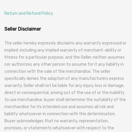
Return and Refund Policy
Seller Disclaimer
The seller hereby expressly disclaims any warranty expressed or
implied: including any implied warranty of merchant-ability or
fitness for a particular purpose, and the Seller, neither assumes
nor authorizes any other person to assume for it any liability in
connection with the sale of the merchandise. The seller
specifically denies the adoption of any manufacturers express
warranty. Seller shall not be liable for any injury, loss or damage,
direct or consequential, arising out of the use of or the inability
to use merchandise. buyer shall determine the suitability of the
merchandise for its intended use and assumes all risk and
liability whatsoever in connection with this determination.
Buyer acknowledges that no warranty, representation,
promises, or statements whatsoever with respect to the