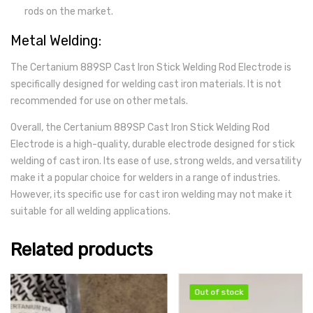
rods on the market.
Metal Welding:
The Certanium 889SP Cast Iron Stick Welding Rod Electrode is
specifically designed for welding cast iron materials. It is not
recommended for use on other metals.
Overall, the Certanium 889SP Cast Iron Stick Welding Rod
Electrode is a high-quality, durable electrode designed for stick
welding of cast iron. Its ease of use, strong welds, and versatility
make it a popular choice for welders in a range of industries.
However, its specific use for cast iron welding may not make it
suitable for all welding applications.
Related products
Out of stock
Out of stock