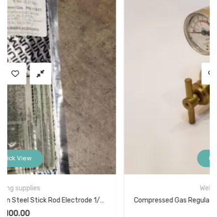
Quick View
Welding supplies
Compressed Gas Regulator SA568 Model AF150 3000PSIG
$
29.00