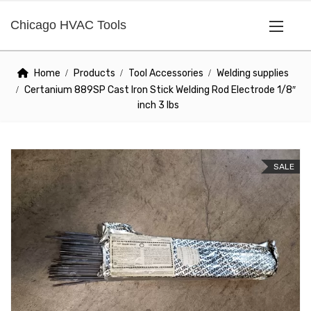
Chicago HVAC Tools
Home
Products
Tool Accessories
Welding supplies
Certanium 889SP Cast Iron Stick Welding Rod Electrode 1/8″
inch 3 lbs
SALE