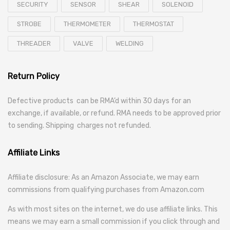
SECURITY
SENSOR
SHEAR
SOLENOID
STROBE
THERMOMETER
THERMOSTAT
THREADER
VALVE
WELDING
Return Policy
Defective products can be RMA’d within 30 days for an
exchange, if available, or refund. RMA needs to be approved prior
to sending. Shipping charges not refunded.
Affiliate Links
Affiliate disclosure: As an Amazon Associate, we may earn
commissions from qualifying purchases from Amazon.com
As with most sites on the internet, we do use affiliate links. This
means we may earn a small commission if you click through and