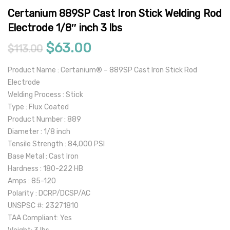
Certanium 889SP Cast Iron Stick Welding Rod
Electrode 1/8″ inch 3 lbs
Original price was: $113.00.
Current price is: $63.0
$
63.00
$
113.00
Product Name : Certanium® – 889SP Cast Iron Stick Rod
Electrode
Welding Process : Stick
Type : Flux Coated
Product Number : 889
Diameter : 1/8 inch
Tensile Strength : 84,000 PSI
Base Metal : Cast Iron
Hardness : 180-222 HB
Amps : 85-120
Polarity : DCRP/DCSP/AC
UNSPSC #: 23271810
TAA Compliant: Yes