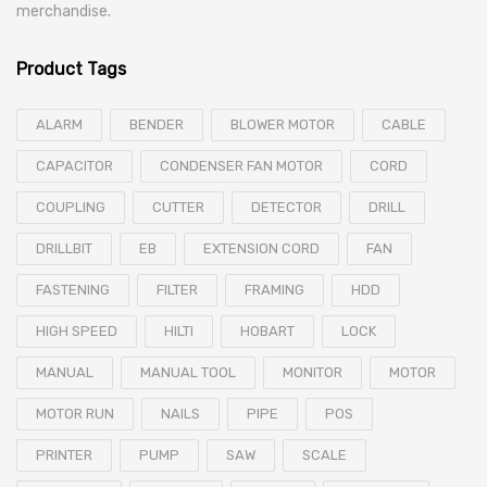
merchandise.
Product Tags
ALARM
BENDER
BLOWER MOTOR
CABLE
CAPACITOR
CONDENSER FAN MOTOR
CORD
COUPLING
CUTTER
DETECTOR
DRILL
DRILLBIT
EB
EXTENSION CORD
FAN
FASTENING
FILTER
FRAMING
HDD
HIGH SPEED
HILTI
HOBART
LOCK
MANUAL
MANUAL TOOL
MONITOR
MOTOR
MOTOR RUN
NAILS
PIPE
POS
PRINTER
PUMP
SAW
SCALE