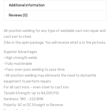
Additional information
Reviews (0)
All-position welding for any type of weldable cast iron repair and
cast iron to steel.
3 lbs in the open package. You will receive what is in the pictures.
Superior Advantages
• High strength welds
• Fully machinable
• Pass-over-pass welding to save time
• All-position welding may eliminate the need to dismantle
equipment to perform repairs
For all cast irons – even steel to cast iron
Tensile Strength: Up to 84,000 PSI
Hardness: 180 – 222 BHN
Polarity: AC or DC Straight or Reverse