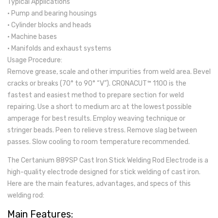
Typical Applications
• Pump and bearing housings
• Cylinder blocks and heads
• Machine bases
• Manifolds and exhaust systems
Usage Procedure:
Remove grease, scale and other impurities from weld area. Bevel
cracks or breaks (70° to 90° “V”). CRONACUT™ 1100 is the
fastest and easiest method to prepare section for weld
repairing. Use a short to medium arc at the lowest possible
amperage for best results. Employ weaving technique or
stringer beads. Peen to relieve stress. Remove slag between
passes. Slow cooling to room temperature recommended.
The Certanium 889SP Cast Iron Stick Welding Rod Electrode is a
high-quality electrode designed for stick welding of cast iron.
Here are the main features, advantages, and specs of this
welding rod:
Main Features: