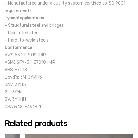
– Manufactured under a quality system certified to ISO 9001
requirements.
Typical applications
– Structural steel and bridges.
– Cold rolled steel.
– Hard-to-weld steels
Conformance
AWS A5.1: E7018 H4R
ASME SFA-5.1: E7018 H4R
ABS: E7018
Lloyd’s: 3M, 3YMH5
DNV: 3YH5
GL: 3YH5
BV: 3YHHH
CSA W48: E4918-1
Related products