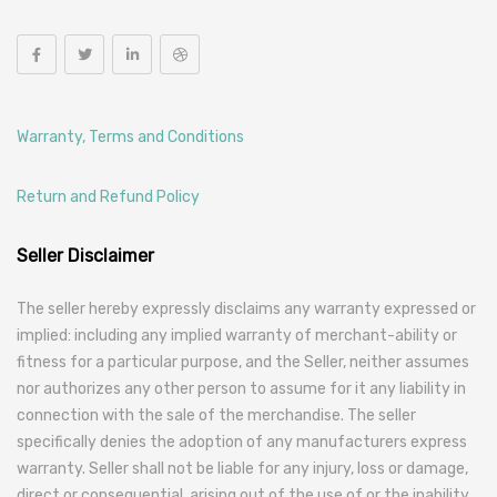
Warranty, Terms and Conditions
Return and Refund Policy
Seller Disclaimer
The seller hereby expressly disclaims any warranty expressed or
implied: including any implied warranty of merchant-ability or
fitness for a particular purpose, and the Seller, neither assumes
nor authorizes any other person to assume for it any liability in
connection with the sale of the merchandise. The seller
specifically denies the adoption of any manufacturers express
warranty. Seller shall not be liable for any injury, loss or damage,
direct or consequential, arising out of the use of or the inability