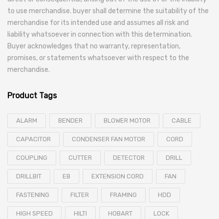
to use merchandise. buyer shall determine the suitability of the
merchandise for its intended use and assumes all risk and
liability whatsoever in connection with this determination.
Buyer acknowledges that no warranty, representation,
promises, or statements whatsoever with respect to the
merchandise.
Product Tags
ALARM
BENDER
BLOWER MOTOR
CABLE
CAPACITOR
CONDENSER FAN MOTOR
CORD
COUPLING
CUTTER
DETECTOR
DRILL
DRILLBIT
EB
EXTENSION CORD
FAN
FASTENING
FILTER
FRAMING
HDD
HIGH SPEED
HILTI
HOBART
LOCK