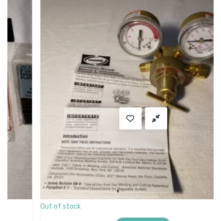
SALE
Out of stock