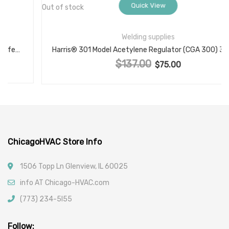
Quick View
Out of stock
Welding supplies
Harris® 301 Model Acetylene Regulator (CGA 300) 301-15-300
$
137.00
Original price was: $137.00.
$
75.00
Current price is: $75.00.
ChicagoHVAC Store Info
1506 Topp Ln Glenview, IL 60025
info AT Chicago-HVAC.com
(773) 234-5l55
Follow: