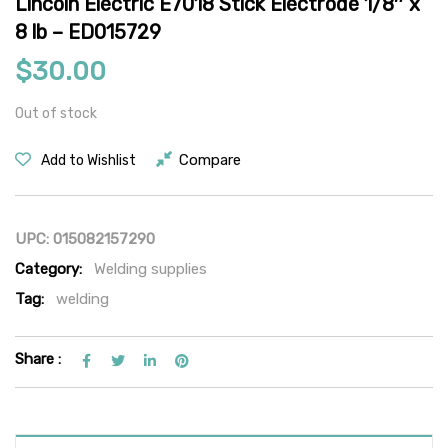
Lincoln Electric E7018 Stick Electrode 1/8″ x
8 lb – ED015729
$
30.00
Out of stock
Compare
Add to Wishlist
UPC:
015082157290
Category:
Welding supplies
Tag:
welding
Share :