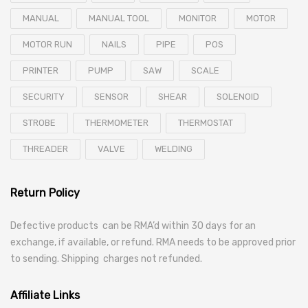
MANUAL
MANUAL TOOL
MONITOR
MOTOR
MOTOR RUN
NAILS
PIPE
POS
PRINTER
PUMP
SAW
SCALE
SECURITY
SENSOR
SHEAR
SOLENOID
STROBE
THERMOMETER
THERMOSTAT
THREADER
VALVE
WELDING
Return Policy
Defective products can be RMA’d within 30 days for an
exchange, if available, or refund. RMA needs to be approved prior
to sending. Shipping charges not refunded.
Affiliate Links