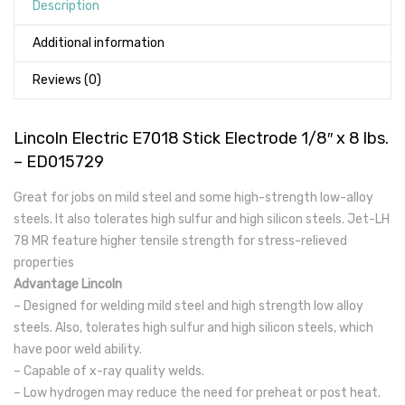
Description
Additional information
Reviews (0)
Lincoln Electric E7018 Stick Electrode 1/8″ x 8 lbs.
– ED015729
Great for jobs on mild steel and some high-strength low-alloy
steels. It also tolerates high sulfur and high silicon steels. Jet-LH
78 MR feature higher tensile strength for stress-relieved
properties
Advantage Lincoln
– Designed for welding mild steel and high strength low alloy
steels. Also, tolerates high sulfur and high silicon steels, which
have poor weld ability.
– Capable of x-ray quality welds.
– Low hydrogen may reduce the need for preheat or post heat.