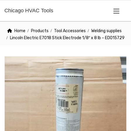
Chicago HVAC Tools
Home
Products
Tool Accessories
Welding supplies
Lincoln Electric E7018 Stick Electrode 1/8″ x 8 lb – ED015729