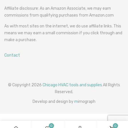
Affiliate disclosure: As an Amazon Associate, we may earn
commissions from qualifying purchases from Amazon.com
As with most sites on the internet, we do use affiliate links. This
means we may earn a small commission if you click through and
make a purchase.
Contact
© Copyright 2026
Chicago HVAC tools and supplies
All Rights
Reserved.
Develop and design by
m
imograph
0
0