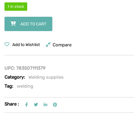
1 in stock
Hobart Premium Stick Welding Electrodes - Stainless Steel E308L-16,
ADD TO CART
Compare
Add to Wishlist
UPC:
783507111379
Category:
Welding supplies
Tag:
welding
Share :