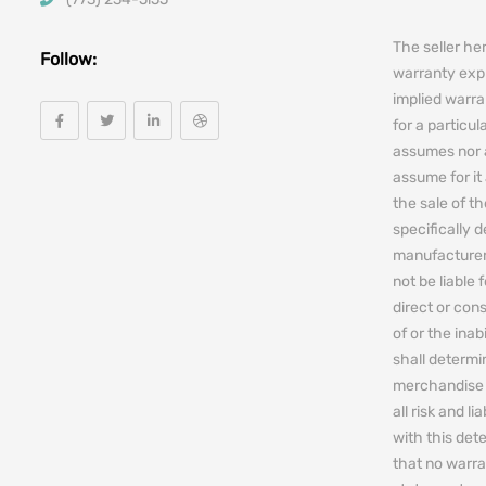
The seller he
Follow:
warranty expr
implied warra
for a particul
assumes nor 
assume for it 
the sale of t
specifically 
manufacturers
not be liable 
direct or cons
of or the ina
shall determin
merchandise 
all risk and l
with this de
that no warra