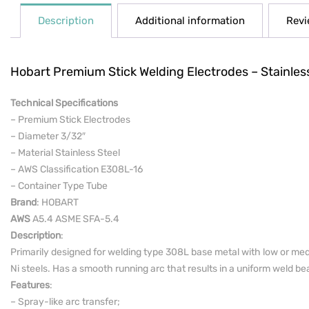
Description
Additional information
Revi
Hobart Premium Stick Welding Electrodes – Stainles
Technical Specifications
– Premium Stick Electrodes
– Diameter 3/32″
– Material Stainless Steel
– AWS Classification E308L-16
– Container Type Tube
Brand
: HOBART
AWS
A5.4 ASME SFA-5.4
Description
:
Primarily designed for welding type 308L base metal with low or medi
Ni steels. Has a smooth running arc that results in a uniform weld bead
Features
:
– Spray-like arc transfer;