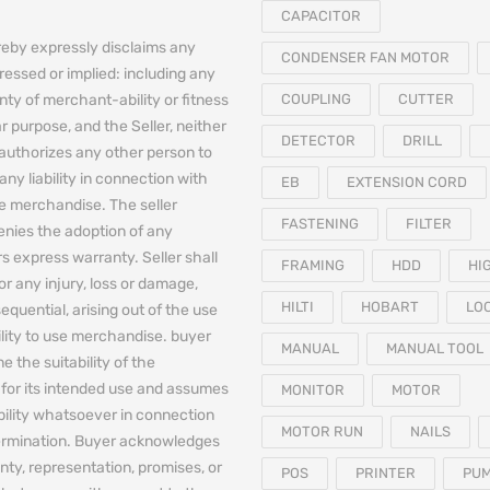
CAPACITOR
reby expressly disclaims any
CONDENSER FAN MOTOR
essed or implied: including any
nty of merchant-ability or fitness
COUPLING
CUTTER
ar purpose, and the Seller, neither
DETECTOR
DRILL
authorizes any other person to
any liability in connection with
EB
EXTENSION CORD
he merchandise. The seller
FASTENING
FILTER
denies the adoption of any
 express warranty. Seller shall
FRAMING
HDD
HI
for any injury, loss or damage,
HILTI
HOBART
LO
equential, arising out of the use
bility to use merchandise. buyer
MANUAL
MANUAL TOOL
e the suitability of the
for its intended use and assumes
MONITOR
MOTOR
iability whatsoever in connection
MOTOR RUN
NAILS
termination. Buyer acknowledges
nty, representation, promises, or
POS
PRINTER
PU