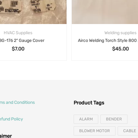
HVAC Supplies
Welding supplies
BG-176 2″ Gauge Cover
$
7.00
$
45.00
rms and Conditions
Product Tags
efund Policy
ALARM
BENDER
BLOWER MOTOR
CABLE
laimer