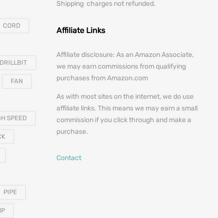
Shipping charges not refunded.
CORD
Affiliate Links
Affiliate disclosure: As an Amazon Associate,
DRILLBIT
we may earn commissions from qualifying
purchases from Amazon.com
FAN
As with most sites on the internet, we do use
affiliate links. This means we may earn a small
GH SPEED
commission if you click through and make a
purchase.
CK
Contact
PIPE
MP