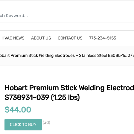
HVAC NEWS
ABOUT US
CONTACT US
773-234-5155
obart Premium Stick Welding Electrodes – Stainless Steel E308L-16, 3/
Hobart Premium Stick Welding Electrod
S738931-039 (1.25 lbs)
$
44.00
(ad)
CLICK TO BUY