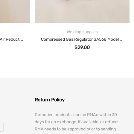
Welding supplies
Airco Welding Torch Style 800 Air Reduction Sales Co 95420
Compressed Gas Regulator SA568 Model AF150 3000PSIG
$
29.00
Return Policy
Defective products can be RMA’d within 30
days for an exchange, if available, or refund.
RMA needs to be approved prior to sending.