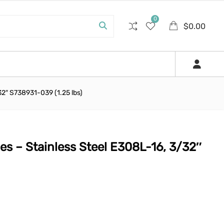
0
$
0.00
32″ S738931-039 (1.25 lbs)
es – Stainless Steel E308L-16, 3/32″