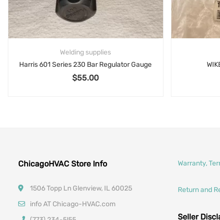
Welding supplies
Harris 601 Series 230 Bar Regulator Gauge
WIK
$
55.00
 $16.00.
ChicagoHVAC Store Info
Warranty, Te
1506 Topp Ln Glenview, IL 60025
Return and R
info AT Chicago-HVAC.com
Seller Disc
(773) 234-5l55