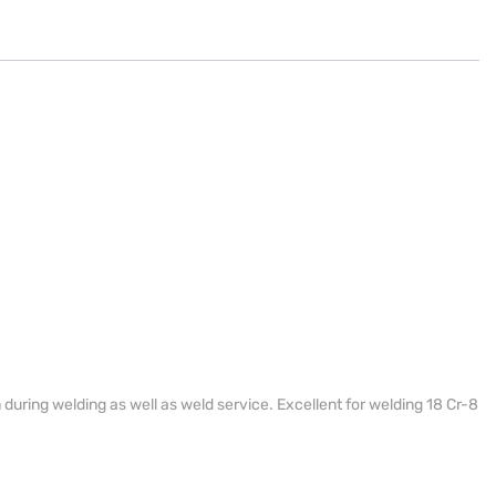
during welding as well as weld service. Excellent for welding 18 Cr-8