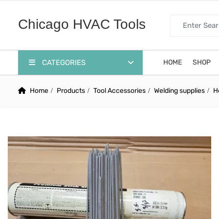
Search for:
Chicago HVAC Tools
CATEGORIES
HOME
SHOP
Home
Products
Tool Accessories
Welding supplies
H