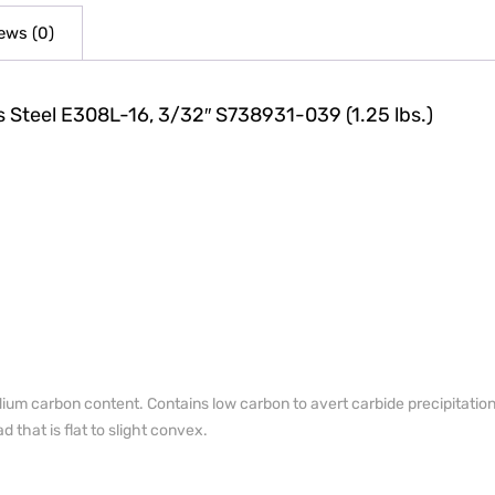
ews (0)
s Steel E308L-16, 3/32″ S738931-039 (1.25 lbs.)
um carbon content. Contains low carbon to avert carbide precipitation 
 that is flat to slight convex.