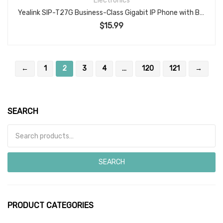
Electronics
Yealink SIP-T27G Business-Class Gigabit IP Phone with Backlit Display, HD Voice, USB Port, and Power Adapter
$
15.99
←
1
2
3
4
…
120
121
→
SEARCH
Search for:
SEARCH
PRODUCT CATEGORIES