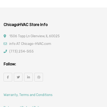
Car Filters
ChicagoHVAC Store Info
1506 Topp Ln Glenview, IL 60025
info AT Chicago-HVAC.com
(773) 234-5l55
Follow:
Warranty, Terms and Conditions