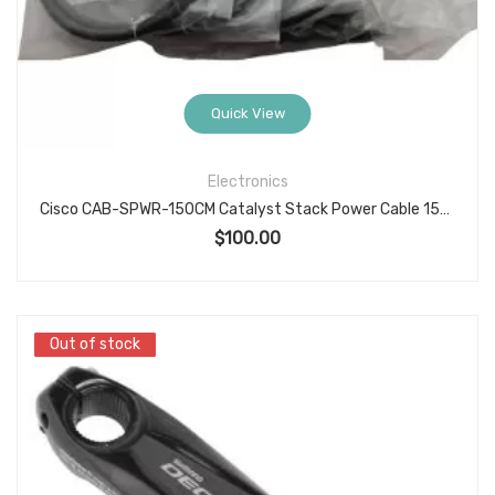
Quick View
Electronics
Cisco CAB-SPWR-150CM Catalyst Stack Power Cable 150 cm Spare Cable Set/Pack of 5 New Genuine OEM
$
100.00
Out of stock
Out of stock