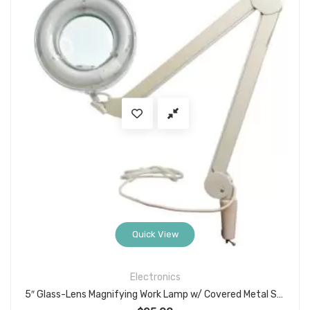
Quick View
Electronics
5″ Glass-Lens Magnifying Work Lamp w/ Covered Metal Swing Arm, Clamp Mount, White Finish