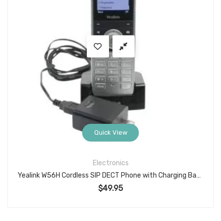
Quick View
Electronics
Yealink W56H Cordless SIP DECT Phone with Charging Base, Power Adapter, and Working Battery (Model W56HV)
$
49.95