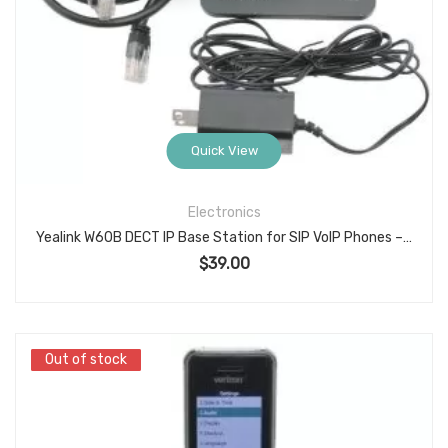
Quick View
Electronics
Yealink W60B DECT IP Base Station for SIP VoIP Phones – Supports Up to 8 Handsets and 8 Concurrent Calls, with Power Supply and Ethernet Cable
$
39.00
Out of stock
Out of stock