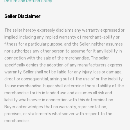
Return and Refund Policy
Seller Disclaimer
The seller hereby expressly disclaims any warranty expressed or
implied: including any implied warranty of merchant-ability or
fitness for a particular purpose, and the Seller, neither assumes
nor authorizes any other person to assume for it any liability in
connection with the sale of the merchandise. The seller
specifically denies the adoption of any manufacturers express
warranty. Seller shall not be liable for any injury, loss or damage,
direct or consequential, arising out of the use of or the inability
to use merchandise. buyer shall determine the suitability of the
merchandise for its intended use and assumes all risk and
liability whatsoever in connection with this determination.
Buyer acknowledges that no warranty, representation,
promises, or statements whatsoever with respect to the
merchandise.