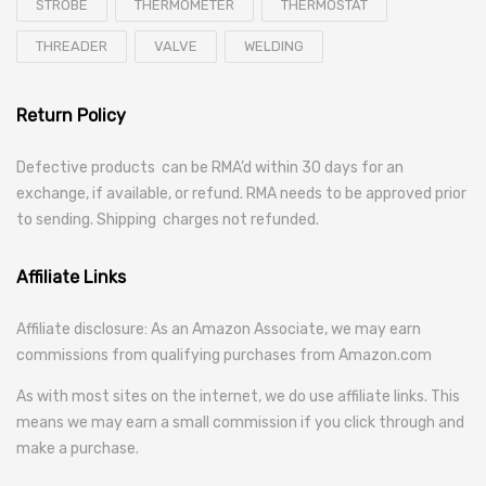
STROBE
THERMOMETER
THERMOSTAT
THREADER
VALVE
WELDING
Return Policy
Defective products can be RMA’d within 30 days for an
exchange, if available, or refund. RMA needs to be approved prior
to sending. Shipping charges not refunded.
Affiliate Links
Affiliate disclosure: As an Amazon Associate, we may earn
commissions from qualifying purchases from Amazon.com
As with most sites on the internet, we do use affiliate links. This
means we may earn a small commission if you click through and
make a purchase.