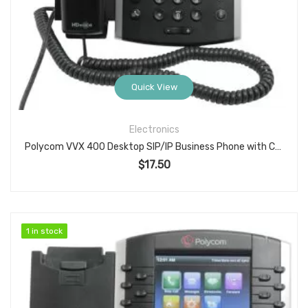
Quick View
Electronics
Polycom VVX 400 Desktop SIP/IP Business Phone with Color Display & HD Voice
$
17.50
1 in stock
1 in stock