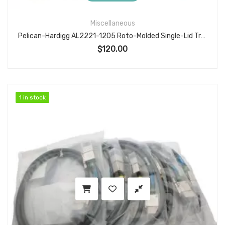
Miscellaneous
Pelican-Hardigg AL2221-1205 Roto-Molded Single-Lid Transit Case, 22.5″×21.06″×17.06″ ID
$
120.00
1 in stock
1 in stock