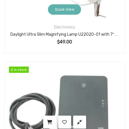
Quick View
Electronics
Daylight Ultra Slim Magnifying Lamp U22020-01 with 7″ Lens, 120V/60Hz, Clamp Mount
$
49.00
2 in stock
2 in stock