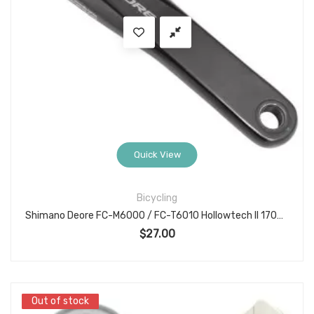
Quick View
Bicycling
Shimano Deore FC-M6000 / FC-T6010 Hollowtech II 170mm Left Crank Arm Unit
$
27.00
Out of stock
Out of stock