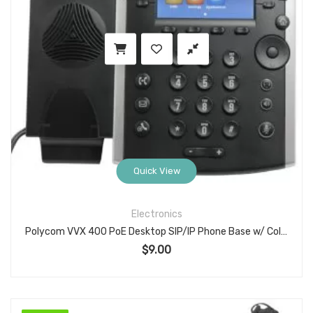
Quick View
Electronics
Polycom VVX 400 PoE Desktop SIP/IP Phone Base w/ Color LCD — No Handset, No Stand
$
9.00