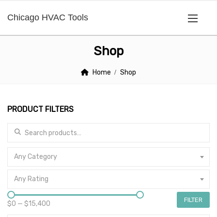
Chicago HVAC Tools
Shop
Home
Shop
PRODUCT FILTERS
Search for:
Any Category
Any Rating
FILTER
$0
—
$15,400