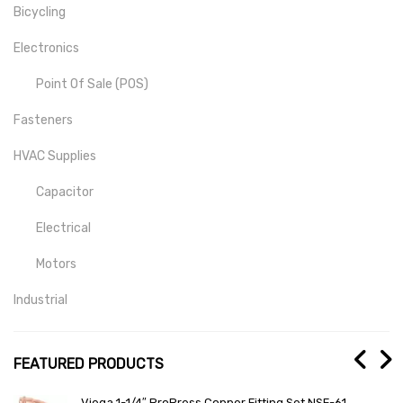
Bicycling
Electronics
Point Of Sale (POS)
Fasteners
HVAC Supplies
Capacitor
Electrical
Motors
Industrial
Mill-Drill-Lathe
FEATURED PRODUCTS
Medical
1
General Electric Total Lighting Control Mother Boar