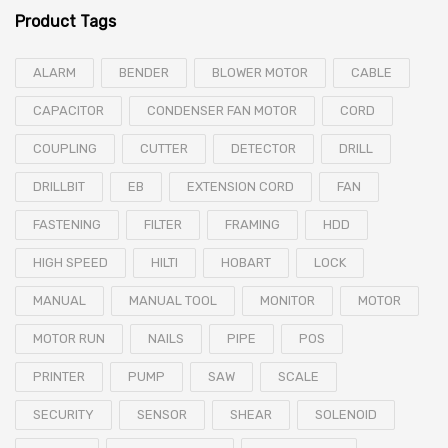
Product Tags
ALARM
BENDER
BLOWER MOTOR
CABLE
CAPACITOR
CONDENSER FAN MOTOR
CORD
COUPLING
CUTTER
DETECTOR
DRILL
DRILLBIT
EB
EXTENSION CORD
FAN
FASTENING
FILTER
FRAMING
HDD
HIGH SPEED
HILTI
HOBART
LOCK
MANUAL
MANUAL TOOL
MONITOR
MOTOR
MOTOR RUN
NAILS
PIPE
POS
PRINTER
PUMP
SAW
SCALE
SECURITY
SENSOR
SHEAR
SOLENOID