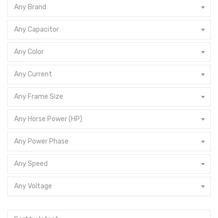
Any Brand
Any Capacitor
Any Color
Any Current
Any Frame Size
Any Horse Power (HP)
Any Power Phase
Any Speed
Any Voltage