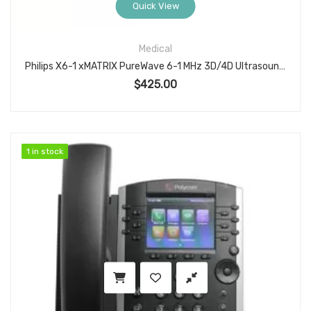
Quick View
Medical
Philips X6-1 xMATRIX PureWave 6-1 MHz 3D/4D Ultrasound Transducer Probe PN 453561247502 for Abdominal OB and Cardiovascular Imaging
$
425.00
1 in stock
1 in stock