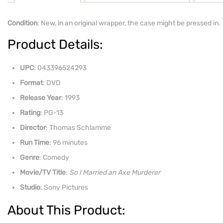
Condition
: New, in an original wrapper, the case might be pressed in.
Product Details:
UPC
: 043396524293
Format
: DVD
Release Year
: 1993
Rating
: PG-13
Director
: Thomas Schlamme
Run Time
: 96 minutes
Genre
: Comedy
Movie/TV Title
:
So I Married an Axe Murderer
Studio
: Sony Pictures
About This Product: