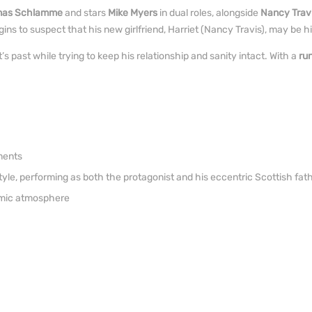
as Schlamme
and stars
Mike Myers
in dual roles, alongside
Nancy Trav
to suspect that his new girlfriend, Harriet (Nancy Travis), may be hidi
’s past while trying to keep his relationship and sanity intact. With a
ru
ments
tyle, performing as both the protagonist and his eccentric Scottish fat
namic atmosphere