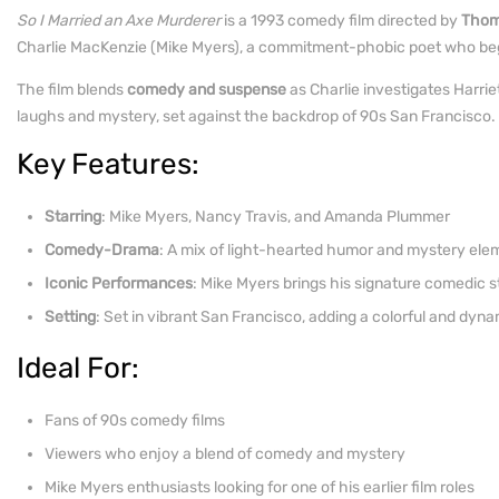
So I Married an Axe Murderer
is a 1993 comedy film directed by
Thom
Charlie MacKenzie (Mike Myers), a commitment-phobic poet who begins 
The film blends
comedy and suspense
as Charlie investigates Harriet
laughs and mystery, set against the backdrop of 90s San Francisco.
Key Features:
Starring
: Mike Myers, Nancy Travis, and Amanda Plummer
Comedy-Drama
: A mix of light-hearted humor and mystery ele
Iconic Performances
: Mike Myers brings his signature comedic s
Setting
: Set in vibrant San Francisco, adding a colorful and dy
Ideal For:
Fans of 90s comedy films
Viewers who enjoy a blend of comedy and mystery
Mike Myers enthusiasts looking for one of his earlier film roles