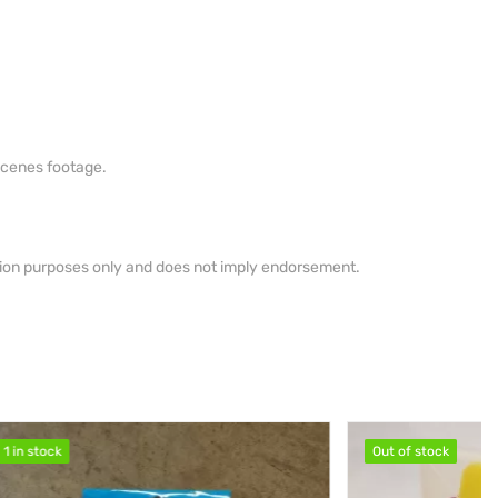
scenes footage.
ation purposes only and does not imply endorsement.
Out of stock
Out of stock