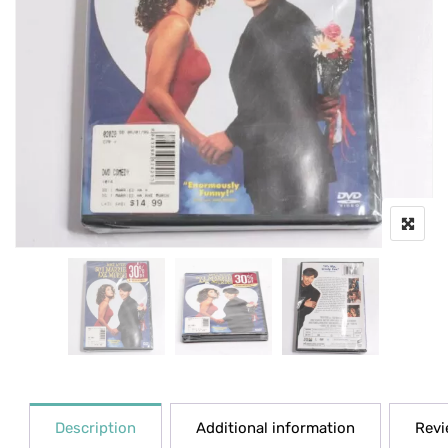
Description
Additional information
Revi