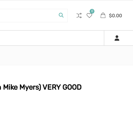
0
$
0.00
th Mike Myers) VERY GOOD