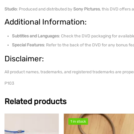
Studio
: Produced and distributed by
Sony Pictures
, this DVD offers 
Additional Information:
Subtitles and Languages
: Check the DVD packaging for available
Special Features
: Refer to the back of the DVD for any bonus f
Disclaimer:
All product names, trademarks, and registered trademarks are proper
P103
Related products
1 in stock
1 in stock
1 in stock
1 in stock