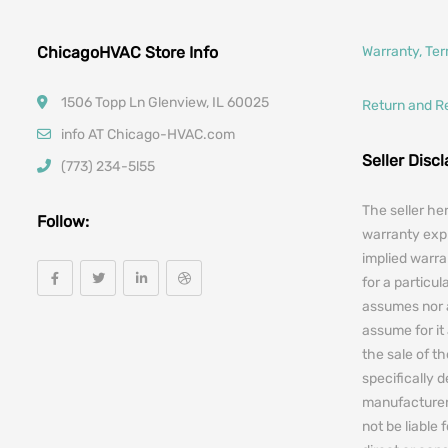
ChicagoHVAC Store Info
Warranty, Te
1506 Topp Ln Glenview, IL 60025
Return and R
info AT Chicago-HVAC.com
Seller Disc
(773) 234-5l55
The seller he
Follow:
warranty expr
implied warra
for a particul
assumes nor 
assume for it 
the sale of t
specifically 
manufacturers
not be liable 