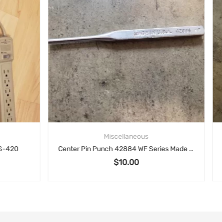
Miscellaneous
Miscellaneous
Center Pin Punch 42884 WF Series Made in USA
$
10.00
$
15.00