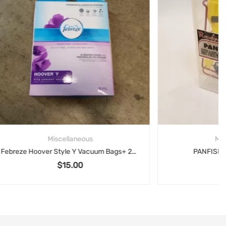
Miscellaneous
Febreze Hoover Style Y Vacuum Bags+ 2x Genuine Hoover Type Y Vacuum Bags Allergen
PANFISH ICE KIT, Renegade
$
15.00