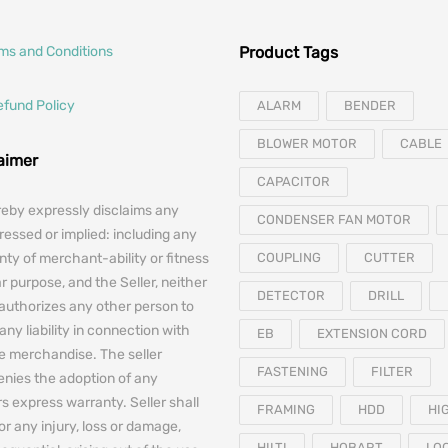
rms and Conditions
Product Tags
efund Policy
ALARM
BENDER
BLOWER MOTOR
CABLE
laimer
CAPACITOR
reby expressly disclaims any
CONDENSER FAN MOTOR
essed or implied: including any
nty of merchant-ability or fitness
COUPLING
CUTTER
ar purpose, and the Seller, neither
DETECTOR
DRILL
authorizes any other person to
any liability in connection with
EB
EXTENSION CORD
he merchandise. The seller
FASTENING
FILTER
denies the adoption of any
 express warranty. Seller shall
FRAMING
HDD
HI
for any injury, loss or damage,
HILTI
HOBART
LO