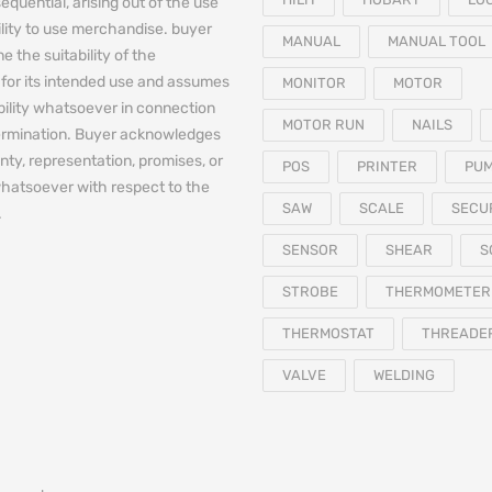
equential, arising out of the use
bility to use merchandise. buyer
MANUAL
MANUAL TOOL
e the suitability of the
for its intended use and assumes
MONITOR
MOTOR
iability whatsoever in connection
MOTOR RUN
NAILS
termination. Buyer acknowledges
nty, representation, promises, or
POS
PRINTER
PU
hatsoever with respect to the
SAW
SCALE
SECU
.
SENSOR
SHEAR
S
STROBE
THERMOMETER
THERMOSTAT
THREADE
VALVE
WELDING