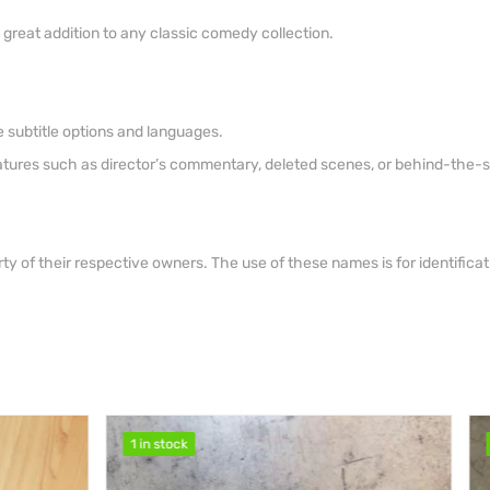
a great addition to any classic comedy collection.
 subtitle options and languages.
eatures such as director’s commentary, deleted scenes, or behind-the-
ty of their respective owners. The use of these names is for identific
1 in stock
1 in stock