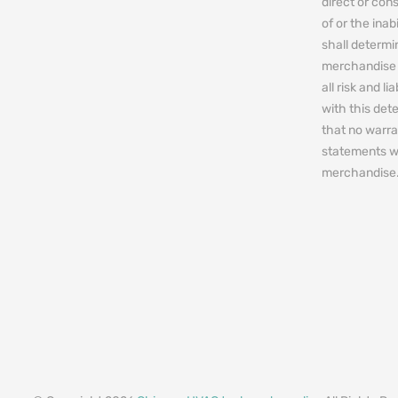
direct or cons
of or the ina
shall determin
merchandise 
all risk and l
with this de
that no warra
statements w
merchandise