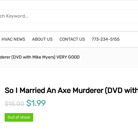
HVAC NEWS
ABOUT US
CONTACT US
773-234-5155
rderer (DVD with Mike Myers) VERY GOOD
So I Married An Axe Murderer (DVD wi
Original price was: $15.00.
Current price is: $1.99.
$
1.99
$
15.00
Out of stock