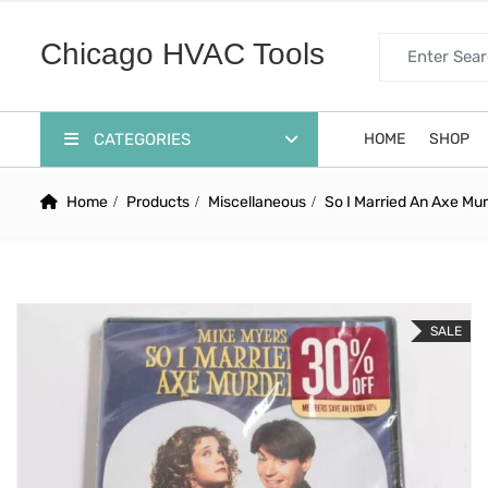
Search for:
Chicago HVAC Tools
CATEGORIES
HOME
SHOP
Home
Products
Miscellaneous
So I Married An Axe Mu
SALE