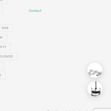
Contact
PIPE
MP
RITY
OLENOID
R