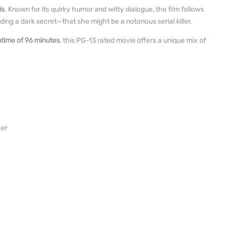
is
. Known for its quirky humor and witty dialogue, the film follows
ng a dark secret—that she might be a notorious serial killer.
ntime of 96 minutes
, this PG-13 rated movie offers a unique mix of
her