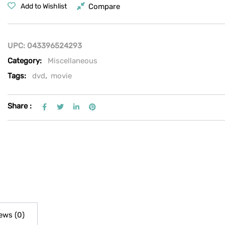
Compare
Add to Wishlist
UPC:
043396524293
Category:
Miscellaneous
Tags:
dvd
,
movie
Share :
ews (0)