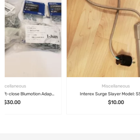
Miscellaneous
Interex Surge Slayer Model: SS-420
$
10.00