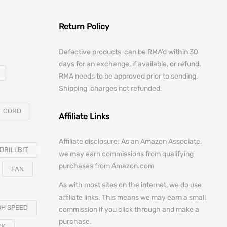
Return Policy
Defective products can be RMA’d within 30
days for an exchange, if available, or refund.
RMA needs to be approved prior to sending.
Shipping charges not refunded.
CORD
Affiliate Links
Affiliate disclosure: As an Amazon Associate,
DRILLBIT
we may earn commissions from qualifying
purchases from Amazon.com
FAN
As with most sites on the internet, we do use
affiliate links. This means we may earn a small
GH SPEED
commission if you click through and make a
purchase.
CK