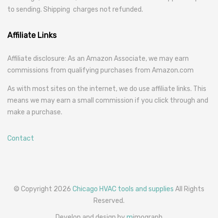
to sending. Shipping charges not refunded.
Affiliate Links
Affiliate disclosure: As an Amazon Associate, we may earn
commissions from qualifying purchases from Amazon.com
As with most sites on the internet, we do use affiliate links. This
means we may earn a small commission if you click through and
make a purchase.
Contact
© Copyright 2026
Chicago HVAC tools and supplies
All Rights
Reserved.
Develop and design by
m
imograph