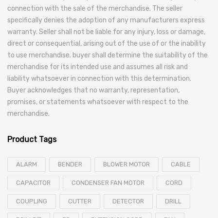
connection with the sale of the merchandise. The seller
specifically denies the adoption of any manufacturers express
warranty. Seller shall not be liable for any injury, loss or damage,
direct or consequential, arising out of the use of or the inability
to use merchandise. buyer shall determine the suitability of the
merchandise for its intended use and assumes all risk and
liability whatsoever in connection with this determination.
Buyer acknowledges that no warranty, representation,
promises, or statements whatsoever with respect to the
merchandise.
Product Tags
ALARM
BENDER
BLOWER MOTOR
CABLE
CAPACITOR
CONDENSER FAN MOTOR
CORD
COUPLING
CUTTER
DETECTOR
DRILL