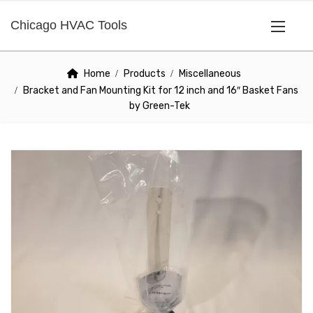
Chicago HVAC Tools
Home
Products
Miscellaneous
Bracket and Fan Mounting Kit for 12 inch and 16″ Basket Fans
by Green-Tek