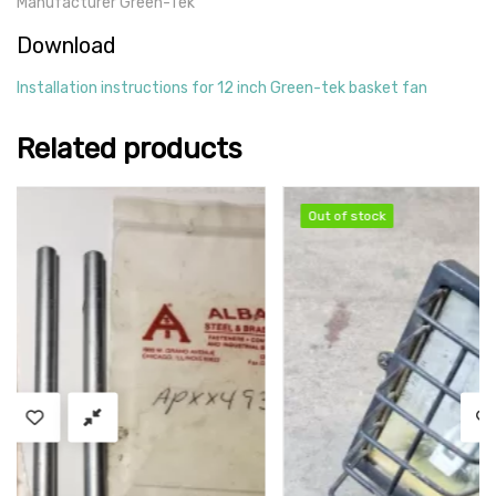
Manufacturer Green-Tek
Download
Installation instructions for 12 inch Green-tek basket fan
Related products
Out of stock
Out of stock