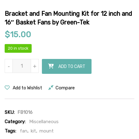
Bracket and Fan Mounting Kit for 12 inch and
16″ Basket Fans by Green-Tek
$
15.00
20 in stock
Bracket and Fan Mounting Kit for 12 inch and 16" Basket Fans by G
-
-
+
+
ADD TO CART
Compare
Add to Wishlist
SKU:
FB1016
Category:
Miscellaneous
Tags:
fan
,
kit
,
mount