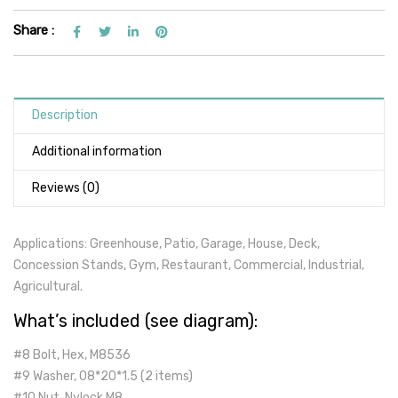
Share :
Description
Additional information
Reviews (0)
Applications: Greenhouse, Patio, Garage, House, Deck,
Concession Stands, Gym, Restaurant, Commercial, Industrial,
Agricultural.
What’s included (see diagram):
#8 Bolt, Hex, M8536
#9 Washer, 08*20*1.5 (2 items)
#10 Nut, Nylock,M8