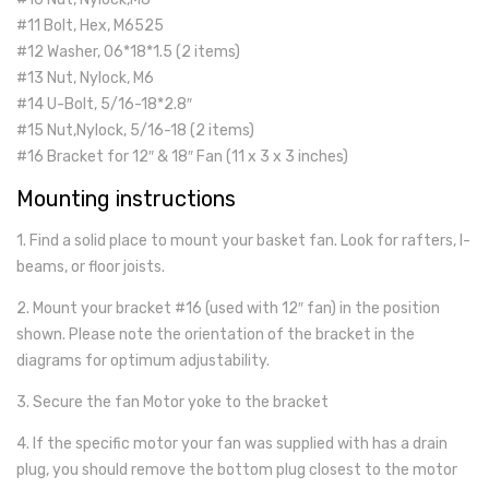
#11 Bolt, Hex, M6525
#12 Washer, 06*18*1.5 (2 items)
#13 Nut, Nylock, M6
#14 U-Bolt, 5/16-18*2.8″
#15 Nut,Nylock, 5/16-18 (2 items)
#16 Bracket for 12″ & 18″ Fan (11 x 3 x 3 inches)
Mounting instructions
1. Find a solid place to mount your basket fan. Look for rafters, I-
beams, or floor joists.
2. Mount your bracket #16 (used with 12″ fan) in the position
shown. Please note the orientation of the bracket in the
diagrams for optimum adjustability.
3. Secure the fan Motor yoke to the bracket
4. If the specific motor your fan was supplied with has a drain
plug, you should remove the bottom plug closest to the motor