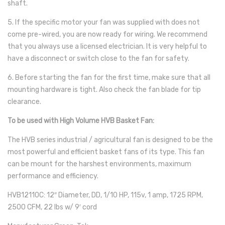
shaft.
5. If the specific motor your fan was supplied with does not
come pre-wired, you are now ready for wiring. We recommend
that you always use a licensed electrician. It is very helpful to
have a disconnect or switch close to the fan for safety.
6. Before starting the fan for the first time, make sure that all
mounting hardware is tight. Also check the fan blade for tip
clearance.
To be used with High Volume HVB Basket Fan:
The HVB series industrial / agricultural fan is designed to be the
most powerful and efficient basket fans of its type. This fan
can be mount for the harshest environments, maximum
performance and efficiency.
HVB12110C: 12″ Diameter, DD, 1/10 HP, 115v, 1 amp, 1725 RPM,
2500 CFM, 22 lbs w/ 9′ cord