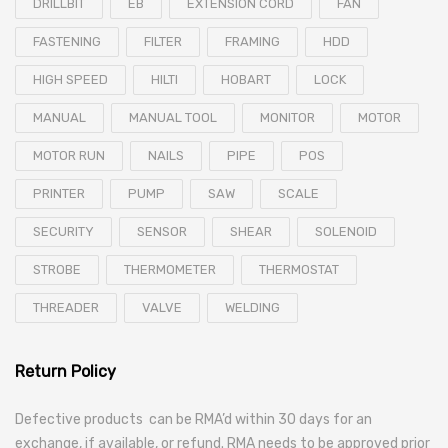
DRILLBIT
EB
EXTENSION CORD
FAN
FASTENING
FILTER
FRAMING
HDD
HIGH SPEED
HILTI
HOBART
LOCK
MANUAL
MANUAL TOOL
MONITOR
MOTOR
MOTOR RUN
NAILS
PIPE
POS
PRINTER
PUMP
SAW
SCALE
SECURITY
SENSOR
SHEAR
SOLENOID
STROBE
THERMOMETER
THERMOSTAT
THREADER
VALVE
WELDING
Return Policy
Defective products can be RMA’d within 30 days for an
exchange, if available, or refund. RMA needs to be approved prior