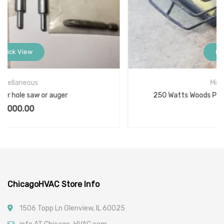
Quick View
Miscellaneous
250 Watts Woods Portable Work Light L-878-3N1
$
9.00
ChicagoHVAC Store Info
1506 Topp Ln Glenview, IL 60025