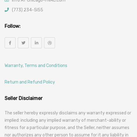
info AT Chicago-HVAC.com
(773) 234-5l55
Follow:
Warranty, Terms and Conditions
Return and Refund Policy
Seller Disclaimer
The seller hereby expressly disclaims any warranty expressed or
implied: including any implied warranty of merchant-ability or
fitness for a particular purpose, and the Seller, neither assumes
nor authorizes any other person to assume for it any liability in