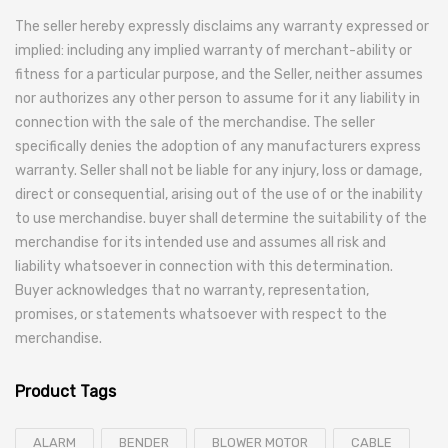
The seller hereby expressly disclaims any warranty expressed or
implied: including any implied warranty of merchant-ability or
fitness for a particular purpose, and the Seller, neither assumes
nor authorizes any other person to assume for it any liability in
connection with the sale of the merchandise. The seller
specifically denies the adoption of any manufacturers express
warranty. Seller shall not be liable for any injury, loss or damage,
direct or consequential, arising out of the use of or the inability
to use merchandise. buyer shall determine the suitability of the
merchandise for its intended use and assumes all risk and
liability whatsoever in connection with this determination.
Buyer acknowledges that no warranty, representation,
promises, or statements whatsoever with respect to the
merchandise.
Product Tags
ALARM
BENDER
BLOWER MOTOR
CABLE