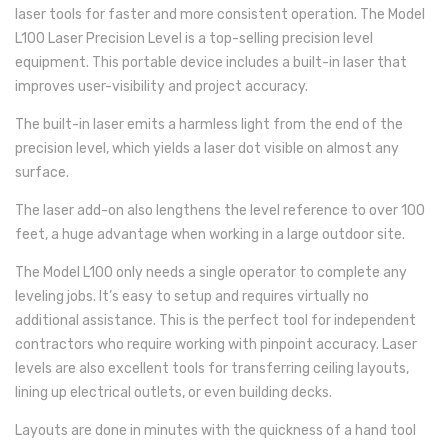
laser tools for faster and more consistent operation. The Model
L100 Laser Precision Level is a top-selling precision level
equipment. This portable device includes a built-in laser that
improves user-visibility and project accuracy.
The built-in laser emits a harmless light from the end of the
precision level, which yields a laser dot visible on almost any
surface.
The laser add-on also lengthens the level reference to over 100
feet, a huge advantage when working in a large outdoor site.
The Model L100 only needs a single operator to complete any
leveling jobs. It’s easy to setup and requires virtually no
additional assistance. This is the perfect tool for independent
contractors who require working with pinpoint accuracy. Laser
levels are also excellent tools for transferring ceiling layouts,
lining up electrical outlets, or even building decks.
Layouts are done in minutes with the quickness of a hand tool