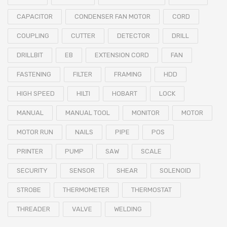
CAPACITOR
CONDENSER FAN MOTOR
CORD
COUPLING
CUTTER
DETECTOR
DRILL
DRILLBIT
EB
EXTENSION CORD
FAN
FASTENING
FILTER
FRAMING
HDD
HIGH SPEED
HILTI
HOBART
LOCK
MANUAL
MANUAL TOOL
MONITOR
MOTOR
MOTOR RUN
NAILS
PIPE
POS
PRINTER
PUMP
SAW
SCALE
SECURITY
SENSOR
SHEAR
SOLENOID
STROBE
THERMOMETER
THERMOSTAT
THREADER
VALVE
WELDING