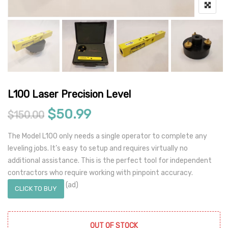
L100 Laser Precision Level
Original price was: $150.00.
Current price is: $50.9
$
50.99
$
150.00
The Model L100 only needs a single operator to complete any
leveling jobs. It’s easy to setup and requires virtually no
additional assistance. This is the perfect tool for independent
contractors who require working with pinpoint accuracy.
(ad)
CLICK TO BUY
OUT OF STOCK