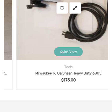
Quick View
Tools
Milwaukee 16 Ga Shear Heavy Duty 6805
$
175.00