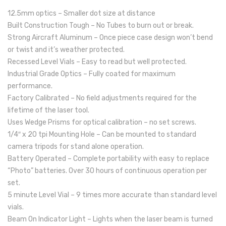
12.5mm optics – Smaller dot size at distance
Built Construction Tough – No Tubes to burn out or break.
Strong Aircraft Aluminum – Once piece case design won’t bend
or twist and it’s weather protected.
Recessed Level Vials – Easy to read but well protected.
Industrial Grade Optics – Fully coated for maximum
performance.
Factory Calibrated – No field adjustments required for the
lifetime of the laser tool.
Uses Wedge Prisms for optical calibration – no set screws.
1/4″ x 20 tpi Mounting Hole – Can be mounted to standard
camera tripods for stand alone operation.
Battery Operated – Complete portability with easy to replace
“Photo” batteries. Over 30 hours of continuous operation per
set.
5 minute Level Vial – 9 times more accurate than standard level
vials.
Beam On Indicator Light – Lights when the laser beam is turned