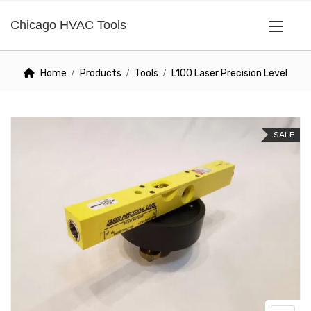
Chicago HVAC Tools
Home
Products
Tools
L100 Laser Precision Level
SALE