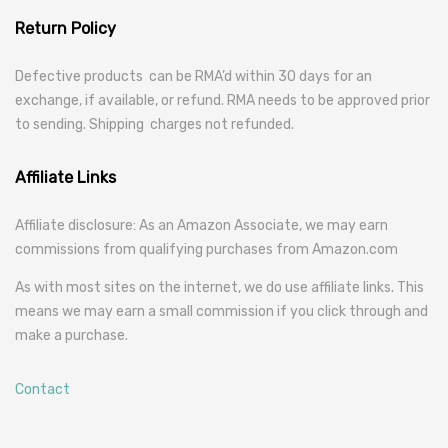
Return Policy
Defective products can be RMA’d within 30 days for an
exchange, if available, or refund. RMA needs to be approved prior
to sending. Shipping charges not refunded.
Affiliate Links
Affiliate disclosure: As an Amazon Associate, we may earn
commissions from qualifying purchases from Amazon.com
As with most sites on the internet, we do use affiliate links. This
means we may earn a small commission if you click through and
make a purchase.
Contact