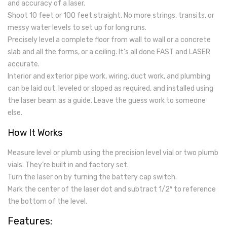
and accuracy of a laser.
Shoot 10 feet or 100 feet straight. No more strings, transits, or
messy water levels to set up for long runs.
Precisely level a complete floor from wall to wall or a concrete
slab and all the forms, or a ceiling. It’s all done FAST and LASER
accurate.
Interior and exterior pipe work, wiring, duct work, and plumbing
can be laid out, leveled or sloped as required, and installed using
the laser beam as a guide. Leave the guess work to someone
else.
How It Works
Measure level or plumb using the precision level vial or two plumb
vials. They’re built in and factory set.
Turn the laser on by turning the battery cap switch.
Mark the center of the laser dot and subtract 1/2″ to reference
the bottom of the level.
Features: