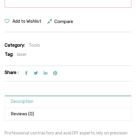
Compare
Add to Wishlist
Category:
Tools
Tag:
laser
Share :
Description
Reviews (0)
Professional contractors and avid DIY experts rely on precision