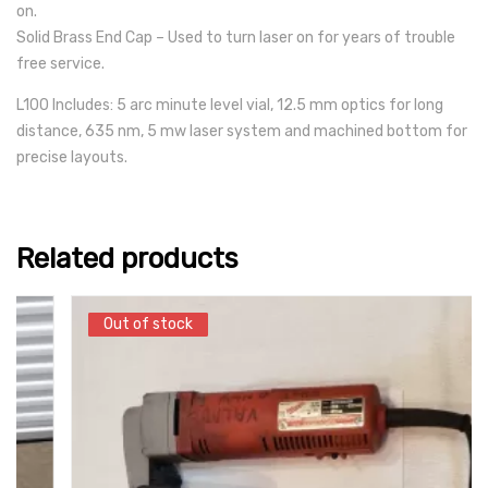
on.
Solid Brass End Cap – Used to turn laser on for years of trouble
free service.
L100 Includes: 5 arc minute level vial, 12.5 mm optics for long
distance, 635 nm, 5 mw laser system and machined bottom for
precise layouts.
Related products
Out of stock
Out of stock