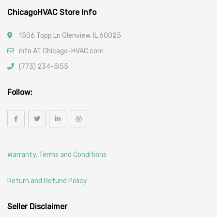
ChicagoHVAC Store Info
1506 Topp Ln Glenview, IL 60025
info AT Chicago-HVAC.com
(773) 234-5l55
Follow:
Warranty, Terms and Conditions
Return and Refund Policy
Seller Disclaimer