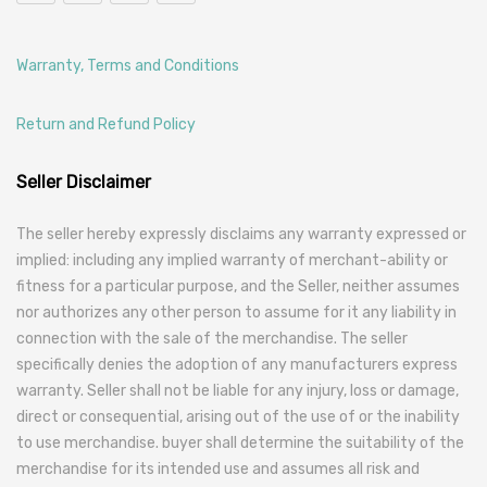
Warranty, Terms and Conditions
Return and Refund Policy
Seller Disclaimer
The seller hereby expressly disclaims any warranty expressed or
implied: including any implied warranty of merchant-ability or
fitness for a particular purpose, and the Seller, neither assumes
nor authorizes any other person to assume for it any liability in
connection with the sale of the merchandise. The seller
specifically denies the adoption of any manufacturers express
warranty. Seller shall not be liable for any injury, loss or damage,
direct or consequential, arising out of the use of or the inability
to use merchandise. buyer shall determine the suitability of the
merchandise for its intended use and assumes all risk and