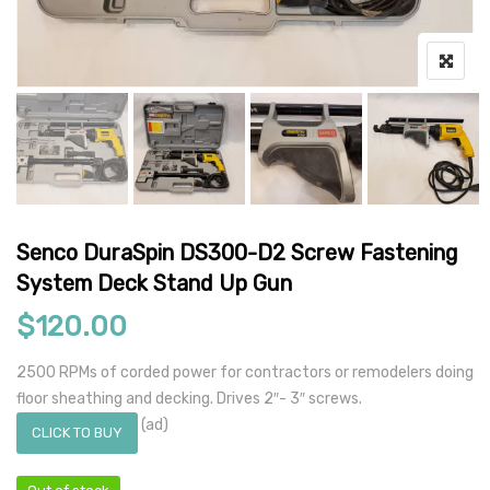
Senco DuraSpin DS300-D2 Screw Fastening
System Deck Stand Up Gun
$
120.00
2500 RPMs of corded power for contractors or remodelers doing
floor sheathing and decking. Drives 2″- 3″ screws.
(ad)
CLICK TO BUY