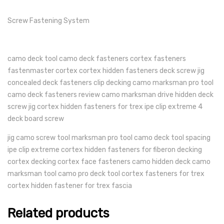
Screw Fastening System
camo deck tool camo deck fasteners cortex fasteners
fastenmaster cortex cortex hidden fasteners deck screw jig
concealed deck fasteners clip decking camo marksman pro tool
camo deck fasteners review camo marksman drive hidden deck
screw jig cortex hidden fasteners for trex ipe clip extreme 4
deck board screw
jig camo screw tool marksman pro tool camo deck tool spacing
ipe clip extreme cortex hidden fasteners for fiberon decking
cortex decking cortex face fasteners camo hidden deck camo
marksman tool camo pro deck tool cortex fasteners for trex
cortex hidden fastener for trex fascia
Related products