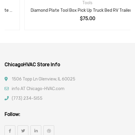
Tools
Diamond Plate Tool Box Pick Up Truck Bed RV Trailer Toolbox Storage Lock Keys, Silver
$
75.00
ChicagoHVAC Store Info
1506 Topp Ln Glenview, IL 60025
info AT Chicago-HVAC.com
(773) 234-5l55
Follow: