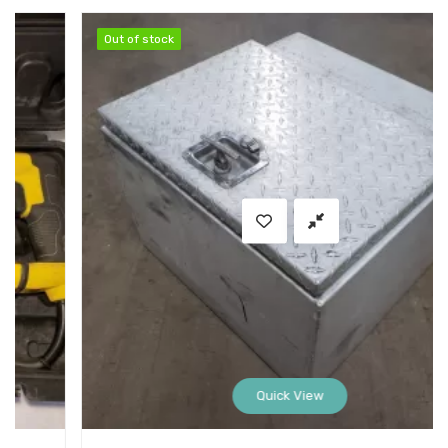
Out of stock
Out of stock
Quick View