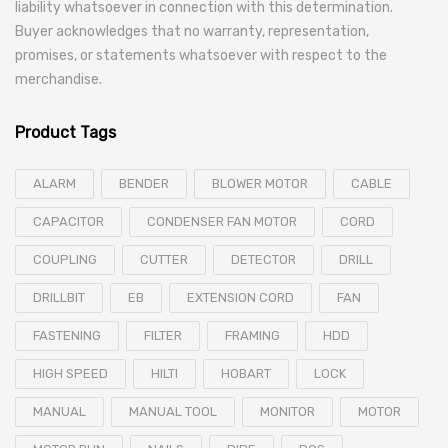
liability whatsoever in connection with this determination.
Buyer acknowledges that no warranty, representation,
promises, or statements whatsoever with respect to the
merchandise.
Product Tags
ALARM
BENDER
BLOWER MOTOR
CABLE
CAPACITOR
CONDENSER FAN MOTOR
CORD
COUPLING
CUTTER
DETECTOR
DRILL
DRILLBIT
EB
EXTENSION CORD
FAN
FASTENING
FILTER
FRAMING
HDD
HIGH SPEED
HILTI
HOBART
LOCK
MANUAL
MANUAL TOOL
MONITOR
MOTOR