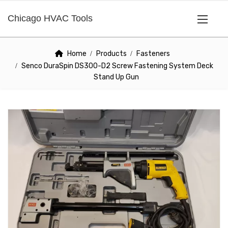
Chicago HVAC Tools
Home
Products
Fasteners
Senco DuraSpin DS300-D2 Screw Fastening System Deck
Stand Up Gun