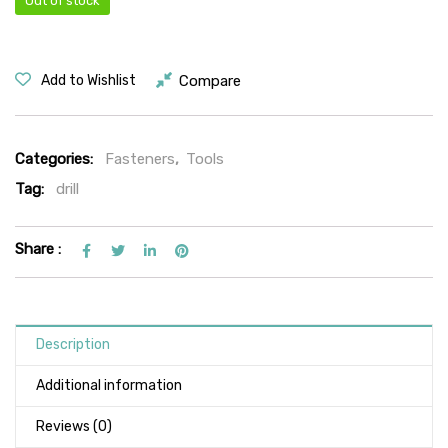
Out of stock
Compare
Add to Wishlist
Categories:
Fasteners
,
Tools
Tag:
drill
Share :
Description
Additional information
Reviews (0)