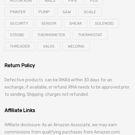
MOTOR RUN
NAILS
PIPE
POS
PRINTER
PUMP
SAW
SCALE
SECURITY
SENSOR
SHEAR
SOLENOID
STROBE
THERMOMETER
THERMOSTAT
THREADER
VALVE
WELDING
Return Policy
Defective products can be RMA’d within 30 days for an
exchange, if available, or refund. RMA needs to be approved prior
to sending. Shipping charges not refunded.
Affiliate Links
Affiliate disclosure: As an Amazon Associate, we may earn
commissions from qualifying purchases from Amazon.com