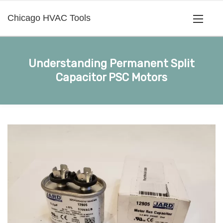
Chicago HVAC Tools
Understanding Permanent Split
Capacitor PSC Motors