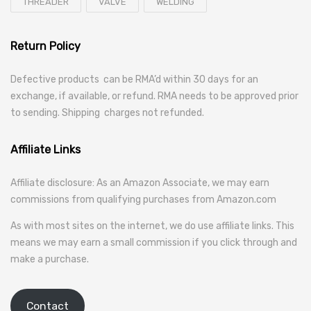
THREADER
VALVE
WELDING
Return Policy
Defective products can be RMA’d within 30 days for an
exchange, if available, or refund. RMA needs to be approved prior
to sending. Shipping charges not refunded.
Affiliate Links
Affiliate disclosure: As an Amazon Associate, we may earn
commissions from qualifying purchases from Amazon.com
As with most sites on the internet, we do use affiliate links. This
means we may earn a small commission if you click through and
make a purchase.
Contact