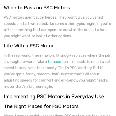
When to Pass on PSC Motors
PSC motors aren’t superheroes. They won’t give you varied
speeds or start with a kick like some other types might. If you’re
after something that can sprint or crawl at the drop of a hat,
you might want to look at other options.
Life With a PSC Motor
In the real world, these motors fit snugly in places where the job
is straightforward. Take a
furnace fan
— it needs to run at a set
speed to keep your toes toasty. That’s PSC territory. But if
you’ve got a fancy, modern HVAC system that’s all about
adjusting speeds for comfort and efficiency, you might need a
motor that’s a bit more agile.
Implementing PSC Motors in Everyday Use
The Right Places for PSC Motors