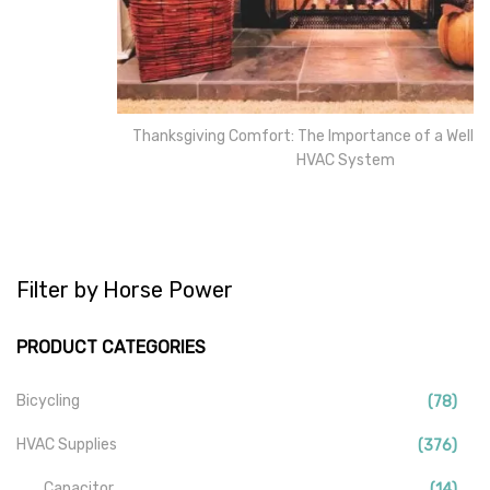
Thanksgiving Comfort: The Importance of a Well-Maintained
HVAC System
Filter by Horse Power
PRODUCT CATEGORIES
Bicycling
(78)
HVAC Supplies
(376)
Capacitor
(14)