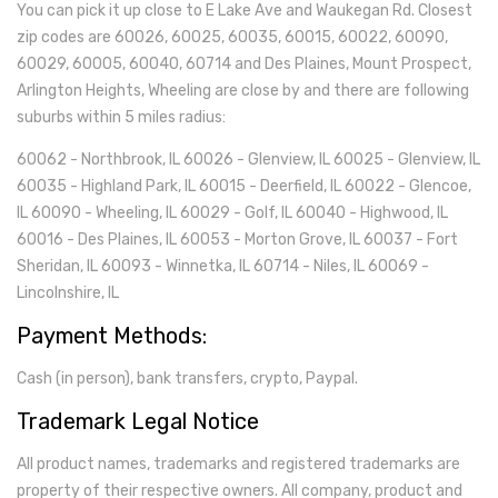
You can pick it up close to E Lake Ave and Waukegan Rd. Closest
Fasteners
(19)
zip codes are 60026, 60025, 60035, 60015, 60022, 60090,
60029, 60005, 60040, 60714 and Des Plaines, Mount Prospect,
Electronics
(101)
Arlington Heights, Wheeling are close by and there are following
suburbs within 5 miles radius:
Point Of Sale (POS)
(14)
60062 - Northbrook, IL 60026 - Glenview, IL 60025 - Glenview, IL
Vehicle Parts
(126)
60035 - Highland Park, IL 60015 - Deerfield, IL 60022 - Glencoe,
Car Filters
IL 60090 - Wheeling, IL 60029 - Golf, IL 60040 - Highwood, IL
(21)
60016 - Des Plaines, IL 60053 - Morton Grove, IL 60037 - Fort
Medical
(59)
Sheridan, IL 60093 - Winnetka, IL 60714 - Niles, IL 60069 -
Lincolnshire, IL
Lab And Scientific
(15)
Payment Methods:
Temperature Detection
(2)
Cash (in person), bank transfers, crypto, Paypal.
Restaurant Equipment
(82)
Trademark Legal Notice
All product names, trademarks and registered trademarks are
property of their respective owners. All company, product and