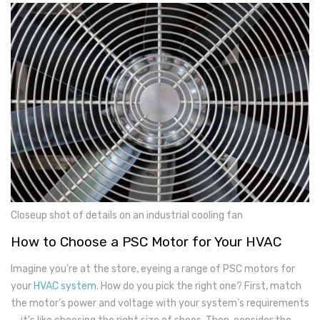
Closeup shot of details on an industrial cooling fan
How to Choose a PSC Motor for Your HVAC
Imagine you’re at the store, eyeing a range of PSC motors for
your
HVAC system
. How do you pick the right one? First, match
the motor’s power and voltage with your system’s requirements