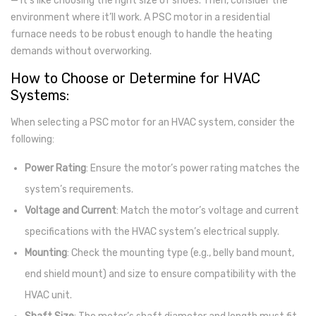
— it’s like choosing the right size of shoes. Then, consider the
environment where it’ll work. A PSC motor in a residential
furnace needs to be robust enough to handle the heating
demands without overworking.
How to Choose or Determine for HVAC
Systems:
When selecting a PSC motor for an HVAC system, consider the
following:
Power Rating
: Ensure the motor’s power rating matches the
system’s requirements.
Voltage and Current
: Match the motor’s voltage and current
specifications with the HVAC system’s electrical supply.
Mounting
: Check the mounting type (e.g., belly band mount,
end shield mount) and size to ensure compatibility with the
HVAC unit.