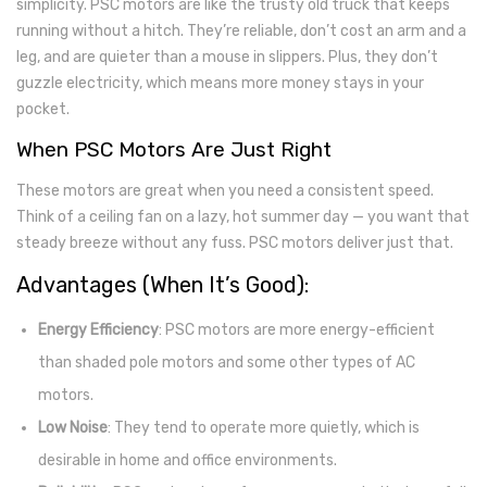
simplicity. PSC motors are like the trusty old truck that keeps
running without a hitch. They’re reliable, don’t cost an arm and a
leg, and are quieter than a mouse in slippers. Plus, they don’t
guzzle electricity, which means more money stays in your
pocket.
When PSC Motors Are Just Right
These motors are great when you need a consistent speed.
Think of a ceiling fan on a lazy, hot summer day — you want that
steady breeze without any fuss. PSC motors deliver just that.
Advantages (When It’s Good):
Energy Efficiency
: PSC motors are more energy-efficient
than shaded pole motors and some other types of AC
motors.
Low Noise
: They tend to operate more quietly, which is
desirable in home and office environments.