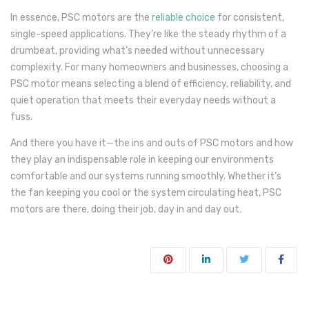
In essence, PSC motors are the
reliable choice
for consistent,
single-speed applications. They’re like the steady rhythm of a
drumbeat, providing what’s needed without unnecessary
complexity. For many homeowners and businesses, choosing a
PSC motor means selecting a blend of efficiency, reliability, and
quiet operation that meets their everyday needs without a
fuss.
And there you have it—the ins and outs of PSC motors and how
they play an indispensable role in keeping our environments
comfortable and our systems running smoothly. Whether it’s
the fan keeping you cool or the system circulating heat, PSC
motors are there, doing their job, day in and day out.