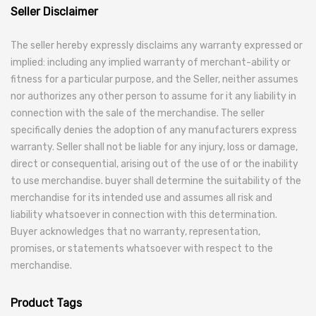
Seller Disclaimer
The seller hereby expressly disclaims any warranty expressed or
implied: including any implied warranty of merchant-ability or
fitness for a particular purpose, and the Seller, neither assumes
nor authorizes any other person to assume for it any liability in
connection with the sale of the merchandise. The seller
specifically denies the adoption of any manufacturers express
warranty. Seller shall not be liable for any injury, loss or damage,
direct or consequential, arising out of the use of or the inability
to use merchandise. buyer shall determine the suitability of the
merchandise for its intended use and assumes all risk and
liability whatsoever in connection with this determination.
Buyer acknowledges that no warranty, representation,
promises, or statements whatsoever with respect to the
merchandise.
Product Tags