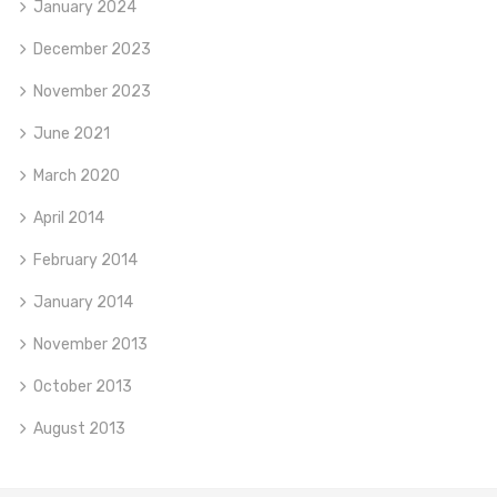
January 2024
December 2023
November 2023
June 2021
March 2020
April 2014
February 2014
January 2014
November 2013
October 2013
August 2013