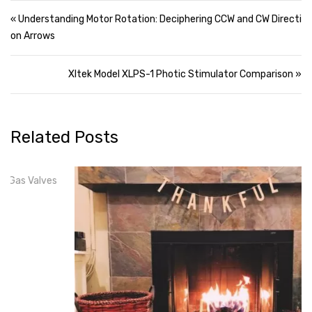
Post navigation
« Understanding Motor Rotation: Deciphering CCW and CW Directi
on Arrows
Xltek Model XLPS-1 Photic Stimulator Comparison »
Related Posts