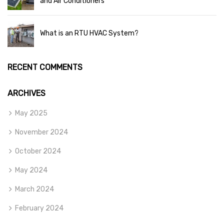
and Air Conditioners
What is an RTU HVAC System?
RECENT COMMENTS
ARCHIVES
May 2025
November 2024
October 2024
May 2024
March 2024
February 2024