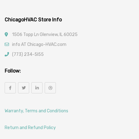
ChicagoHVAC Store Info
1506 Topp Ln Glenview, IL 60025
info AT Chicago-HVAC.com
(773) 234-5l55
Follow:
Warranty, Terms and Conditions
Return and Refund Policy