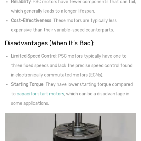
Reliability
: PSC motors have fewer components that can fail,
which generally leads to a longer lifespan.
Cost-Effectiveness
: These motors are typically less
expensive than their variable-speed counterparts.
Disadvantages (When It’s Bad):
Limited Speed Control
: PSC motors typically have one to
three fixed speeds and lack the precise speed control found
in electronically commutated motors (ECMs).
Starting Torque
: They have lower starting torque compared
to
capacitor start motors
, which can be a disadvantage in
some applications.