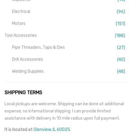
Electrical
(96)
Motors
(151)
Tool Accessories
(188)
Pipe Threaders, Taps & Dies
(27)
Drill Accessories
(40)
Welding Supplies
(48)
Tools
(140)
SHIPPING TERMS
Industrial
(59)
Local pickups are welcome. Shipping can be done at additional
Mill-Drill-Lathe
(15)
expense, no international shipping. I can provide limited
assistance with delivery in 10 mile radius upon full payment.
Miscellaneous
(177)
It is located
at
Glenview
,
IL
60025
.
Security And Alarms
(115)