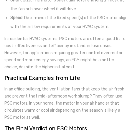
Shaft Size
: The motor’s shaft diameter and length must fit
the fan or blower wheel it will drive.
Speed
: Determine if the fixed speed(s) of the PSC motor align
with the airflow requirements of your HVAC system.
In residential HVAC systems, PSC motors are often a good fit for
cost-effectiveness and efficiency in standard use cases.
However, for applications requiring greater control over motor
speed and more energy savings, an ECM might be a better
choice, despite the higher initial cost.
Practical Examples from Life
In an office building, the ventilation fans that keep the air fresh
and prevent that mid-afternoon work slump? They often use
PSC motors. In your home, the motor in your air handler that
circulates warm or cool air depending on the season is likely a
PSC motor as well.
The Final Verdict on PSC Motors