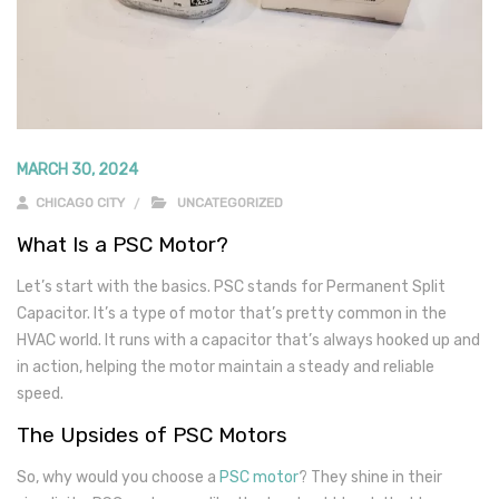
MARCH 30, 2024
CHICAGO CITY
UNCATEGORIZED
What Is a PSC Motor?
Let’s start with the basics. PSC stands for Permanent Split
Capacitor. It’s a type of motor that’s pretty common in the
HVAC world. It runs with a capacitor that’s always hooked up and
in action, helping the motor maintain a steady and reliable
speed.
The Upsides of PSC Motors
So, why would you choose a
PSC motor
? They shine in their