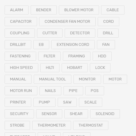
ALARM
BENDER
BLOWER MOTOR
CABLE
CAPACITOR
CONDENSER FAN MOTOR
CORD
COUPLING
CUTTER
DETECTOR
DRILL
DRILLBIT
EB
EXTENSION CORD
FAN
FASTENING
FILTER
FRAMING
HDD
HIGH SPEED
HILTI
HOBART
LOCK
MANUAL
MANUAL TOOL
MONITOR
MOTOR
MOTOR RUN
NAILS
PIPE
POS
PRINTER
PUMP
SAW
SCALE
SECURITY
SENSOR
SHEAR
SOLENOID
STROBE
THERMOMETER
THERMOSTAT