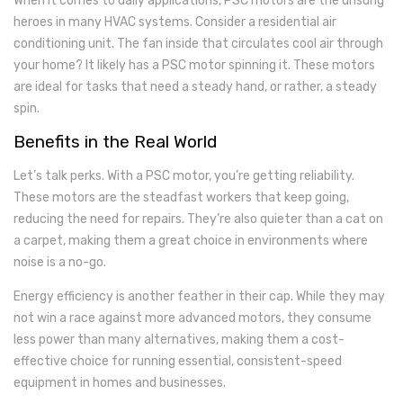
When it comes to daily applications, PSC motors are the unsung
heroes in many HVAC systems. Consider a residential air
conditioning unit. The fan inside that circulates cool air through
your home? It likely has a PSC motor spinning it. These motors
are ideal for tasks that need a steady hand, or rather, a steady
spin.
Benefits in the Real World
Let’s talk perks. With a PSC motor, you’re getting reliability.
These motors are the steadfast workers that keep going,
reducing the need for repairs. They’re also quieter than a cat on
a carpet, making them a great choice in environments where
noise is a no-go.
Energy efficiency is another feather in their cap. While they may
not win a race against more advanced motors, they consume
less power than many alternatives, making them a cost-
effective choice for running essential, consistent-speed
equipment in homes and businesses.