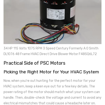
34 HP 115 Volts 1075 RPM 3 Speed Century Formerly A O Smith
DL1076 48 Frame HVAC Direct Drive Blower Motor F48SQ6L72
Practical Side of PSC Motors
Picking the Right Motor for Your HVAC System
Now, when you’re out hunting for the perfect motor for your
HVAC system, keep a keen eye out for a few key details. The
power rating of the motor should match what your system can
handle. Then, double-check the voltage and current to avoid any
electrical mismatches that could cause a headache later on.