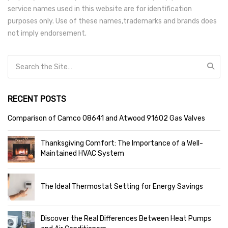
service names used in this website are for identification
purposes only. Use of these names,trademarks and brands does
not imply endorsement.
Search for:
RECENT POSTS
Comparison of Camco 08641 and Atwood 91602 Gas Valves
Thanksgiving Comfort: The Importance of a Well-
Maintained HVAC System
The Ideal Thermostat Setting for Energy Savings
Discover the Real Differences Between Heat Pumps