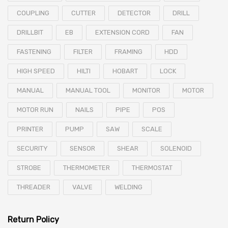
COUPLING
CUTTER
DETECTOR
DRILL
DRILLBIT
EB
EXTENSION CORD
FAN
FASTENING
FILTER
FRAMING
HDD
HIGH SPEED
HILTI
HOBART
LOCK
MANUAL
MANUAL TOOL
MONITOR
MOTOR
MOTOR RUN
NAILS
PIPE
POS
PRINTER
PUMP
SAW
SCALE
SECURITY
SENSOR
SHEAR
SOLENOID
STROBE
THERMOMETER
THERMOSTAT
THREADER
VALVE
WELDING
Return Policy