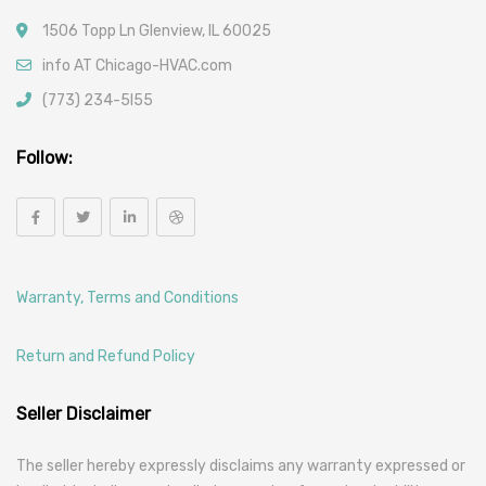
1506 Topp Ln Glenview, IL 60025
info AT Chicago-HVAC.com
(773) 234-5l55
Follow:
Warranty, Terms and Conditions
Return and Refund Policy
Seller Disclaimer
The seller hereby expressly disclaims any warranty expressed or