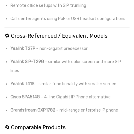
Remote office setups with SIP trunking
Call center agents using PoE or USB headset configurations
🔁 Cross-Referenced / Equivalent Models
Yealink T27P
– non-Gigabit predecessor
Yealink SIP-T29G
– similar with color screen and more SIP
lines
Yealink T41S
– similar functionality with smaller screen
Cisco SPA514G
– 4-line Gigabit IP Phone alternative
Grandstream GXP1782
– mid-range enterprise IP phone
🔄 Comparable Products