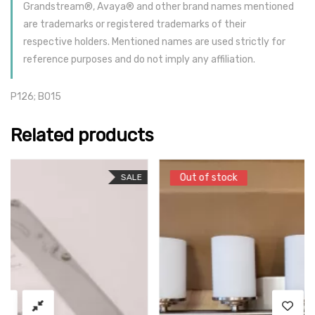
Grandstream®, Avaya® and other brand names mentioned
are trademarks or registered trademarks of their
respective holders. Mentioned names are used strictly for
reference purposes and do not imply any affiliation.
P126; B015
Related products
Out of stock
Out of stock
SALE