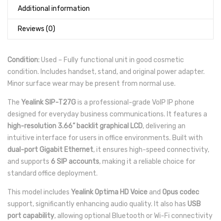
Additional information
Reviews (0)
Condition:
Used – Fully functional unit in good cosmetic
condition. Includes handset, stand, and original power adapter.
Minor surface wear may be present from normal use.
The
Yealink SIP-T27G
is a professional-grade VoIP IP phone
designed for everyday business communications. It features a
high-resolution 3.66” backlit graphical LCD
, delivering an
intuitive interface for users in office environments. Built with
dual-port Gigabit Ethernet
, it ensures high-speed connectivity,
and supports
6 SIP accounts
, making it a reliable choice for
standard office deployment.
This model includes
Yealink Optima HD Voice
and
Opus codec
support, significantly enhancing audio quality. It also has
USB
port capability
, allowing optional Bluetooth or Wi-Fi connectivity