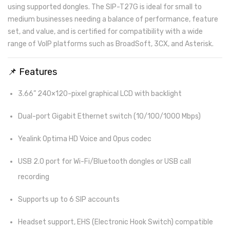
using supported dongles. The SIP-T27G is ideal for small to
medium businesses needing a balance of performance, feature
set, and value, and is certified for compatibility with a wide
range of VoIP platforms such as BroadSoft, 3CX, and Asterisk.
📌 Features
3.66” 240×120-pixel graphical LCD with backlight
Dual-port Gigabit Ethernet switch (10/100/1000 Mbps)
Yealink Optima HD Voice and Opus codec
USB 2.0 port for Wi-Fi/Bluetooth dongles or USB call
recording
Supports up to 6 SIP accounts
Headset support, EHS (Electronic Hook Switch) compatible