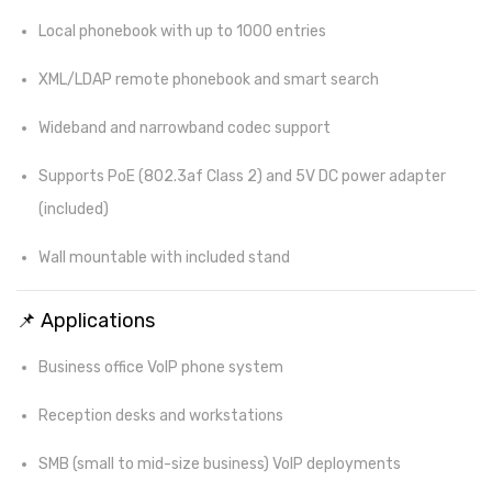
Local phonebook with up to 1000 entries
XML/LDAP remote phonebook and smart search
Wideband and narrowband codec support
Supports PoE (802.3af Class 2) and 5V DC power adapter
(included)
Wall mountable with included stand
📌 Applications
Business office VoIP phone system
Reception desks and workstations
SMB (small to mid-size business) VoIP deployments