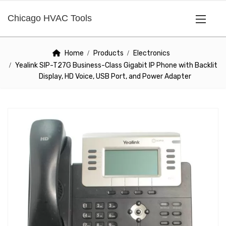
Chicago HVAC Tools
Home
Products
Electronics
Yealink SIP-T27G Business-Class Gigabit IP Phone with Backlit
Display, HD Voice, USB Port, and Power Adapter