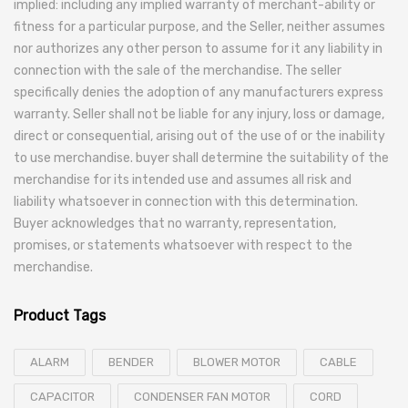
implied: including any implied warranty of merchant-ability or
fitness for a particular purpose, and the Seller, neither assumes
nor authorizes any other person to assume for it any liability in
connection with the sale of the merchandise. The seller
specifically denies the adoption of any manufacturers express
warranty. Seller shall not be liable for any injury, loss or damage,
direct or consequential, arising out of the use of or the inability
to use merchandise. buyer shall determine the suitability of the
merchandise for its intended use and assumes all risk and
liability whatsoever in connection with this determination.
Buyer acknowledges that no warranty, representation,
promises, or statements whatsoever with respect to the
merchandise.
Product Tags
ALARM
BENDER
BLOWER MOTOR
CABLE
CAPACITOR
CONDENSER FAN MOTOR
CORD