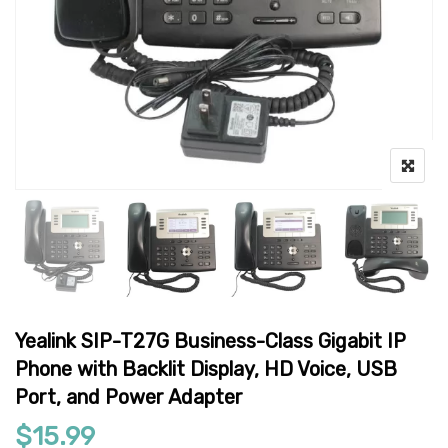
Yealink SIP-T27G Business-Class Gigabit IP
Phone with Backlit Display, HD Voice, USB
Port, and Power Adapter
$
15.99