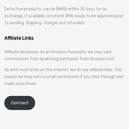
Defective products can be RMA’d within 30 days for an
exchange, if available, or refund. RMA needs to be approved prior
to sending. Shipping charges not refunded.
Affiliate Links
Affiliate disclosure: As an Amazon Associate, we may earn
commissions from qualifying purchases from Amazon.com
As with most sites on the internet, we do use affiliate links. This
means we may earn a small commission if you click through and
make a purchase.
Contact