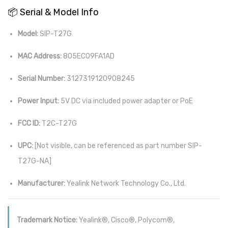
📦 Serial & Model Info
Model:
SIP-T27G
MAC Address:
805EC09FA1AD
Serial Number:
3127319120908245
Power Input:
5V DC via included power adapter or PoE
FCC ID:
T2C-T27G
UPC:
[Not visible, can be referenced as part number SIP-
T27G-NA]
Manufacturer:
Yealink Network Technology Co., Ltd.
Trademark Notice:
Yealink®, Cisco®, Polycom®,