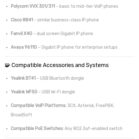
Polycom VVX 301/311
– basic to mid-tier VoIP phones
Cisco 8841
– similar business-class IP phone
Fanvil X4G
– dual screen Gigabit IP phone
Avaya 9611G
– Gigabit IP phone for enterprise setups
🧩 Compatible Accessories and Systems
Yealink BT41
– USB Bluetooth dongle
Yealink WF50
– USB Wi-Fi dongle
Compatible VoIP Platforms:
3CX, Asterisk, FreePBX,
BroadSoft
Compatible PoE Switches:
Any 802.3af-enabled switch