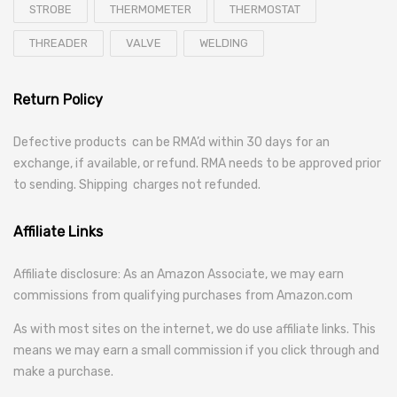
STROBE
THERMOMETER
THERMOSTAT
THREADER
VALVE
WELDING
Return Policy
Defective products can be RMA’d within 30 days for an
exchange, if available, or refund. RMA needs to be approved prior
to sending. Shipping charges not refunded.
Affiliate Links
Affiliate disclosure: As an Amazon Associate, we may earn
commissions from qualifying purchases from Amazon.com
As with most sites on the internet, we do use affiliate links. This
means we may earn a small commission if you click through and
make a purchase.