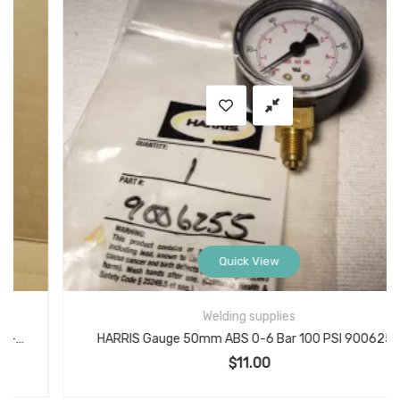
Quick View
Welding supplies
HARRIS Gauge 50mm ABS 0-6 Bar 100 PSI 9006255
$
11.00