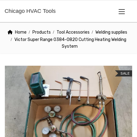
Chicago HVAC Tools
Home
Products
Tool Accessories
Welding supplies
Victor Super Range 0384-0820 Cutting Heating Welding
System
SALE