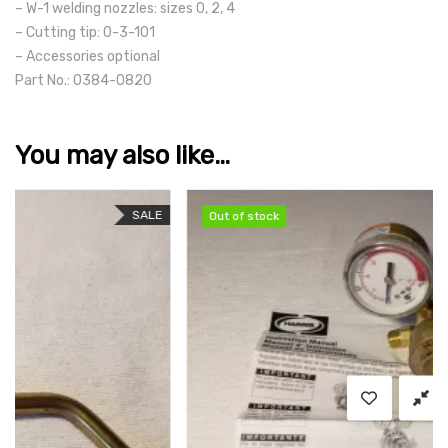
– W-1 welding nozzles: sizes 0, 2, 4
– Cutting tip: 0-3-101
– Accessories optional
Part No.: 0384-0820
You may also like…
SALE
Out of stock
Out of stock