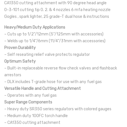
CA1350 cutting attachment with 90 degree head angle
0-3-101 cutting tip 0. 2. & 4 nozzles 6 mfa heating nozzle
Gogles , spark lighter, 25 grade-T dual hose & instructions
Heavy/Medium Duty Applications
– Cuts up to 1/2”/12mm (5”/125mm with accessories)
– Welds up to 1/4”/6mm (11/4”/31mm with accessories)
Proven Durability
– Self reseating relief valve protects regulator
Optimum Safety
– Built-in replaceable reverse flow check valves and flashback
arrestors
– DLX includes T-grade hose for use with any fuel gas
Versatile Handle and Cutting Attachment
– Operates with any fuel gas
Super Range Components
– Heavy duty SR350 series regulators with colored gauges
– Medium duty 100FC torch handle
– CA1350 cutting attachment