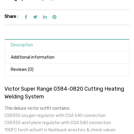
Share :
Description
Additional information
Reviews (0)
Victor Super Range 0384-0820 Cutting Heating
Welding System
This deluxe victor outfit contains:
CSR350 oxygen regulator with CGA 540 connection
CSR350 acetylene regulator with CGA 540 connection
100FC torch w/built in flashback arrestors & check valves