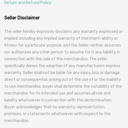
Return and Refund Policy
Seller Disclaimer
The seller hereby expressly disclaims any warranty expressed or
implied: including any implied warranty of merchant-ability or
fitness for a particular purpose, and the Seller, neither assumes
nor authorizes any other person to assume for it any liability in
connection with the sale of the merchandise. The seller
specifically denies the adoption of any manufacturers express
warranty. Seller shall not be liable for any injury, loss or damage,
direct or consequential, arising out of the use of or the inability
to use merchandise. buyer shall determine the suitability of the
merchandise for its intended use and assumes all risk and
liability whatsoever in connection with this determination.
Buyer acknowledges that no warranty, representation,
promises, or statements whatsoever with respect to the
merchandise.