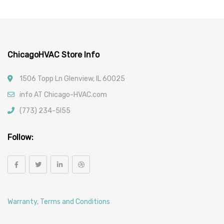
ChicagoHVAC Store Info
1506 Topp Ln Glenview, IL 60025
info AT Chicago-HVAC.com
(773) 234-5l55
Follow:
Warranty, Terms and Conditions