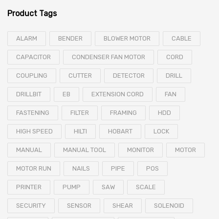
Product Tags
ALARM
BENDER
BLOWER MOTOR
CABLE
CAPACITOR
CONDENSER FAN MOTOR
CORD
COUPLING
CUTTER
DETECTOR
DRILL
DRILLBIT
EB
EXTENSION CORD
FAN
FASTENING
FILTER
FRAMING
HDD
HIGH SPEED
HILTI
HOBART
LOCK
MANUAL
MANUAL TOOL
MONITOR
MOTOR
MOTOR RUN
NAILS
PIPE
POS
PRINTER
PUMP
SAW
SCALE
SECURITY
SENSOR
SHEAR
SOLENOID