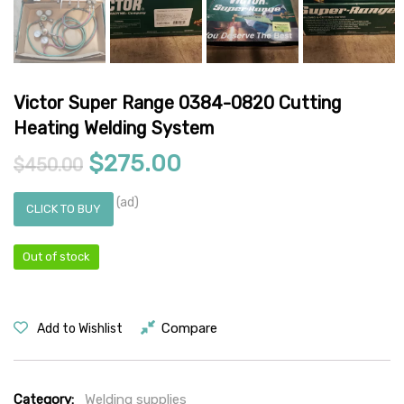
Victor Super Range 0384-0820 Cutting
Heating Welding System
Original price was: $450.00.
Current price is: $27
$
275.00
$
450.00
(ad)
CLICK TO BUY
Out of stock
Compare
Add to Wishlist
Category:
Welding supplies