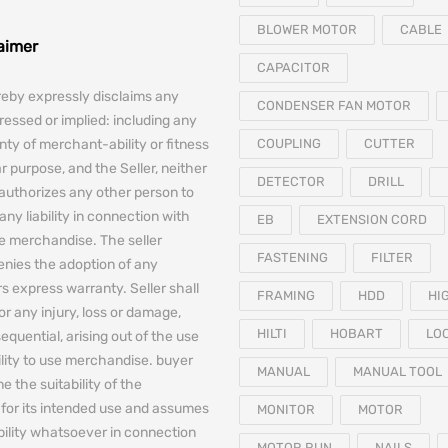
BLOWER MOTOR
CABLE
laimer
CAPACITOR
reby expressly disclaims any
CONDENSER FAN MOTOR
essed or implied: including any
nty of merchant-ability or fitness
COUPLING
CUTTER
ar purpose, and the Seller, neither
DETECTOR
DRILL
authorizes any other person to
any liability in connection with
EB
EXTENSION CORD
he merchandise. The seller
FASTENING
FILTER
denies the adoption of any
 express warranty. Seller shall
FRAMING
HDD
HI
for any injury, loss or damage,
HILTI
HOBART
LO
equential, arising out of the use
bility to use merchandise. buyer
MANUAL
MANUAL TOOL
e the suitability of the
for its intended use and assumes
MONITOR
MOTOR
iability whatsoever in connection
MOTOR RUN
NAILS