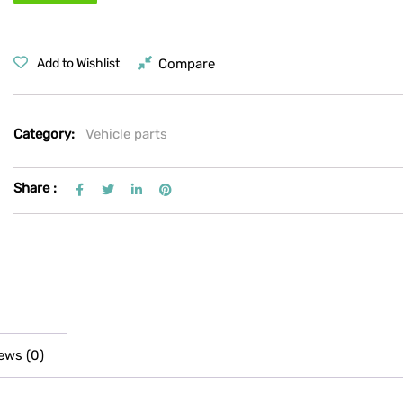
Compare
Add to Wishlist
Category:
Vehicle parts
Share :
ews (0)