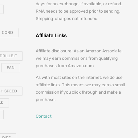
days for an exchange, if available, or refund.
RMA needs to be approved prior to sending.
Shipping charges not refunded.
CORD
Affiliate Links
Affiliate disclosure: As an Amazon Associate,
DRILLBIT
we may earn commissions from qualifying
purchases from Amazon.com
FAN
As with most sites on the internet, we do use
affiliate links. This means we may earn a small
GH SPEED
commission if you click through and make a
purchase.
CK
Contact
PIPE