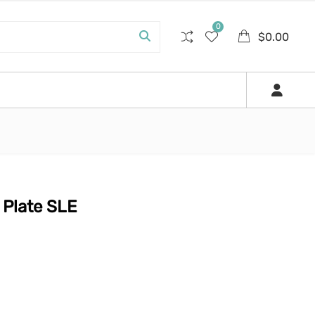
0
$
0.00
Plate SLE
.