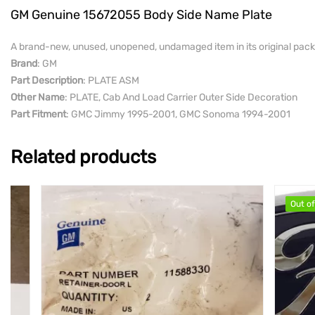
GM Genuine 15672055 Body Side Name Plate
A brand-new, unused, unopened, undamaged item in its original pack
Brand
: GM
Part Description
: PLATE ASM
Other Name
: PLATE, Cab And Load Carrier Outer Side Decoration
Part Fitment
: GMC Jimmy 1995-2001, GMC Sonoma 1994-2001
Related products
Out of stock
Out of stock