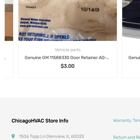
Vehicle parts
Genuine GM 11588330 Door Retainer AQ-101
$
3.00
ChicagoHVAC Store Info
Warranty, Te
1506 Topp Ln Glenview, IL 60025
Return and R