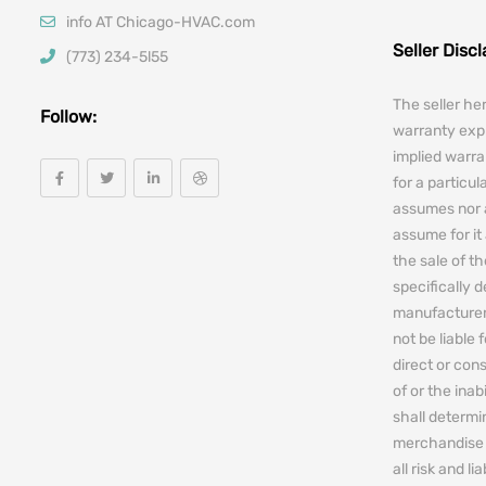
info AT Chicago-HVAC.com
Seller Disc
(773) 234-5l55
The seller he
Follow:
warranty expr
implied warra
for a particul
assumes nor 
assume for it 
the sale of t
specifically 
manufacturers
not be liable 
direct or cons
of or the ina
shall determin
merchandise 
all risk and l