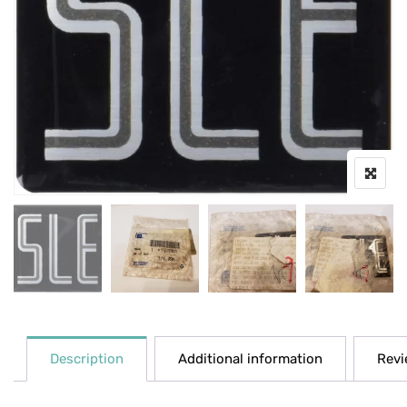
Description
Additional information
Revi