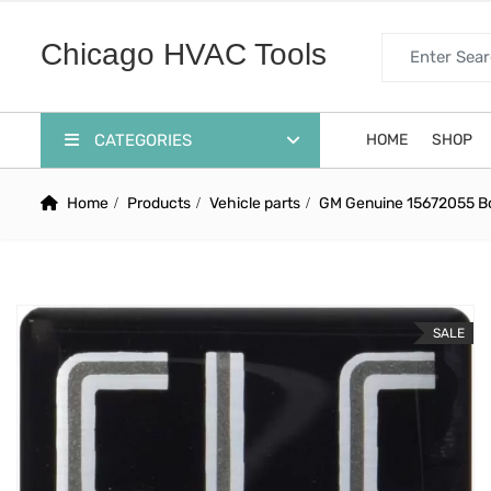
Search for:
Chicago HVAC Tools
CATEGORIES
HOME
SHOP
Home
Products
Vehicle parts
GM Genuine 15672055 Bo
SALE