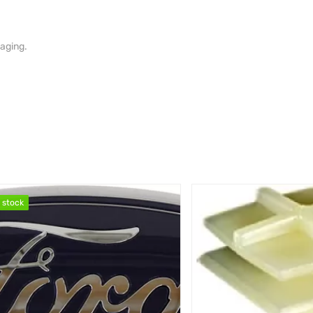
aging.