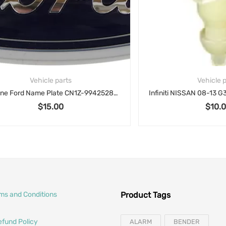
Vehicle parts
Vehicle parts
Genuine Ford Name Plate CN1Z-9942528-A for 2012-2018 Ford Focus
$
15.00
$
10.00
rms and Conditions
Product Tags
efund Policy
ALARM
BENDER