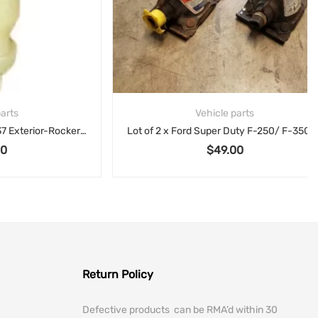
Vehicle parts
Infiniti NISSAN 08-13 G37 Exterior-Rocker Molding Clip 768829Y000
Lot of 2 x Ford Super Duty F-250/ F-350 Maximum GVWR 11.200 lb Bottle Jack F81A-17080-AC
$
49.00
Return Policy
Defective products can be RMA’d within 30