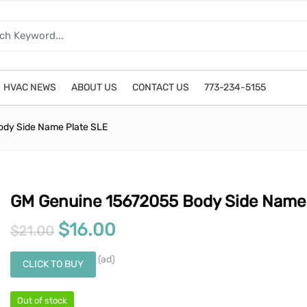
HVAC NEWS
ABOUT US
CONTACT US
773-234-5155
dy Side Name Plate SLE
GM Genuine 15672055 Body Side Name 
Original price was: $21.00.
Current price is: $16.00
$
16.00
$
21.00
(ad)
CLICK TO BUY
Out of stock