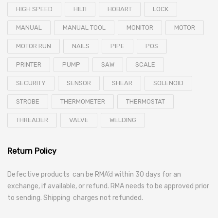
HIGH SPEED
HILTI
HOBART
LOCK
MANUAL
MANUAL TOOL
MONITOR
MOTOR
MOTOR RUN
NAILS
PIPE
POS
PRINTER
PUMP
SAW
SCALE
SECURITY
SENSOR
SHEAR
SOLENOID
STROBE
THERMOMETER
THERMOSTAT
THREADER
VALVE
WELDING
Return Policy
Defective products can be RMA’d within 30 days for an
exchange, if available, or refund. RMA needs to be approved prior
to sending. Shipping charges not refunded.