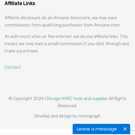
Affiliate Links
Affiliate disclosure: As an Amazon Associate, we may earn
commissions from qualifying purchases from Amazon.com
As with most sites on the internet, we do use affiliate links. This
means we may earn a small commission if you click through and
make a purchase.
Contact
© Copyright 2026
Chicago HVAC tools and supplies
All Rights
Reserved.
Develop and design by
m
imograph
Leave a message