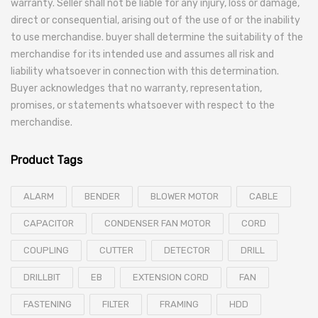
warranty. Seller shall not be liable for any injury, loss or damage,
direct or consequential, arising out of the use of or the inability
to use merchandise. buyer shall determine the suitability of the
merchandise for its intended use and assumes all risk and
liability whatsoever in connection with this determination.
Buyer acknowledges that no warranty, representation,
promises, or statements whatsoever with respect to the
merchandise.
Product Tags
ALARM
BENDER
BLOWER MOTOR
CABLE
CAPACITOR
CONDENSER FAN MOTOR
CORD
COUPLING
CUTTER
DETECTOR
DRILL
DRILLBIT
EB
EXTENSION CORD
FAN
FASTENING
FILTER
FRAMING
HDD