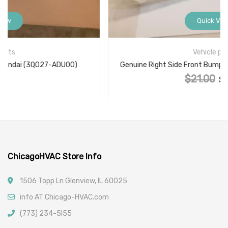
Quick View
Vehicle parts
Genuine Right Side Front Bumper Bracket 62222-JM00A
$
21.00
Original price was: $21.00.
$
15.00
Current price is: $15.00.
ChicagoHVAC Store Info
1506 Topp Ln Glenview, IL 60025
info AT Chicago-HVAC.com
(773) 234-5l55