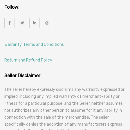
Follow:
Warranty, Terms and Conditions
Return and Refund Policy
Seller Disclaimer
The seller hereby expressly disclaims any warranty expressed or
implied: including any implied warranty of merchant-ability or
fitness for a particular purpose, and the Seller, neither assumes
nor authorizes any other person to assume for it any liability in
connection with the sale of the merchandise. The seller
specifically denies the adoption of any manufacturers express