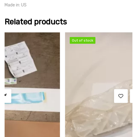
Made in: US
Related products
SALE
Out of stock
Out of stock