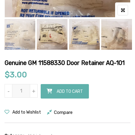
Genuine GM 11588330 Door Retainer AQ-101
$
3.00
Genuine GM 11588330 Door Retainer AQ-101 quantity
-
-
+
+
ADD TO CART
Compare
Add to Wishlist