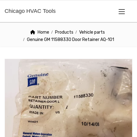
Chicago HVAC Tools
Home
Products
Vehicle parts
Genuine GM 11588330 Door Retainer AQ-101