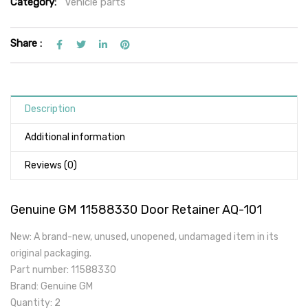
Category:
Vehicle parts
Share :
Description
Additional information
Reviews (0)
Genuine GM 11588330 Door Retainer AQ-101
New: A brand-new, unused, unopened, undamaged item in its
original packaging.
Part number: 11588330
Brand: Genuine GM
Quantity: 2