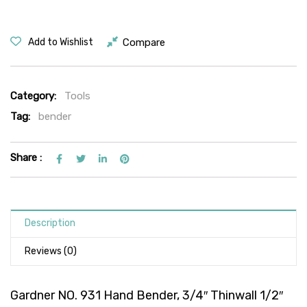
Compare
Add to Wishlist
Category:
Tools
Tag:
bender
Share :
Description
Reviews (0)
Gardner NO. 931 Hand Bender, 3/4″ Thinwall 1/2″