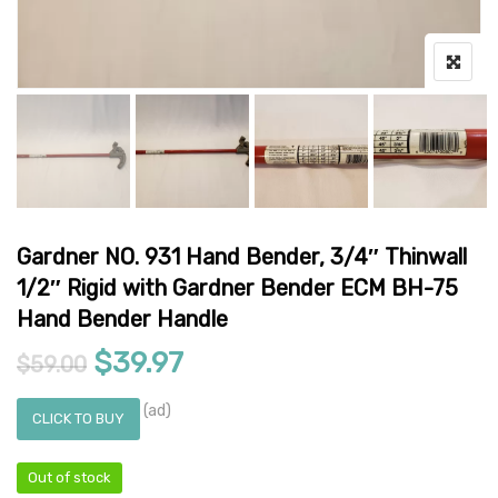
Gardner NO. 931 Hand Bender, 3/4″ Thinwall
1/2″ Rigid with Gardner Bender ECM BH-75
Hand Bender Handle
Original price was: $59.00.
Current price is: $39.97.
$
39.97
$
59.00
(ad)
CLICK TO BUY
Out of stock