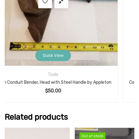
Quick View
Electrical
n
Conduit Bender, Benfield Head with Steel Handle, 1/2-Inch EMT Model: No.1
$
42.00
Related products
Out of stock
Out of stock