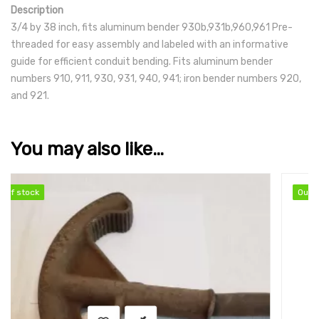
Description
3/4 by 38 inch, fits aluminum bender 930b,931b,960,961 Pre-
threaded for easy assembly and labeled with an informative
guide for efficient conduit bending. Fits aluminum bender
numbers 910, 911, 930, 931, 940, 941; iron bender numbers 920,
and 921.
You may also like…
Out of stock
Out of stock