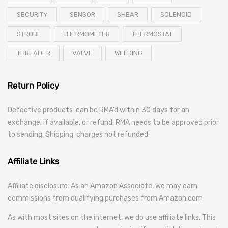
SECURITY
SENSOR
SHEAR
SOLENOID
STROBE
THERMOMETER
THERMOSTAT
THREADER
VALVE
WELDING
Return Policy
Defective products can be RMA’d within 30 days for an
exchange, if available, or refund. RMA needs to be approved prior
to sending. Shipping charges not refunded.
Affiliate Links
Affiliate disclosure: As an Amazon Associate, we may earn
commissions from qualifying purchases from Amazon.com
As with most sites on the internet, we do use affiliate links. This