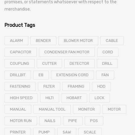
promises, or statements whatsoever with respect to the
merchandise.
Product Tags
ALARM
BENDER
BLOWER MOTOR
CABLE
CAPACITOR
CONDENSER FAN MOTOR
CORD
COUPLING
CUTTER
DETECTOR
DRILL
DRILLBIT
EB
EXTENSION CORD
FAN
FASTENING
FILTER
FRAMING
HDD
HIGH SPEED
HILTI
HOBART
LOCK
MANUAL
MANUAL TOOL
MONITOR
MOTOR
MOTOR RUN
NAILS
PIPE
POS
PRINTER
PUMP
SAW
SCALE