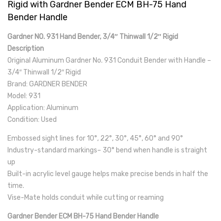
Rigid with Gardner Bender ECM BH-75 Hand
Bender Handle
Gardner NO. 931 Hand Bender, 3/4″ Thinwall 1/2″ Rigid
Description
Original Aluminum Gardner No. 931 Conduit Bender with Handle –
3/4″ Thinwall 1/2″ Rigid
Brand: GARDNER BENDER
Model: 931
Application: Aluminum
Condition: Used
Embossed sight lines for 10°, 22°, 30°, 45°, 60° and 90°
Industry-standard markings– 30° bend when handle is straight
up
Built-in acrylic level gauge helps make precise bends in half the
time.
Vise-Mate holds conduit while cutting or reaming
Gardner Bender ECM BH-75 Hand Bender Handle