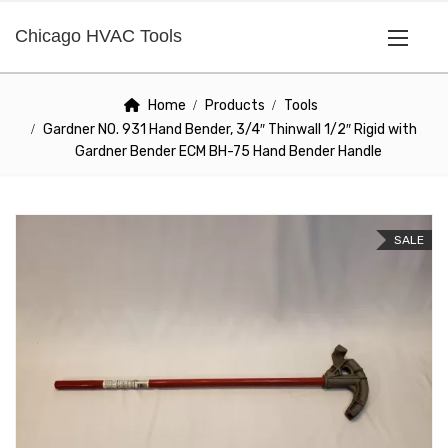
Chicago HVAC Tools
Home
Products
Tools
Gardner NO. 931 Hand Bender, 3/4″ Thinwall 1/2″ Rigid with
Gardner Bender ECM BH-75 Hand Bender Handle
SALE