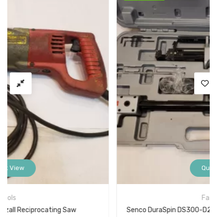
Quick View
Fasteners
Senco DuraSpin DS300-D2 Screw Fastening System Deck Stand Up Gun