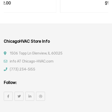
$
120.00
ChicagoHVAC Store Info
1506 Topp Ln Glenview, IL 60025
info AT Chicago-HVAC.com
(773) 234-5l55
Follow: