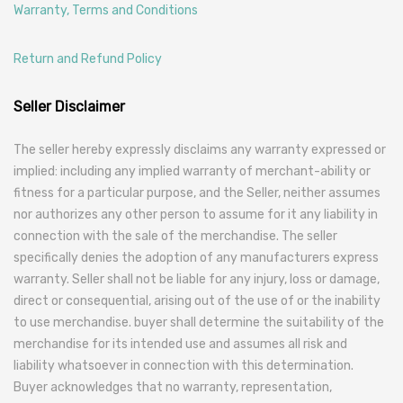
Warranty, Terms and Conditions
Return and Refund Policy
Seller Disclaimer
The seller hereby expressly disclaims any warranty expressed or
implied: including any implied warranty of merchant-ability or
fitness for a particular purpose, and the Seller, neither assumes
nor authorizes any other person to assume for it any liability in
connection with the sale of the merchandise. The seller
specifically denies the adoption of any manufacturers express
warranty. Seller shall not be liable for any injury, loss or damage,
direct or consequential, arising out of the use of or the inability
to use merchandise. buyer shall determine the suitability of the
merchandise for its intended use and assumes all risk and
liability whatsoever in connection with this determination.
Buyer acknowledges that no warranty, representation,