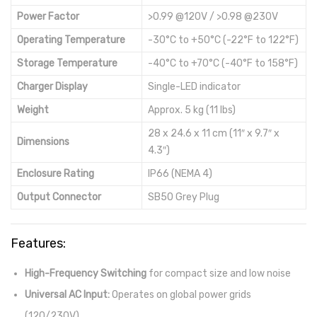
Power Factor
>0.99 @120V / >0.98 @230V
Operating Temperature
-30°C to +50°C (-22°F to 122°F)
Storage Temperature
-40°C to +70°C (-40°F to 158°F)
Charger Display
Single-LED indicator
Weight
Approx. 5 kg (11 lbs)
28 x 24.6 x 11 cm (11″ x 9.7″ x
Dimensions
4.3″)
Enclosure Rating
IP66 (NEMA 4)
Output Connector
SB50 Grey Plug
Features:
High-Frequency Switching
for compact size and low noise
Universal AC Input:
Operates on global power grids
(120/230V)