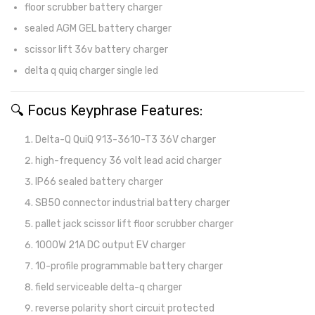
floor scrubber battery charger
sealed AGM GEL battery charger
scissor lift 36v battery charger
delta q quiq charger single led
🔍 Focus Keyphrase Features:
Delta-Q QuiQ 913-3610-T3 36V charger
high-frequency 36 volt lead acid charger
IP66 sealed battery charger
SB50 connector industrial battery charger
pallet jack scissor lift floor scrubber charger
1000W 21A DC output EV charger
10-profile programmable battery charger
field serviceable delta-q charger
reverse polarity short circuit protected