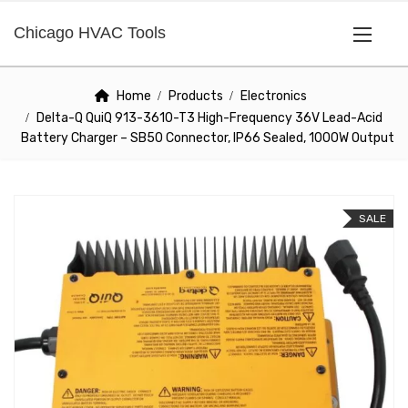
Chicago HVAC Tools
Home
Products
Electronics
Delta-Q QuiQ 913-3610-T3 High-Frequency 36V Lead-Acid
Battery Charger – SB50 Connector, IP66 Sealed, 1000W Output
SALE