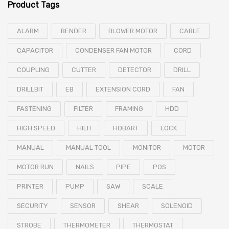
Product Tags
ALARM
BENDER
BLOWER MOTOR
CABLE
CAPACITOR
CONDENSER FAN MOTOR
CORD
COUPLING
CUTTER
DETECTOR
DRILL
DRILLBIT
EB
EXTENSION CORD
FAN
FASTENING
FILTER
FRAMING
HDD
HIGH SPEED
HILTI
HOBART
LOCK
MANUAL
MANUAL TOOL
MONITOR
MOTOR
MOTOR RUN
NAILS
PIPE
POS
PRINTER
PUMP
SAW
SCALE
SECURITY
SENSOR
SHEAR
SOLENOID
STROBE
THERMOMETER
THERMOSTAT