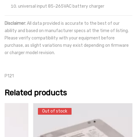
universal input 85-265VAC battery charger
Disclaimer:
All data provided is accurate to the best of our
ability and based on manufacturer specs at the time of listing.
Please verify compatibility with your equipment before
purchase, as slight variations may exist depending on firmware
or charger model revision.
P121
Related products
Out of stock
Out of stock
SALE