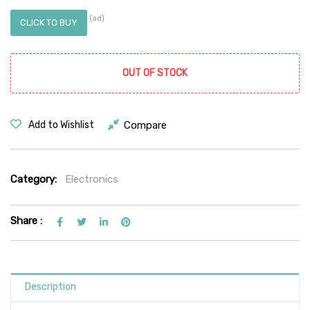
(ad)
CLICK TO BUY
OUT OF STOCK
Compare
Add to Wishlist
Category:
Electronics
Share :
Description