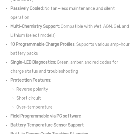
Passively Cooled:
No fan—less maintenance and silent
operation
Multi-Chemistry Support:
Compatible with Wet, AGM, Gel, and
Lithium (select models)
10 Programmable Charge Profiles:
Supports various amp-hour
battery packs
Single-LED Diagnostics:
Green, amber, and red codes for
charge status and troubleshooting
Protection Features:
Reverse polarity
Short circuit
Over-temperature
Field Programmable via PC software
Battery Temperature Sensor Support