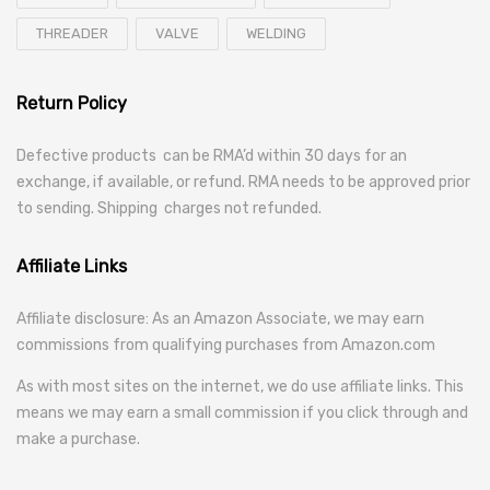
THREADER
VALVE
WELDING
Return Policy
Defective products can be RMA’d within 30 days for an
exchange, if available, or refund. RMA needs to be approved prior
to sending. Shipping charges not refunded.
Affiliate Links
Affiliate disclosure: As an Amazon Associate, we may earn
commissions from qualifying purchases from Amazon.com
As with most sites on the internet, we do use affiliate links. This
means we may earn a small commission if you click through and
make a purchase.