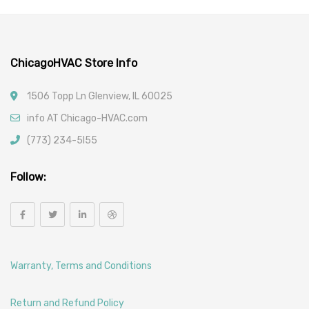
ChicagoHVAC Store Info
1506 Topp Ln Glenview, IL 60025
info AT Chicago-HVAC.com
(773) 234-5l55
Follow:
Warranty, Terms and Conditions
Return and Refund Policy