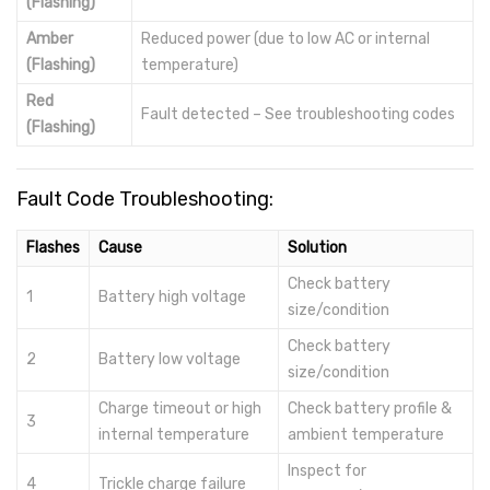
(Flashing)
Amber
Reduced power (due to low AC or internal
(Flashing)
temperature)
Red
Fault detected – See troubleshooting codes
(Flashing)
Fault Code Troubleshooting:
Flashes
Cause
Solution
Check battery
1
Battery high voltage
size/condition
Check battery
2
Battery low voltage
size/condition
Charge timeout or high
Check battery profile &
3
internal temperature
ambient temperature
Inspect for
4
Trickle charge failure