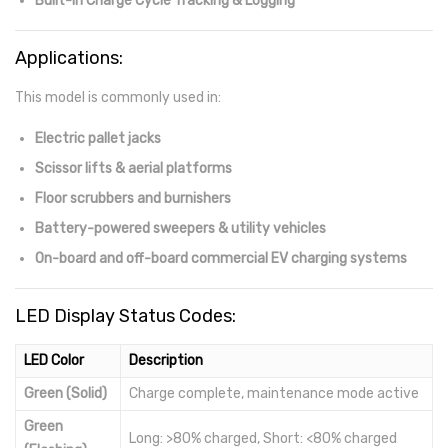
Built-in Charge Cycle Tracking & Logging
Applications:
This model is commonly used in:
Electric pallet jacks
Scissor lifts & aerial platforms
Floor scrubbers and burnishers
Battery-powered sweepers & utility vehicles
On-board and off-board commercial EV charging systems
LED Display Status Codes:
LED Color
Description
Green (Solid)
Charge complete, maintenance mode active
Green
Long: >80% charged, Short: <80% charged