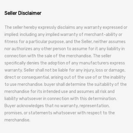
Seller Disclaimer
The seller hereby expressly disclaims any warranty expressed or
implied: including any implied warranty of merchant-ability or
fitness for a particular purpose, and the Seller, neither assumes
nor authorizes any other person to assume for it any liability in
connection with the sale of the merchandise. The seller
specifically denies the adoption of any manufacturers express
warranty. Seller shall not be liable for any injury, loss or damage,
direct or consequential, arising out of the use of or the inability
to use merchandise. buyer shall determine the suitability of the
merchandise for its intended use and assumes all risk and
liability whatsoever in connection with this determination.
Buyer acknowledges that no warranty, representation,
promises, or statements whatsoever with respect to the
merchandise.