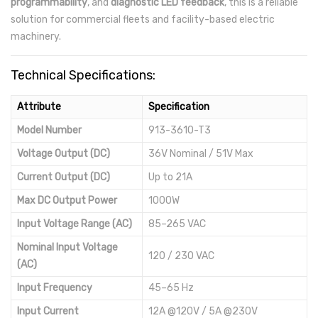
programmability
, and
diagnostic LED feedback
, this is a reliable
solution for commercial fleets and facility-based electric
machinery.
Technical Specifications:
Attribute
Specification
Model Number
913-3610-T3
Voltage Output (DC)
36V Nominal / 51V Max
Current Output (DC)
Up to 21A
Max DC Output Power
1000W
Input Voltage Range (AC)
85–265 VAC
Nominal Input Voltage
120 / 230 VAC
(AC)
Input Frequency
45–65 Hz
Input Current
12A @120V / 5A @230V