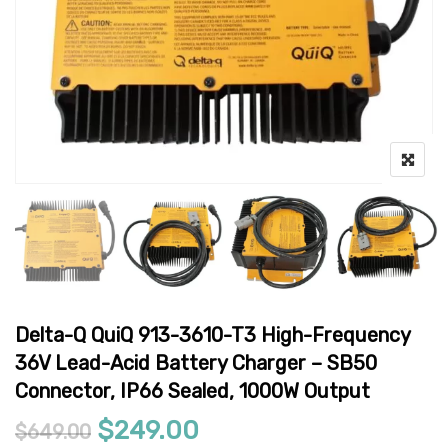
Delta-Q QuiQ 913-3610-T3 High-Frequency
36V Lead-Acid Battery Charger – SB50
Connector, IP66 Sealed, 1000W Output
Original price was: $649.00.
Current price is: $24
$
249.00
$
649.00