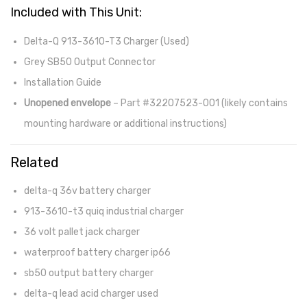
Included with This Unit:
Delta-Q 913-3610-T3 Charger (Used)
Grey SB50 Output Connector
Installation Guide
Unopened envelope
– Part #32207523-001 (likely contains
mounting hardware or additional instructions)
Related
delta-q 36v battery charger
913-3610-t3 quiq industrial charger
36 volt pallet jack charger
waterproof battery charger ip66
sb50 output battery charger
delta-q lead acid charger used