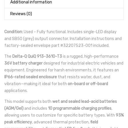
Additional information
Reviews (0)
Condition:
Used – Fully functional. Includes single-LED display
and SB50 (grey) output connector. Installation instructions and
factory-sealed envelope part #32207523-001 included.
The
Delta-Q QuiQ 913-3610-T3
is a rugged, high-performance
36V battery charger
designed for industrial electric vehicles and
equipment. Engineered for harsh environments, it features an
IP66-rated sealed enclosure
that resists water, dust, and
vibration—making it ideal for both
on-board or off-board
applications.
This model supports both
wet and sealed lead-acid batteries
(AGM/Gel)
and includes
10 programmable charging profiles
,
allowing users to customize for specific battery types. With
93%
peak efficiency
, advanced thermal protection,
field