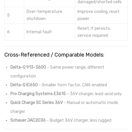
damaged/shorted cells
Over-temperature
Improve cooling, reset
5
shutdown
power
Reset; if persists,
6
Internal fault
service required
Cross-Referenced / Comparable Models:
Delta-Q 913-3600
– Same power range, different
configuration
Delta-Q IC650
– Smaller form factor, CAN-enabled
Pro Charging Systems E3615
– 36V charger, lead-acid only
Quick Charge SC Series 36V
– Manual or automatic mode
charger
Schauer JAC2036
– Budget 36V charger, less rugged