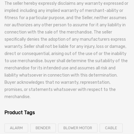
The seller hereby expressly disclaims any warranty expressed or
implied: including any implied warranty of merchant-ability or
fitness for a particular purpose, and the Seller, neither assumes
nor authorizes any other person to assume for it any liability in
connection with the sale of the merchandise. The seller
specifically denies the adoption of any manufacturers express
warranty. Seller shall not be liable for any injury, loss or damage,
direct or consequential, arising out of the use of or the inability
to use merchandise. buyer shall determine the suitability of the
merchandise for its intended use and assumes all risk and
liability whatsoever in connection with this determination.
Buyer acknowledges that no warranty, representation,
promises, or statements whatsoever with respect to the
merchandise.
Product Tags
ALARM
BENDER
BLOWER MOTOR
CABLE