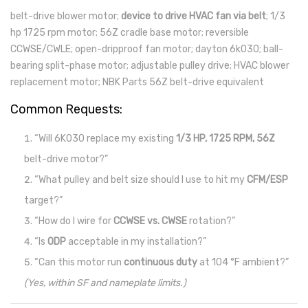
belt-drive blower motor;
device to drive HVAC fan via belt
; 1/3
hp 1725 rpm motor; 56Z cradle base motor; reversible
CCWSE/CWLE; open-dripproof fan motor; dayton 6k030; ball-
bearing split-phase motor; adjustable pulley drive; HVAC blower
replacement motor; NBK Parts 56Z belt-drive equivalent
Common Requests:
“Will 6K030 replace my existing
1/3 HP, 1725 RPM, 56Z
belt-drive motor?”
“What pulley and belt size should I use to hit my
CFM/ESP
target?”
“How do I wire for
CCWSE vs. CWSE
rotation?”
“Is
ODP
acceptable in my installation?”
“Can this motor run
continuous duty
at 104 °F ambient?”
(Yes, within SF and nameplate limits.)