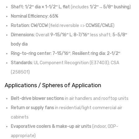
Shaft:
1/2″ dia × 1-1/2″ L
,
flat
(includes
1/2″→5/8″ bushing
)
Nominal Efficiency:
65%
Rotation:
CW/CCW
(field reversible =>
CCWSE/CWLE
)
Dimensions:
Overall
9-15/16″ L
;
8-7/16″
less shaft;
5-5/8″
body dia
Ring-to-ring center:
7-15/16″
;
Resilient ring dia:
2-1/2″
Standards:
UL Component Recognition (E37403); CSA
(258501)
Applications / Spheres of Application
Belt-drive blower sections
in air handlers and rooftop units
Return or supply fans
in residential/light commercial air
cabinets
Evaporative coolers & make-up air units
(indoor, ODP-
appropriate)