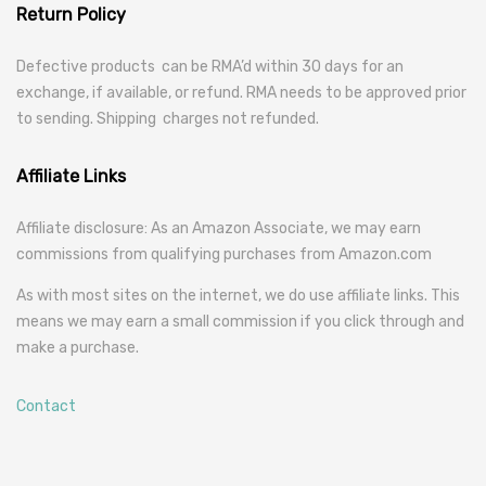
Return Policy
Defective products can be RMA’d within 30 days for an
exchange, if available, or refund. RMA needs to be approved prior
to sending. Shipping charges not refunded.
Affiliate Links
Affiliate disclosure: As an Amazon Associate, we may earn
commissions from qualifying purchases from Amazon.com
As with most sites on the internet, we do use affiliate links. This
means we may earn a small commission if you click through and
make a purchase.
Contact