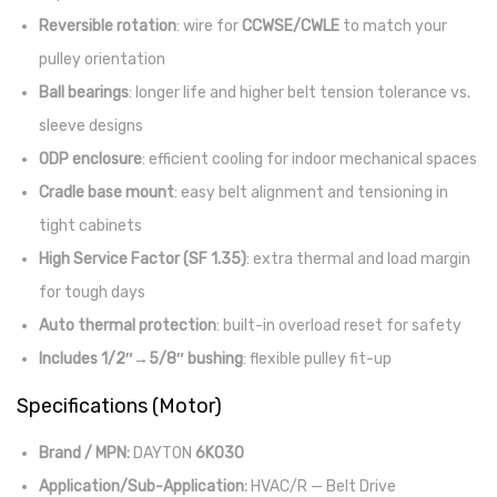
Reversible rotation
: wire for
CCWSE/CWLE
to match your
pulley orientation
Ball bearings
: longer life and higher belt tension tolerance vs.
sleeve designs
ODP enclosure
: efficient cooling for indoor mechanical spaces
Cradle base mount
: easy belt alignment and tensioning in
tight cabinets
High Service Factor (SF 1.35)
: extra thermal and load margin
for tough days
Auto thermal protection
: built-in overload reset for safety
Includes 1/2″→5/8″ bushing
: flexible pulley fit-up
Specifications (Motor)
Brand / MPN:
DAYTON
6K030
Application/Sub-Application:
HVAC/R — Belt Drive