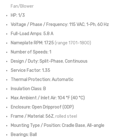
Fan/Blower
HP:
1/3
Voltage / Phase / Frequency:
115 VAC
,
1-Ph
,
60 Hz
Full-Load Amps:
5.8 A
Nameplate RPM:
1725
(range 1701–1800)
Number of Speeds:
1
Design / Duty:
Split-Phase
,
Continuous
Service Factor:
1.35
Thermal Protection:
Automatic
Insulation Class:
B
Max Ambient / Inlet Air:
104 °F (40 °C)
Enclosure:
Open Dripproof (ODP)
Frame / Material:
56Z
, rolled steel
Mounting Type / Position:
Cradle Base
,
All-angle
Bearings:
Ball