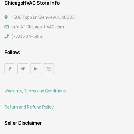
ChicagoHVAC Store Info
1506 Topp Ln Glenview, IL 60025
info AT Chicago-HVAC.com
(773) 234-5l55
Follow:
Warranty, Terms and Conditions
Return and Refund Policy
Seller Disclaimer