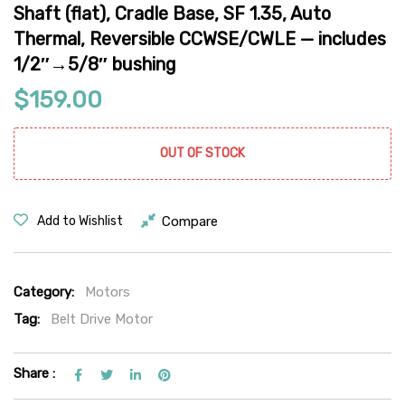
Shaft (flat), Cradle Base, SF 1.35, Auto
Thermal, Reversible CCWSE/CWLE — includes
1/2″→5/8″ bushing
$
159.00
OUT OF STOCK
Compare
Add to Wishlist
Category:
Motors
Tag:
Belt Drive Motor
Share :