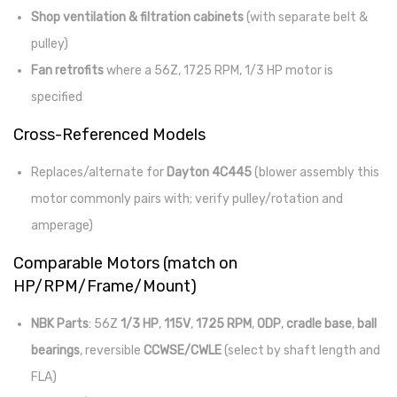
Shop ventilation & filtration cabinets
(with separate belt &
pulley)
Fan retrofits
where a 56Z, 1725 RPM, 1/3 HP motor is
specified
Cross-Referenced Models
Replaces/alternate for
Dayton 4C445
(blower assembly this
motor commonly pairs with; verify pulley/rotation and
amperage)
Comparable Motors (match on
HP/RPM/Frame/Mount)
NBK Parts
: 56Z
1/3 HP
,
115V
,
1725 RPM
,
ODP
,
cradle base
,
ball
bearings
, reversible
CCWSE/CWLE
(select by shaft length and
FLA)