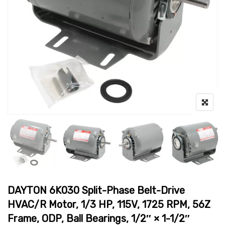
DAYTON 6K030 Split-Phase Belt-Drive
HVAC/R Motor, 1/3 HP, 115V, 1725 RPM, 56Z
Frame, ODP, Ball Bearings, 1/2″ × 1-1/2″