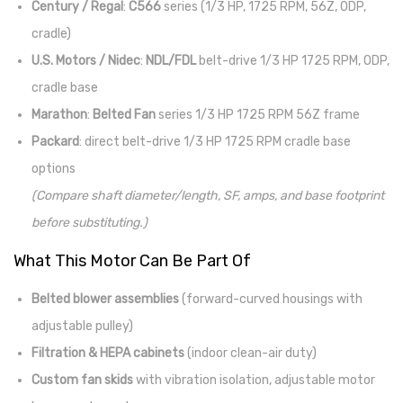
Century / Regal
:
C566
series (1/3 HP, 1725 RPM, 56Z, ODP,
cradle)
U.S. Motors / Nidec
:
NDL/FDL
belt-drive 1/3 HP 1725 RPM, ODP,
cradle base
Marathon
:
Belted Fan
series 1/3 HP 1725 RPM 56Z frame
Packard
: direct belt-drive 1/3 HP 1725 RPM cradle base
options
(Compare shaft diameter/length, SF, amps, and base footprint
before substituting.)
What This Motor Can Be Part Of
Belted blower assemblies
(forward-curved housings with
adjustable pulley)
Filtration & HEPA cabinets
(indoor clean-air duty)
Custom fan skids
with vibration isolation, adjustable motor