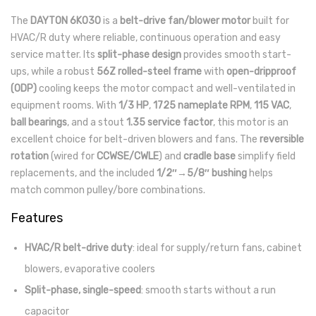
The
DAYTON 6K030
is a
belt-drive fan/blower motor
built for
HVAC/R duty where reliable, continuous operation and easy
service matter. Its
split-phase design
provides smooth start-
ups, while a robust
56Z rolled-steel frame
with
open-dripproof
(ODP)
cooling keeps the motor compact and well-ventilated in
equipment rooms. With
1/3 HP
,
1725 nameplate RPM
,
115 VAC
,
ball bearings
, and a stout
1.35 service factor
, this motor is an
excellent choice for belt-driven blowers and fans. The
reversible
rotation
(wired for
CCWSE/CWLE
) and
cradle base
simplify field
replacements, and the included
1/2″→5/8″ bushing
helps
match common pulley/bore combinations.
Features
HVAC/R belt-drive duty
: ideal for supply/return fans, cabinet
blowers, evaporative coolers
Split-phase, single-speed
: smooth starts without a run
capacitor