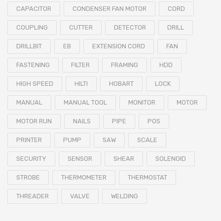
CAPACITOR
CONDENSER FAN MOTOR
CORD
COUPLING
CUTTER
DETECTOR
DRILL
DRILLBIT
EB
EXTENSION CORD
FAN
FASTENING
FILTER
FRAMING
HDD
HIGH SPEED
HILTI
HOBART
LOCK
MANUAL
MANUAL TOOL
MONITOR
MOTOR
MOTOR RUN
NAILS
PIPE
POS
PRINTER
PUMP
SAW
SCALE
SECURITY
SENSOR
SHEAR
SOLENOID
STROBE
THERMOMETER
THERMOSTAT
THREADER
VALVE
WELDING