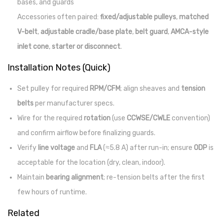
bases, and guards
Accessories often paired:
fixed/adjustable pulleys
,
matched
V-belt
,
adjustable cradle/base plate
,
belt guard
,
AMCA-style
inlet cone
,
starter or disconnect
.
Installation Notes (Quick)
Set pulley for required
RPM/CFM
; align sheaves and
tension
belts
per manufacturer specs.
Wire for the required
rotation
(use
CCWSE/CWLE
convention)
and confirm airflow before finalizing guards.
Verify
line voltage
and
FLA
(≈5.8 A) after run-in; ensure
ODP
is
acceptable for the location (dry, clean, indoor).
Maintain
bearing alignment
; re-tension belts after the first
few hours of runtime.
Related