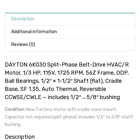
Description
Additional information
Reviews (0)
DAYTON 6K030 Split-Phase Belt-Drive HVAC/R
Motor, 1/3 HP, 115V, 1725 RPM, 56Z Frame, ODP,
Ball Bearings, 1/2″ × 1-1/2″ Shaft (flat), Cradle
Base, SF 1.35, Auto Thermal, Reversible
CCWSE/CWLE — includes 1/2″→5/8″ bushing
Condition:
New. Factory motor with cradle-base mount.
Capacitor not required (split-phase). Includes 1/2″ to 5/8″ shaft
bushing.
Description