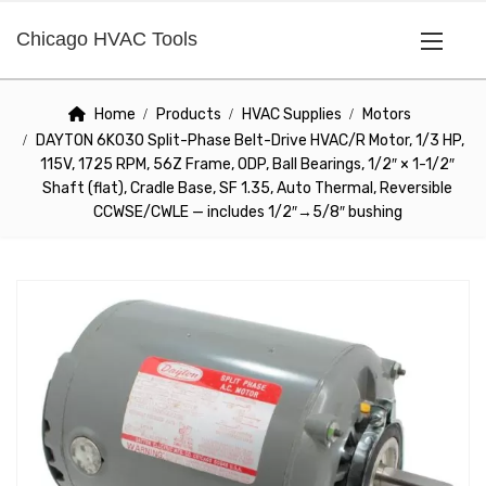
Chicago HVAC Tools
Home
Products
HVAC Supplies
Motors
DAYTON 6K030 Split-Phase Belt-Drive HVAC/R Motor, 1/3 HP,
115V, 1725 RPM, 56Z Frame, ODP, Ball Bearings, 1/2″ × 1-1/2″
Shaft (flat), Cradle Base, SF 1.35, Auto Thermal, Reversible
CCWSE/CWLE — includes 1/2″→5/8″ bushing