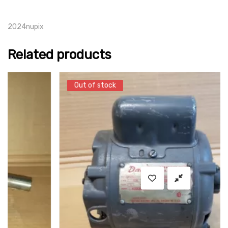
2024nupix
Related products
Out of stock
Out of stock