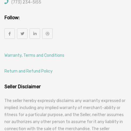
(773) 234-5l55
Follow:
Warranty, Terms and Conditions
Return and Refund Policy
Seller Disclaimer
The seller hereby expressly disclaims any warranty expressed or
implied: including any implied warranty of merchant-ability or
fitness for a particular purpose, and the Seller, neither assumes
nor authorizes any other person to assume for it any liability in
connection with the sale of the merchandise. The seller