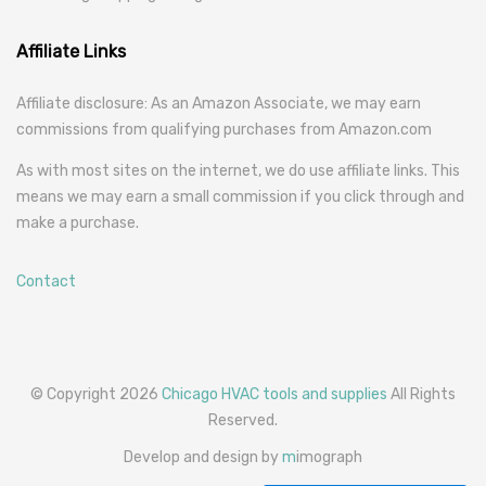
Affiliate Links
Affiliate disclosure: As an Amazon Associate, we may earn
commissions from qualifying purchases from Amazon.com
As with most sites on the internet, we do use affiliate links. This
means we may earn a small commission if you click through and
make a purchase.
Contact
© Copyright 2026
Chicago HVAC tools and supplies
All Rights
Reserved.
Develop and design by
m
imograph