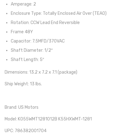
Amperage: 2
Enclosure Type: Totally Enclosed Air Over (TEAO)
Rotation: CCW Lead End Reversible
Frame 48Y
Capacitor: 7.5MFD/370VAC
Shaft Diameter: 1/2″
Shaft Length: 5″
Dimensions: 13.2 x 7.2 x 7.1 (package)
Ship Weight: 13 lbs.
Brand: US Motors
Model: K055WMT1281012B K55HXWMT-1281
UPC: 786382001704