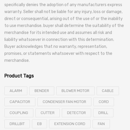
specifically denies the adoption of any manufacturers express
warranty. Seller shall not be liable for any injury, loss or damage,
direct or consequential, arising out of the use of or the inability
to use merchandise. buyer shall determine the suitability of the
merchandise for its intended use and assumes all risk and
liability whatsoever in connection with this determination.
Buyer acknowledges that no warranty, representation,
promises, or statements whatsoever with respect to the
merchandise.
Product Tags
ALARM
BENDER
BLOWER MOTOR
CABLE
CAPACITOR
CONDENSER FAN MOTOR
CORD
COUPLING
CUTTER
DETECTOR
DRILL
DRILLBIT
EB
EXTENSION CORD
FAN