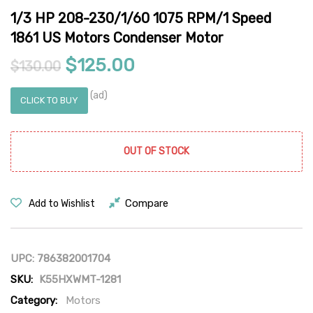
1/3 HP 208-230/1/60 1075 RPM/1 Speed
1861 US Motors Condenser Motor
Original price was: $130.00.
Current price is: $12
$
125.00
$
130.00
(ad)
CLICK TO BUY
OUT OF STOCK
Compare
Add to Wishlist
UPC:
786382001704
SKU:
K55HXWMT-1281
Category:
Motors