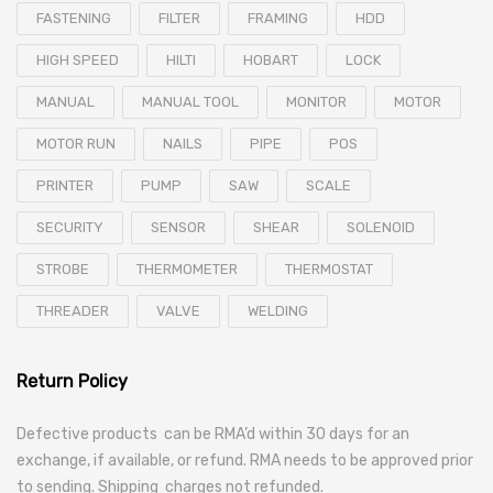
FASTENING
FILTER
FRAMING
HDD
HIGH SPEED
HILTI
HOBART
LOCK
MANUAL
MANUAL TOOL
MONITOR
MOTOR
MOTOR RUN
NAILS
PIPE
POS
PRINTER
PUMP
SAW
SCALE
SECURITY
SENSOR
SHEAR
SOLENOID
STROBE
THERMOMETER
THERMOSTAT
THREADER
VALVE
WELDING
Return Policy
Defective products can be RMA’d within 30 days for an
exchange, if available, or refund. RMA needs to be approved prior
to sending. Shipping charges not refunded.