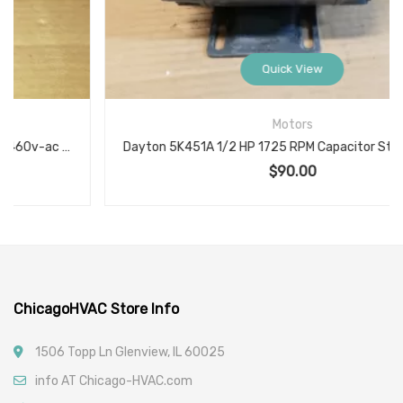
Quick View
Motors
Dayton 5K451A 1/2 HP 1725 RPM Capacitor Start A.C. Motor KS60CAN-2067
$
90.00
ChicagoHVAC Store Info
1506 Topp Ln Glenview, IL 60025
info AT Chicago-HVAC.com