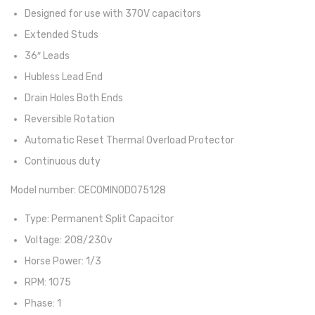
Designed for use with 370V capacitors
Extended Studs
36″ Leads
Hubless Lead End
Drain Holes Both Ends
Reversible Rotation
Automatic Reset Thermal Overload Protector
Continuous duty
Model number: CECOMINOD075128
Type: Permanent Split Capacitor
Voltage: 208/230v
Horse Power: 1/3
RPM: 1075
Phase: 1