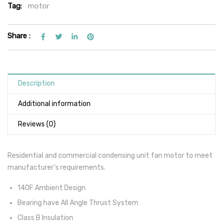
Tag:
motor
Share :
Description
Additional information
Reviews (0)
Residential and commercial condensing unit fan motor to meet
manufacturer’s requirements.
140F Ambient Design
Bearing have All Angle Thrust System
Class B Insulation