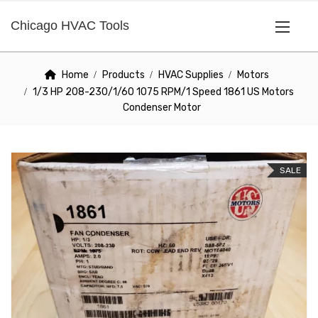
Chicago HVAC Tools
Home
Products
HVAC Supplies
Motors
1/3 HP 208-230/1/60 1075 RPM/1 Speed 1861 US Motors
Condenser Motor
SALE