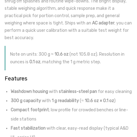
shrug off splashes and routine wipe-downs. The bright display,
stable weighing algorithm, and quick response make it a
practical pick for portion control, sample prep, and general
weighing where space is tight. Ships with an
AC adapter
; you can
perform a quick user calibration with a suitable test weight for
best accuracy.
Note on units: 300 g ≈
10.6 oz
(not 105.8 oz). Resolution in
ounces is
0.1 oz
, matching the 1 g metric step.
Features
Washdown housing
with
stainless-steel pan
for easy cleaning
300 g capacity
with
1 g readability
(≈
10.6 oz × 0.1 oz
)
Compact footprint
; low profile for crowded benches or line-
side stations
Fast stabilization
with clear, easy-read display (typical A&D