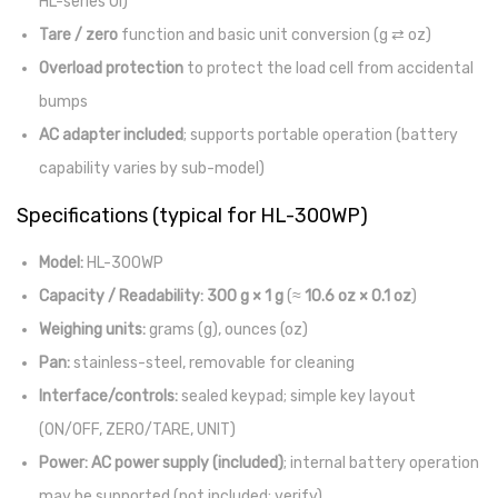
HL-series UI)
Tare / zero
function and basic unit conversion (g ⇄ oz)
Overload protection
to protect the load cell from accidental
bumps
AC adapter included
; supports portable operation (battery
capability varies by sub-model)
Specifications (typical for HL-300WP)
Model:
HL-300WP
Capacity / Readability:
300 g × 1 g
(≈
10.6 oz × 0.1 oz
)
Weighing units:
grams (g), ounces (oz)
Pan:
stainless-steel, removable for cleaning
Interface/controls:
sealed keypad; simple key layout
(ON/OFF, ZERO/TARE, UNIT)
Power:
AC power supply (included)
; internal battery operation
may be supported (not included; verify)