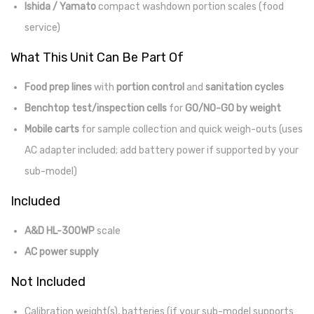
Ishida / Yamato
compact washdown portion scales (food
service)
What This Unit Can Be Part Of
Food prep lines
with
portion control
and
sanitation cycles
Benchtop test/inspection cells
for
GO/NO-GO by weight
Mobile carts
for sample collection and quick weigh-outs (uses
AC adapter included; add battery power if supported by your
sub-model)
Included
A&D HL-300WP
scale
AC power supply
Not Included
Calibration weight(s), batteries (if your sub-model supports