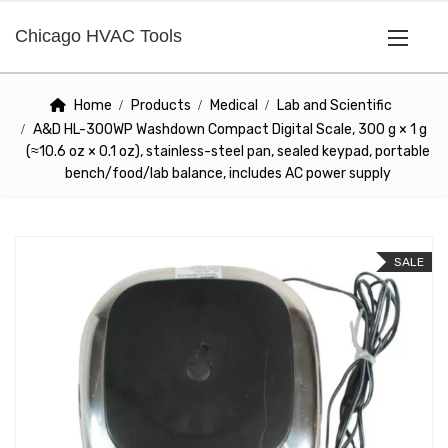
Chicago HVAC Tools
Home
Products
Medical
Lab and Scientific
A&D HL-300WP Washdown Compact Digital Scale, 300 g × 1 g
(≈10.6 oz × 0.1 oz), stainless-steel pan, sealed keypad, portable
bench/food/lab balance, includes AC power supply
SALE