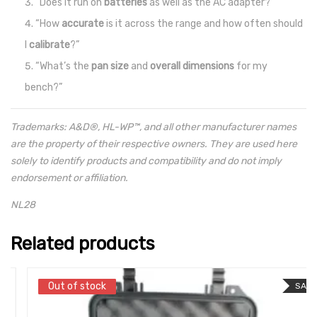
“Does it run on
batteries
as well as the AC adapter?”
“How
accurate
is it across the range and how often should
I
calibrate
?”
“What’s the
pan size
and
overall dimensions
for my
bench?”
Trademarks: A&D®, HL-WP™, and all other manufacturer names
are the property of their respective owners. They are used here
solely to identify products and compatibility and do not imply
endorsement or affiliation.
NL28
Related products
Out of stock
Out of stock
SALE