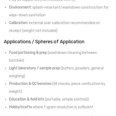
Environment:
splash-resistant/washdown construction for
wipe-down sanitation
Calibration:
external user calibration recommended on
receipt (weight not included)
Applications / Spheres of Application
Food portioning & prep
(washdown cleaning between
batches)
Light laboratory / sample prep
(buffers, powders, general
weighing)
Production & QC benches
(fill checks, piece verification by
weight)
Education & field kits
(portable, simple controls)
Hobby/crafts
where 1-gram resolution is sufficient