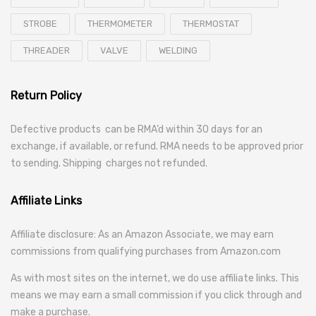
STROBE
THERMOMETER
THERMOSTAT
THREADER
VALVE
WELDING
Return Policy
Defective products can be RMA’d within 30 days for an
exchange, if available, or refund. RMA needs to be approved prior
to sending. Shipping charges not refunded.
Affiliate Links
Affiliate disclosure: As an Amazon Associate, we may earn
commissions from qualifying purchases from Amazon.com
As with most sites on the internet, we do use affiliate links. This
means we may earn a small commission if you click through and
make a purchase.