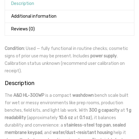
Description
Additional information
Reviews (0)
Condition:
Used — fully functional in routine checks; cosmetic
signs of prior use may be present. Includes
power supply
.
Calibration status unknown (recommend user calibration on
receipt).
Description
The
A&D HL-300WP
is a compact
washdown
bench scale built
for wet or messy environments like prep rooms, production
benches, field kits, and light lab work. With
300 g capacity
at
1 g
readability
(approximately
10.6 oz
at
0.1 oz
), it balances
durability and convenience: a
stainless-steel top pan
,
sealed
membrane keypad
, and
water/dust-resistant housing
help it