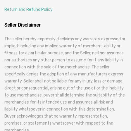
Return and Refund Policy
Seller Disclaimer
The seller hereby expressly disclaims any warranty expressed or
implied: including any implied warranty of merchant-ability or
fitness for a particular purpose, and the Seller, neither assumes
nor authorizes any other person to assume for it any liability in
connection with the sale of the merchandise. The seller
specifically denies the adoption of any manufacturers express
warranty. Seller shall not be liable for any injury, loss or damage,
direct or consequential, arising out of the use of or the inability
to use merchandise. buyer shall determine the suitability of the
merchandise for its intended use and assumes all risk and
liability whatsoever in connection with this determination.
Buyer acknowledges that no warranty, representation,
promises, or statements whatsoever with respect to the
merchandise.