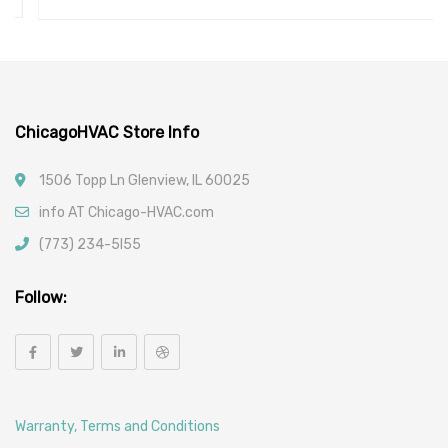
ChicagoHVAC Store Info
1506 Topp Ln Glenview, IL 60025
info AT Chicago-HVAC.com
(773) 234-5l55
Follow:
Warranty, Terms and Conditions