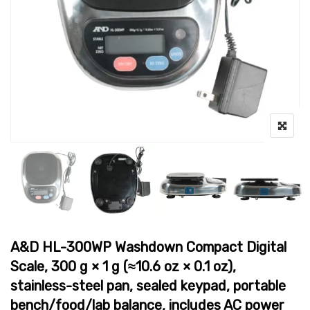
A&D HL-300WP Washdown Compact Digital
Scale, 300 g × 1 g (≈10.6 oz × 0.1 oz),
stainless-steel pan, sealed keypad, portable
bench/food/lab balance, includes AC power