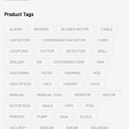
Product Tags
ALARM
BENDER
BLOWER MOTOR
CABLE
CAPACITOR
CONDENSER FAN MOTOR
CORD
COUPLING
CUTTER
DETECTOR
DRILL
DRILLBIT
EB
EXTENSION CORD
FAN
FASTENING
FILTER
FRAMING
HDD
HIGH SPEED
HILTI
HOBART
LOCK
MANUAL
MANUAL TOOL
MONITOR
MOTOR
MOTOR RUN
NAILS
PIPE
POS
PRINTER
PUMP
SAW
SCALE
SECURITY
SENSOR
SHEAR
SOLENOID