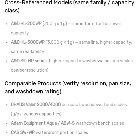
Cross-Referenced Models (same family / capacity
class)
A&D HL-200WP
(200 g × 1 g) — same form factor, lower
capacity
A&D HL-3000WP
(3,000 g × 1 g) — same line, higher capacity,
same readability
A&D SK-WP series
(higher-capacity washdown portion scales;
coarser resolution)
Comparable Products (verify resolution, pan size,
and washdown rating)
OHAUS Valor 2000/4000
compact washdown food scales
(g/oz, various capacities)
Adam Equipment Aqua / ABW-S
washdown bench scales
CAS SW-WP
waterproof portion scales