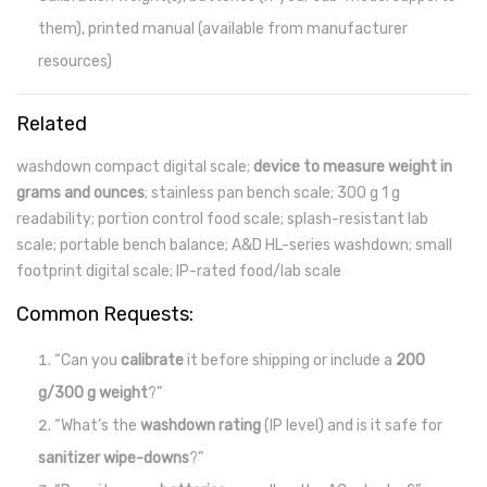
them), printed manual (available from manufacturer
resources)
Related
washdown compact digital scale;
device to measure weight in
grams and ounces
; stainless pan bench scale; 300 g 1 g
readability; portion control food scale; splash-resistant lab
scale; portable bench balance; A&D HL-series washdown; small
footprint digital scale; IP-rated food/lab scale
Common Requests:
“Can you
calibrate
it before shipping or include a
200
g/300 g weight
?”
“What’s the
washdown rating
(IP level) and is it safe for
sanitizer wipe-downs
?”