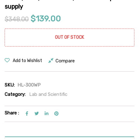
supply
Original price was: $348.00.
Current price is: $13
$
139.00
$
348.00
OUT OF STOCK
Compare
Add to Wishlist
SKU:
HL-300WP
Category:
Lab and Scientific
Share :