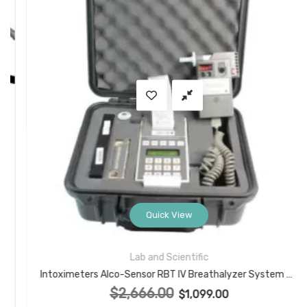
Quick View
Lab and Scientific
Intoximeters Alco-Sensor RBT IV Breathalyzer System with Case, Printer, Mouthpieces, Battery
$
2,666.00
Original price was: $2,666.00.
$
1,099.00
Current price is: $1,099