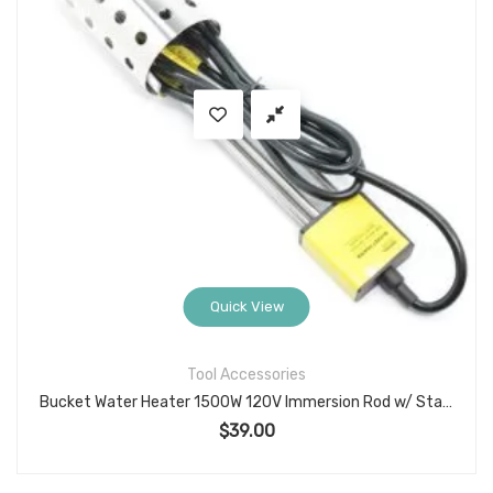
Quick View
Tool Accessories
Bucket Water Heater 1500W 120V Immersion Rod w/ Stainless Guard, Model 05-742G
$
39.00