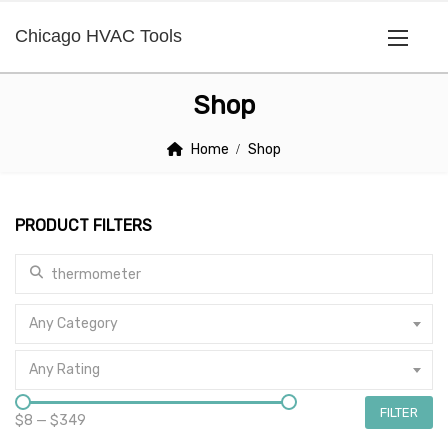
Chicago HVAC Tools
Shop
Home
Shop
PRODUCT FILTERS
Search for:
Any Category
Any Rating
FILTER
$8
—
$349