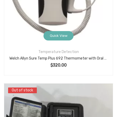
Quick View
Temperature Detection
Welch Allyn Sure Temp Plus 692 Thermometer with Oral Probe
$
320.00
Out of stock
Out of stock