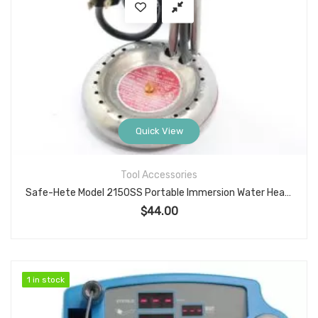
Quick View
Tool Accessories
Safe-Hete Model 2150SS Portable Immersion Water Heater, 1150W 120V, Stainless Element
$
44.00
1 in stock
1 in stock