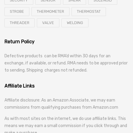
SECURITY
SENSOR
SHEAR
SOLENOID
STROBE
THERMOMETER
THERMOSTAT
THREADER
VALVE
WELDING
Return Policy
Defective products can be RMA’d within 30 days for an
exchange, if available, or refund. RMA needs to be approved prior
to sending. Shipping charges not refunded.
Affiliate Links
Affiliate disclosure: As an Amazon Associate, we may earn
commissions from qualifying purchases from Amazon.com
As with most sites on the internet, we do use affiliate links. This
means we may earn a small commission if you click through and
make a purchase.