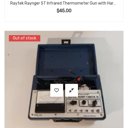
Raytek Raynger ST Infrared Thermometer Gun with Hard Case
$
45.00
Out of stock
Out of stock