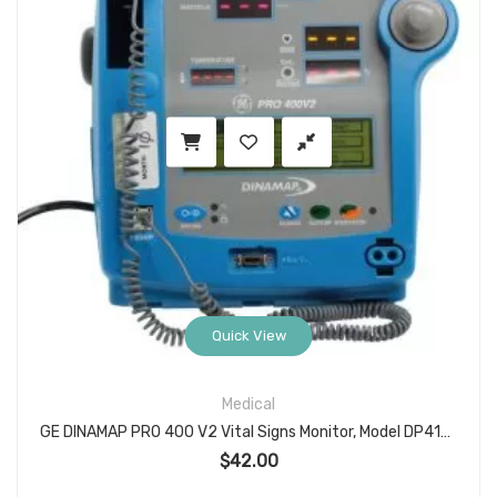
Quick View
Medical
GE DINAMAP PRO 400 V2 Vital Signs Monitor, Model DP410M-EN (Item 2018862-001), NIBP/HR with Turbo Temp Port, Desktop Patient Monitor for Spot Checks
$
42.00