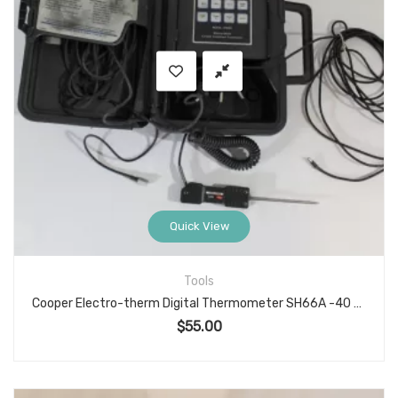
Quick View
Tools
Cooper Electro-therm Digital Thermometer SH66A -40 to 300°F
$
55.00