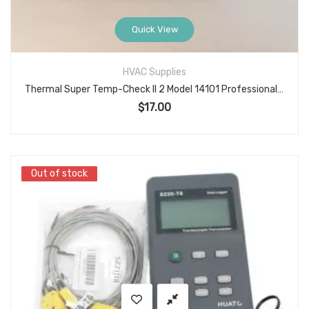
Quick View
HVAC Supplies
Thermal Super Temp-Check II 2 Model 14101 Professional Temperature Thermometer with Operating Instructions
$
17.00
Out of stock
Out of stock