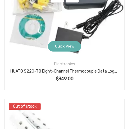
Quick View
Electronics
HUATO S220-T8 Eight-Channel Thermocouple Data Logger, -200°C to 1800°C Range, USB Interface, Multi-Type Sensor Compatibility
$
349.00
Out of stock
Out of stock