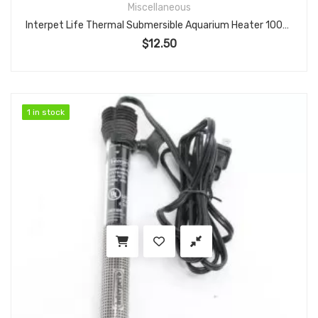
Miscellaneous
Interpet Life Thermal Submersible Aquarium Heater 100W Adjustable for 10–20 Gallon Tanks
$
12.50
1 in stock
1 in stock