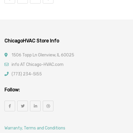
Vehicle Parts
Car Filters
ChicagoHVAC Store Info
1506 Topp Ln Glenview, IL 60025
info AT Chicago-HVAC.com
(773) 234-5l55
Follow:
Warranty, Terms and Conditions