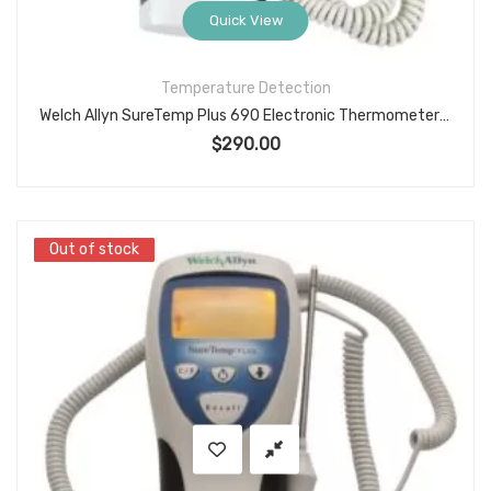
Quick View
Temperature Detection
Welch Allyn SureTemp Plus 690 Electronic Thermometer with Oral Probe Well
$
290.00
Out of stock
Out of stock