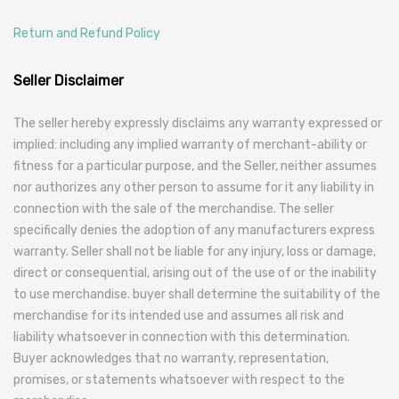
Return and Refund Policy
Seller Disclaimer
The seller hereby expressly disclaims any warranty expressed or
implied: including any implied warranty of merchant-ability or
fitness for a particular purpose, and the Seller, neither assumes
nor authorizes any other person to assume for it any liability in
connection with the sale of the merchandise. The seller
specifically denies the adoption of any manufacturers express
warranty. Seller shall not be liable for any injury, loss or damage,
direct or consequential, arising out of the use of or the inability
to use merchandise. buyer shall determine the suitability of the
merchandise for its intended use and assumes all risk and
liability whatsoever in connection with this determination.
Buyer acknowledges that no warranty, representation,
promises, or statements whatsoever with respect to the