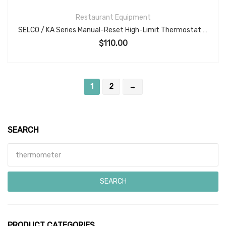
Restaurant Equipment
SELCO / KA Series Manual-Reset High-Limit Thermostat KA-601-72, 25A 250VAC, SPST Open-on-Rise, Ceramic Body, Max Ambient/Body Temp 550°F, CSA File LR36461 — Assembly in Mexico (P/N 56540)
$
110.00
1
2
→
SEARCH
Search for:
SEARCH
PRODUCT CATEGORIES