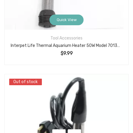
Quick View
Tool Accessories
Interpet Life Thermal Aquarium Heater 50W Model 70132 Submersible Adjustable 3–10 Gallon
$
9.99
Out of stock
Out of stock