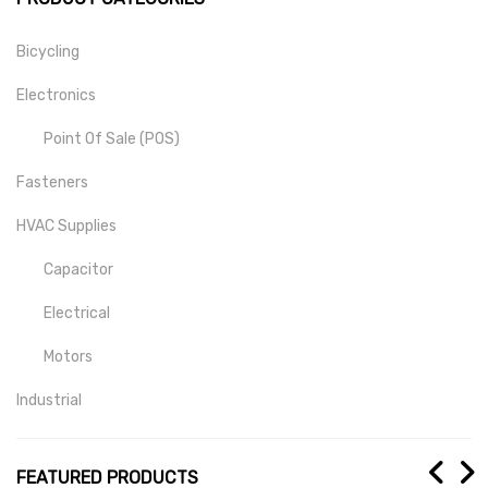
Bicycling
Electronics
Point Of Sale (POS)
Fasteners
HVAC Supplies
Capacitor
Electrical
Motors
Industrial
Mill-Drill-Lathe
FEATURED PRODUCTS
Medical