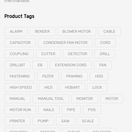
merchandise.
Product Tags
ALARM
BENDER
BLOWER MOTOR
CABLE
CAPACITOR
CONDENSER FAN MOTOR
CORD
COUPLING
CUTTER
DETECTOR
DRILL
DRILLBIT
EB
EXTENSION CORD
FAN
FASTENING
FILTER
FRAMING
HDD
HIGH SPEED
HILTI
HOBART
LOCK
MANUAL
MANUAL TOOL
MONITOR
MOTOR
MOTOR RUN
NAILS
PIPE
POS
PRINTER
PUMP
SAW
SCALE