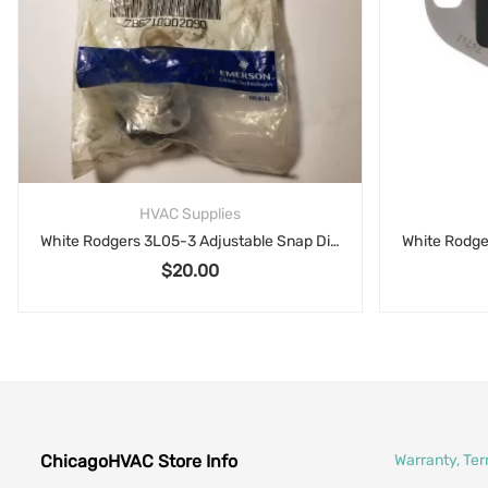
HVAC Supplies
White Rodgers 3L05-3 Adjustable Snap Disc Limit Control Emerson Climate
$
20.00
ChicagoHVAC Store Info
Warranty, Te