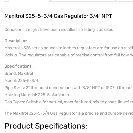
Maxitrol 325-5-3/4 Gas Regulator 3/4″ NPT
Condition: It might have been installed, so listing it as used.
Description:
Maxitrol’s 325 series pounds to inches regulators are for use on resi
lockup. The regulators are capable of precise control from full flow do
Specifications:
Brand: Maxitrol
Model: 325-5-3/4
Pipe Sizes: 2″ threaded connections with 3/8″ NPT or ISO7-1 threads
Housing Material: 325-5 aluminum.
Gas Types: Suitable for natural, manufactured, mixed gases, liquefi
The Maxitrol 325-5-3/4 Gas Regulator is a precise and durable device 
Product Specifications: