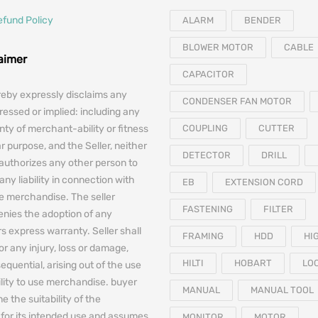
efund Policy
ALARM
BENDER
BLOWER MOTOR
CABLE
laimer
CAPACITOR
reby expressly disclaims any
CONDENSER FAN MOTOR
essed or implied: including any
nty of merchant-ability or fitness
COUPLING
CUTTER
ar purpose, and the Seller, neither
DETECTOR
DRILL
authorizes any other person to
any liability in connection with
EB
EXTENSION CORD
he merchandise. The seller
FASTENING
FILTER
denies the adoption of any
 express warranty. Seller shall
FRAMING
HDD
HI
for any injury, loss or damage,
HILTI
HOBART
LO
equential, arising out of the use
bility to use merchandise. buyer
MANUAL
MANUAL TOOL
e the suitability of the
for its intended use and assumes
MONITOR
MOTOR