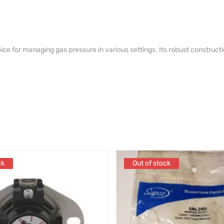
ice for managing gas pressure in various settings. Its robust constructi
.
ck
ck
Out of stock
Out of stock