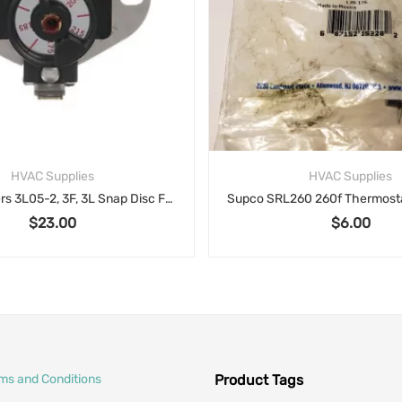
HVAC Supplies
HVAC Supplies
White Rodgers 3L05-2, 3F, 3L Snap Disc Fan Limits Adjustable Temperature limit control
$
23.00
$
6.00
rms and Conditions
Product Tags