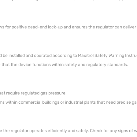
ws for positive dead-end lock-up and ensures the regulator can deliver pr
d be installed and operated according to Maxitrol Safety Warning Instruc
re that the device functions within safety and regulatory standards.
at require regulated gas pressure.
ms within commercial buildings or industrial plants that need precise ga
he regulator operates efficiently and safely. Check for any signs of 