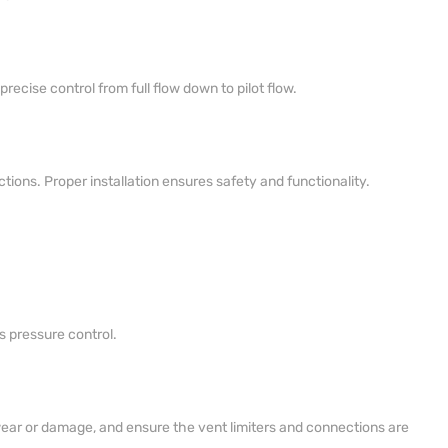
ecise control from full flow down to pilot flow.
tions. Proper installation ensures safety and functionality.
s pressure control.
wear or damage, and ensure the vent limiters and connections are