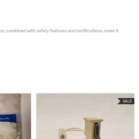
on, combined with safety features and certifications, make it
SALE