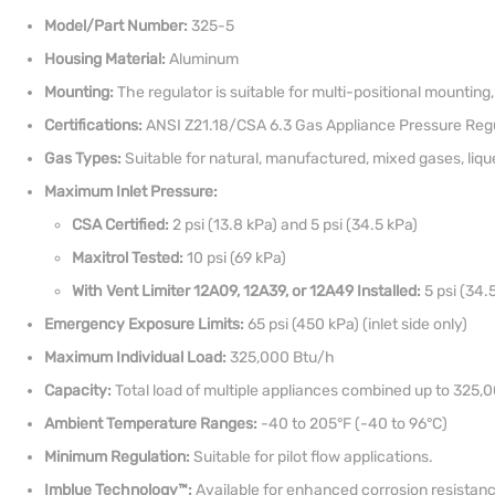
Model/Part Number:
325-5
Housing Material:
Aluminum
Mounting:
The regulator is suitable for multi-positional mounting, 
Certifications:
ANSI Z21.18/CSA 6.3 Gas Appliance Pressure Regu
Gas Types:
Suitable for natural, manufactured, mixed gases, liq
Maximum Inlet Pressure:
CSA Certified:
2 psi (13.8 kPa) and 5 psi (34.5 kPa)
Maxitrol Tested:
10 psi (69 kPa)
With Vent Limiter 12A09, 12A39, or 12A49 Installed:
5 psi (34.5
Emergency Exposure Limits:
65 psi (450 kPa) (inlet side only)
Maximum Individual Load:
325,000 Btu/h
Capacity:
Total load of multiple appliances combined up to 325,
Ambient Temperature Ranges:
-40 to 205°F (-40 to 96°C)
Minimum Regulation:
Suitable for pilot flow applications.
Imblue Technology™:
Available for enhanced corrosion resistance