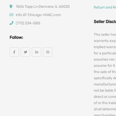
1506 Topp Ln Glenview, IL 60025
Return and R
info AT Chicago-HVAC.com
Seller Disc
(773) 234-5l55
The seller he
Follow:
warranty expr
implied warra
for a particul
assumes nor 
assume for it 
the sale of t
specifically 
manufacturers
not be liable 
direct or cons
of or the ina
shall determin
merchandise 