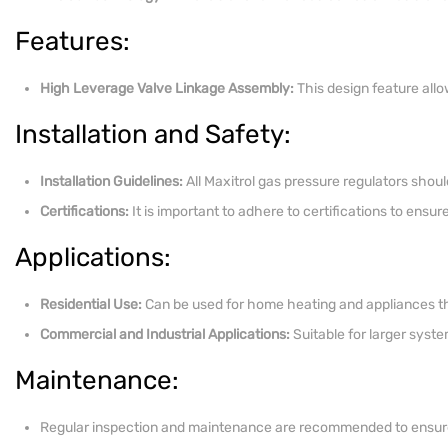
Features:
High Leverage Valve Linkage Assembly:
This design feature allo
Installation and Safety:
Installation Guidelines:
All Maxitrol gas pressure regulators shoul
Certifications:
It is important to adhere to certifications to ensu
Applications:
Residential Use:
Can be used for home heating and appliances th
Commercial and Industrial Applications:
Suitable for larger syste
Maintenance:
Regular inspection and maintenance are recommended to ensure t