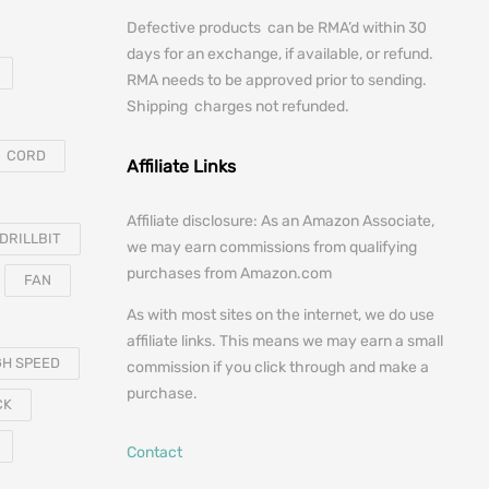
Defective products can be RMA’d within 30
days for an exchange, if available, or refund.
RMA needs to be approved prior to sending.
Shipping charges not refunded.
CORD
Affiliate Links
Affiliate disclosure: As an Amazon Associate,
DRILLBIT
we may earn commissions from qualifying
purchases from Amazon.com
FAN
As with most sites on the internet, we do use
affiliate links. This means we may earn a small
GH SPEED
commission if you click through and make a
purchase.
CK
Contact