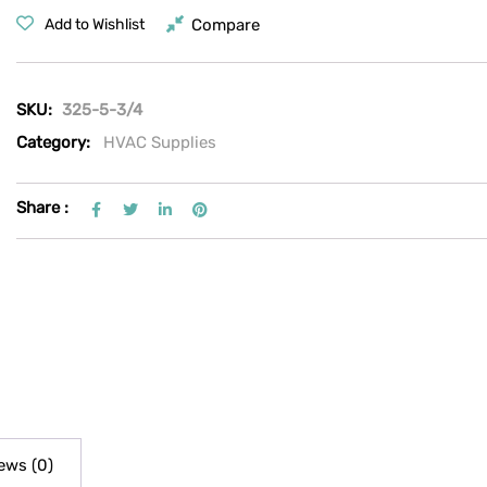
Compare
Add to Wishlist
SKU:
325-5-3/4
Category:
HVAC Supplies
Share :
ews (0)