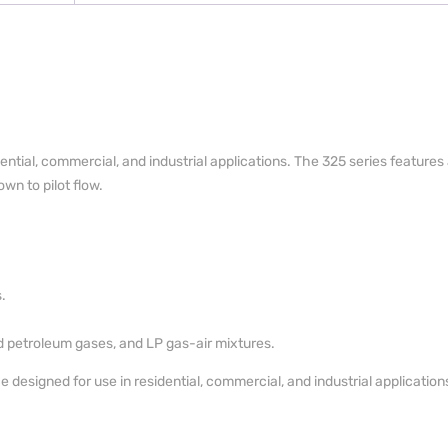
dential, commercial, and industrial applications. The 325 series feature
wn to pilot flow.
.
ed petroleum gases, and LP gas-air mixtures.
designed for use in residential, commercial, and industrial application