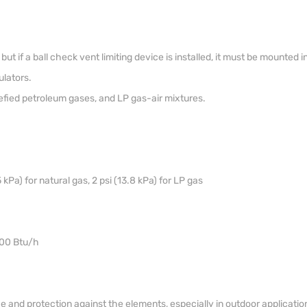
but if a ball check vent limiting device is installed, it must be mounted i
lators.
uefied petroleum gases, and LP gas-air mixtures.
 kPa) for natural gas, 2 psi (13.8 kPa) for LP gas
000 Btu/h
 and protection against the elements, especially in outdoor applicatio