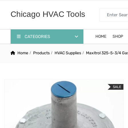
Search for:
Chicago HVAC Tools
CATEGORIES
HOME
SHOP
Home
Products
HVAC Supplies
Maxitrol 325-5-3/4 Ga
SALE