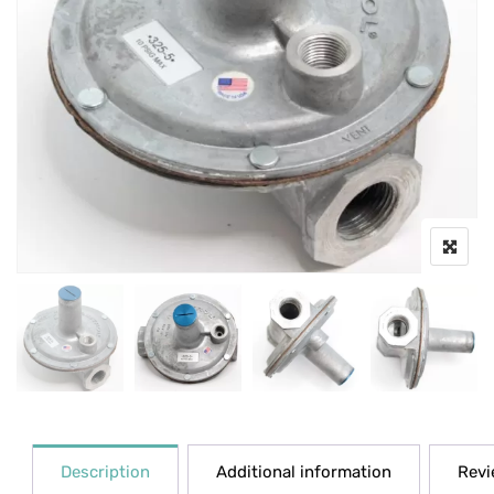
Description
Additional information
Revi