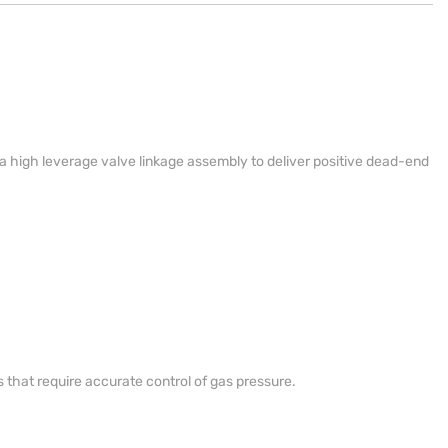
s a high leverage valve linkage assembly to deliver positive dead-end
s that require accurate control of gas pressure.