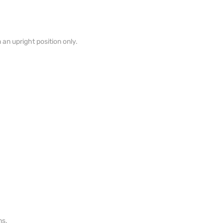
n an upright position only.
ns.