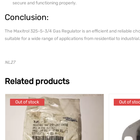
secure and functioning properly.
Conclusion:
The Maxitrol 325-5-3/4 Gas Regulator is an efficient and reliable cho
suitable for a wide range of applications from residential to industrial
NL27
Related products
Out of stock
Out of stock
Out of sto
Out of sto