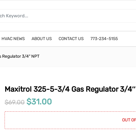
HVAC NEWS
ABOUT US
CONTACT US
773-234-5155
s Regulator 3/4″ NPT
Maxitrol 325-5-3/4 Gas Regulator 3/4
Original price was: $69.00.
Current price is: $31.0
$
31.00
$
69.00
OUT OF