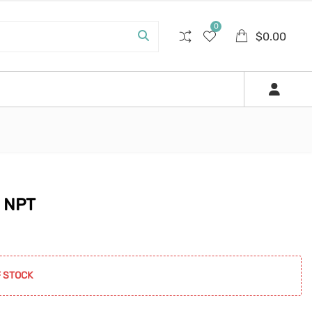
0
$
0.00
″ NPT
0.
 STOCK