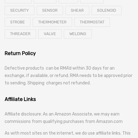
SECURITY
SENSOR
SHEAR
SOLENOID
STROBE
THERMOMETER
THERMOSTAT
THREADER
VALVE
WELDING
Return Policy
Defective products can be RMA’d within 30 days for an
exchange, if available, or refund. RMA needs to be approved prior
to sending. Shipping charges not refunded.
Affiliate Links
Affiliate disclosure: As an Amazon Associate, we may earn
commissions from qualifying purchases from Amazon.com
As with most sites on the internet, we do use affiliate links. This