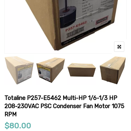
Totaline P257-E5462 Multi-HP 1/6-1/3 HP
208-230VAC PSC Condenser Fan Motor 1075
RPM
$
80.00