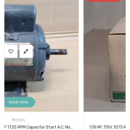
Quick View
Miscellaneous
1/8 HP, 115V, 1075 RPM, 1 Speed Lennox 96M54 Unit Heater Fan Blower Motor w/ Capacitor K48HXFGP3814011J