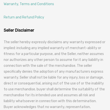
Warranty, Terms and Conditions
Return and Refund Policy
Seller Disclaimer
The seller hereby expressly disclaims any warranty expressed or
implied: including any implied warranty of merchant-ability or
fitness for a particular purpose, and the Seller, neither assumes
nor authorizes any other person to assume for it any liability in
connection with the sale of the merchandise. The seller
specifically denies the adoption of any manufacturers express
warranty. Seller shall not be liable for any injury, loss or damage,
direct or consequential, arising out of the use of or the inability
to use merchandise. buyer shall determine the suitability of the
merchandise for its intended use and assumes all risk and
liability whatsoever in connection with this determination.
Buyer acknowledges that no warranty, representation,