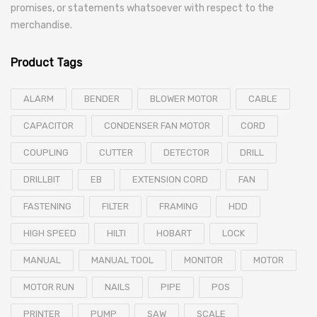
promises, or statements whatsoever with respect to the
merchandise.
Product Tags
ALARM
BENDER
BLOWER MOTOR
CABLE
CAPACITOR
CONDENSER FAN MOTOR
CORD
COUPLING
CUTTER
DETECTOR
DRILL
DRILLBIT
EB
EXTENSION CORD
FAN
FASTENING
FILTER
FRAMING
HDD
HIGH SPEED
HILTI
HOBART
LOCK
MANUAL
MANUAL TOOL
MONITOR
MOTOR
MOTOR RUN
NAILS
PIPE
POS
PRINTER
PUMP
SAW
SCALE