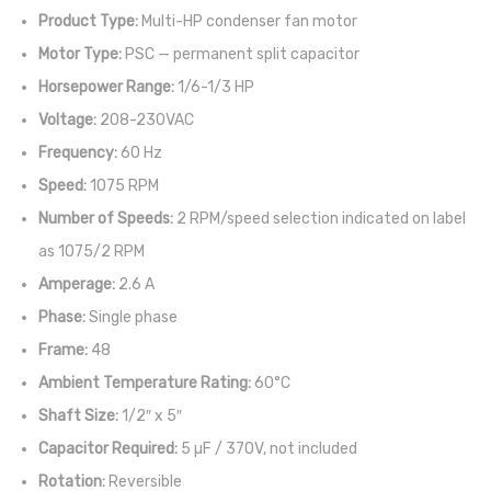
Product Type:
Multi-HP condenser fan motor
Motor Type:
PSC — permanent split capacitor
Horsepower Range:
1/6-1/3 HP
Voltage:
208-230VAC
Frequency:
60 Hz
Speed:
1075 RPM
Number of Speeds:
2 RPM/speed selection indicated on label
as 1075/2 RPM
Amperage:
2.6 A
Phase:
Single phase
Frame:
48
Ambient Temperature Rating:
60°C
Shaft Size:
1/2″ x 5″
Capacitor Required:
5 µF / 370V, not included
Rotation:
Reversible