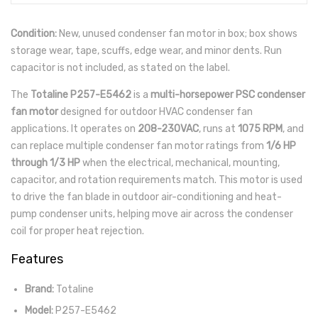
Condition:
New, unused condenser fan motor in box; box shows
storage wear, tape, scuffs, edge wear, and minor dents. Run
capacitor is not included, as stated on the label.
The
Totaline P257-E5462
is a
multi-horsepower PSC condenser
fan motor
designed for outdoor HVAC condenser fan
applications. It operates on
208-230VAC
, runs at
1075 RPM
, and
can replace multiple condenser fan motor ratings from
1/6 HP
through 1/3 HP
when the electrical, mechanical, mounting,
capacitor, and rotation requirements match. This motor is used
to drive the fan blade in outdoor air-conditioning and heat-
pump condenser units, helping move air across the condenser
coil for proper heat rejection.
Features
Brand:
Totaline
Model:
P257-E5462