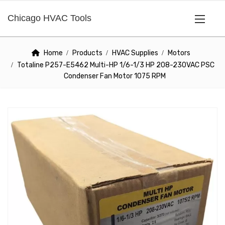
Chicago HVAC Tools
Home
Products
HVAC Supplies
Motors
Totaline P257-E5462 Multi-HP 1/6-1/3 HP 208-230VAC PSC
Condenser Fan Motor 1075 RPM