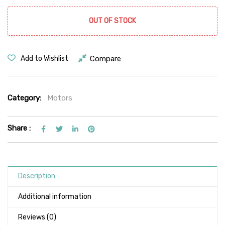
OUT OF STOCK
Compare
Add to Wishlist
Category:
Motors
Share :
Description
Additional information
Reviews (0)