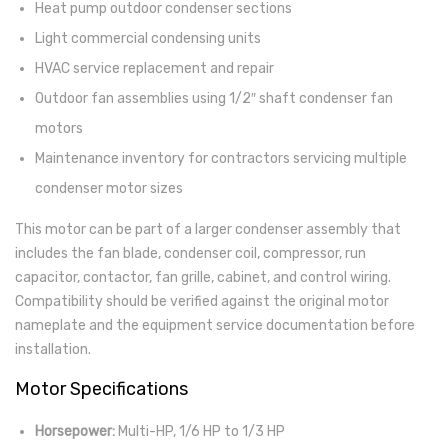
Heat pump outdoor condenser sections
Light commercial condensing units
HVAC service replacement and repair
Outdoor fan assemblies using 1/2″ shaft condenser fan
motors
Maintenance inventory for contractors servicing multiple
condenser motor sizes
This motor can be part of a larger condenser assembly that
includes the fan blade, condenser coil, compressor, run
capacitor, contactor, fan grille, cabinet, and control wiring.
Compatibility should be verified against the original motor
nameplate and the equipment service documentation before
installation.
Motor Specifications
Horsepower:
Multi-HP, 1/6 HP to 1/3 HP