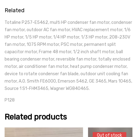
Related
Totaline P257-E5462, multi HP condenser fan motor, condenser
fan motor, outdoor AC fan motor, HVAC replacement motor, 1/6
HP motor, 1/5 HP motor, 1/4 HP motor, 1/3 HP motor, 208-230V
fan motor, 1075 RPM motor, PSC motor, permanent split
capacitor motor, Frame 48 motor, 1/2 inch shaft motor, ball
bearing condenser motor, reversible fan motor, totally enclosed
motor, air conditioner fan motor, heat pump condenser motor,
device to rotate condenser fan blade, outdoor unit cooling fan
motor, A.O. Smith FE6000, Emerson 5462, GE 3465, Mars 10465,
Source 1 S1-FHM3465, Wagner WG840465.
P128
Related products
Out of stock
Out of stock