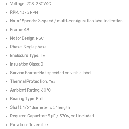
Voltage:
208-230VAC
RPM:
1075 RPM
No. of Speeds:
2-speed / multi-configuration label indication
Frame:
48
Motor Design:
PSC
Phase:
Single phase
Enclosure Type:
TE
Insulation Class:
B
Service Factor:
Not specified on visible label
Thermal Protection:
Yes
Ambient Rating:
60°C
Bearing Type:
Ball
Shaft:
1/2″ diameter x 5″ length
Required Capacitor:
5 µF / 370V, not included
Rotation:
Reversible