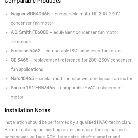
Comparable Products
Wagner WG840465
— comparable multi-HP 208-230V
condenser fan motor
A.O. Smith FE6000
— equivalent condenser fan motor
reference
Emerson 5462
— comparable PSC condenser fan motor
GE 3465
— replacement reference for 208-230V condenser
fan applications
Mars 10465
— similar multi-horsepower condenser fan motor
Source 1 S1-FHM3465
— comparable HVAC replacement
motor
Installation Notes
Installation should be performed by a qualified HVAC technician.
Before replacing an existing motor, compare the original unit’s
horsepower, voltage, RPM, frame size, shaft diameter and