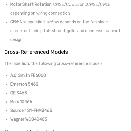
Motor Shaft Rotation:
CWSE/CCWLE or CCWSE/CWLE
depending on wiring connection
CFM:
Not specified; airflow depends on the fan blade
diameter, blade pitch, shroud, grille, and condenser cabinet
design
Cross-Referenced Models
The label lists the following cross-reference models:
A.O. Smith FE6000
Emerson 5462
GE 3465
Mars 10465
Source 1 S1-FHM3465
Wagner WG840465