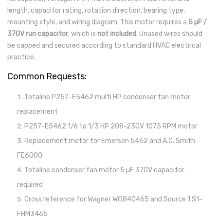
length, capacitor rating, rotation direction, bearing type,
mounting style, and wiring diagram. This motor requires a
5 µF /
370V run capacitor
, which is
not included
. Unused wires should
be capped and secured according to standard HVAC electrical
practice.
Common Requests:
Totaline P257-E5462 multi HP condenser fan motor
replacement
P257-E5462 1/6 to 1/3 HP 208-230V 1075 RPM motor
Replacement motor for Emerson 5462 and A.O. Smith
FE6000
Totaline condenser fan motor 5 µF 370V capacitor
required
Cross reference for Wagner WG840465 and Source 1 S1-
FHM3465