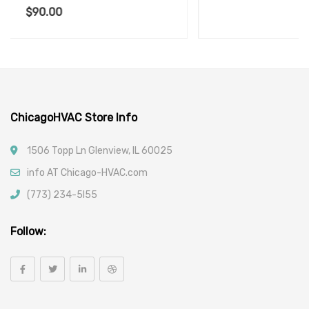
$
190.00
ChicagoHVAC Store Info
1506 Topp Ln Glenview, IL 60025
info AT Chicago-HVAC.com
(773) 234-5l55
Follow: