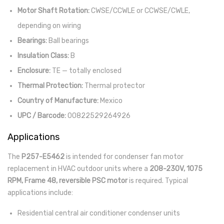
Motor Shaft Rotation:
CWSE/CCWLE or CCWSE/CWLE,
depending on wiring
Bearings:
Ball bearings
Insulation Class:
B
Enclosure:
TE — totally enclosed
Thermal Protection:
Thermal protector
Country of Manufacture:
Mexico
UPC / Barcode:
00822529264926
Applications
The
P257-E5462
is intended for condenser fan motor
replacement in HVAC outdoor units where a
208-230V, 1075
RPM, Frame 48, reversible PSC motor
is required. Typical
applications include:
Residential central air conditioner condenser units