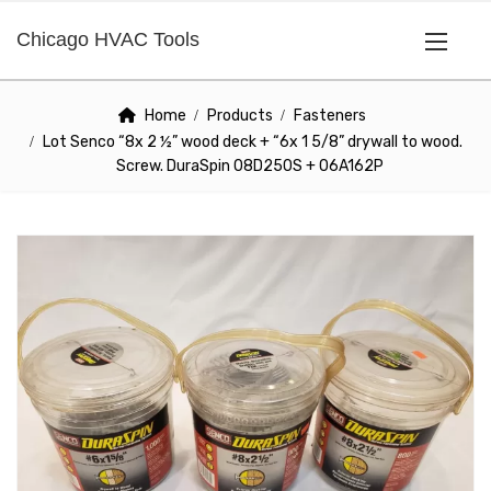
Chicago HVAC Tools
Home
Products
Fasteners
Lot Senco “8x 2 ½” wood deck + “6x 1 5/8” drywall to wood.
Screw. DuraSpin 08D250S + 06A162P