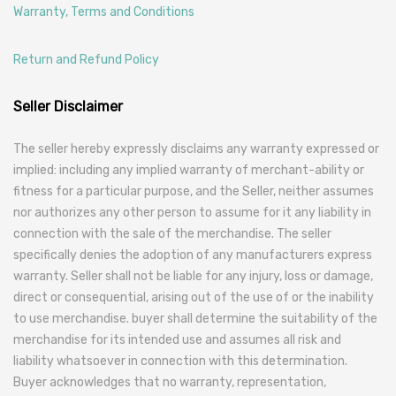
Warranty, Terms and Conditions
Return and Refund Policy
Seller Disclaimer
The seller hereby expressly disclaims any warranty expressed or
implied: including any implied warranty of merchant-ability or
fitness for a particular purpose, and the Seller, neither assumes
nor authorizes any other person to assume for it any liability in
connection with the sale of the merchandise. The seller
specifically denies the adoption of any manufacturers express
warranty. Seller shall not be liable for any injury, loss or damage,
direct or consequential, arising out of the use of or the inability
to use merchandise. buyer shall determine the suitability of the
merchandise for its intended use and assumes all risk and
liability whatsoever in connection with this determination.
Buyer acknowledges that no warranty, representation,