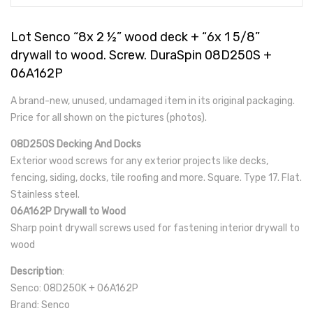
Lot Senco “8x 2 ½” wood deck + “6x 1 5/8”
drywall to wood. Screw. DuraSpin 08D250S +
06A162P
A brand-new, unused, undamaged item in its original packaging.
Price for all shown on the pictures (photos).
08D250S Decking And Docks
Exterior wood screws for any exterior projects like decks,
fencing, siding, docks, tile roofing and more. Square. Type 17. Flat.
Stainless steel.
06A162P Drywall to Wood
Sharp point drywall screws used for fastening interior drywall to
wood
Description
:
Senco: 08D250K + 06A162P
Brand: Senco