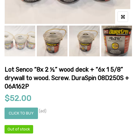
Lot Senco “8x 2 ½” wood deck + “6x 1 5/8”
drywall to wood. Screw. DuraSpin 08D250S +
06A162P
$
52.00
(ad)
CLICK TO BUY
Out of stock