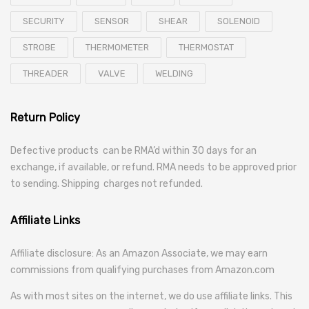
SECURITY
SENSOR
SHEAR
SOLENOID
STROBE
THERMOMETER
THERMOSTAT
THREADER
VALVE
WELDING
Return Policy
Defective products can be RMA’d within 30 days for an
exchange, if available, or refund. RMA needs to be approved prior
to sending. Shipping charges not refunded.
Affiliate Links
Affiliate disclosure: As an Amazon Associate, we may earn
commissions from qualifying purchases from Amazon.com
As with most sites on the internet, we do use affiliate links. This