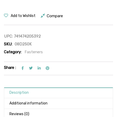
Compare
Add to Wishlist
UPC:
741474205392
SKU:
08D250K
Category:
Fasteners
Share :
Description
Additional information
Reviews (0)