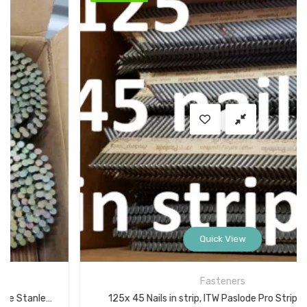
Quick View
Fasteners
125x 45 Nails in strip, ITW Paslode Pro Strip Nails 2 in