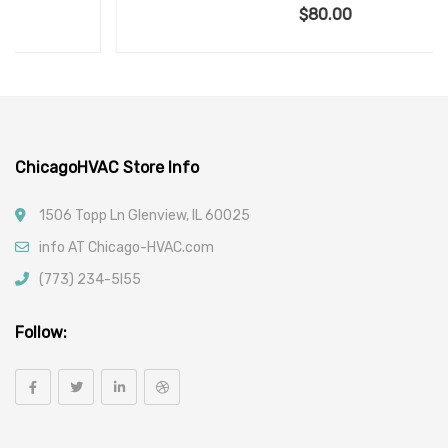
$
80.00
ChicagoHVAC Store Info
1506 Topp Ln Glenview, IL 60025
info AT Chicago-HVAC.com
(773) 234-5l55
Follow: