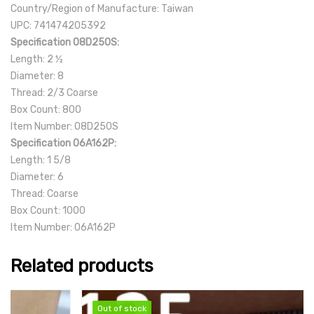
Country/Region of Manufacture: Taiwan
UPC: 741474205392
Specification 08D250S:
Length: 2 ½
Diameter: 8
Thread: 2/3 Coarse
Box Count: 800
Item Number: 08D250S
Specification 06A162P:
Length: 1 5/8
Diameter: 6
Thread: Coarse
Box Count: 1000
Item Number: 06A162P
Related products
Out of stock
Out of stock