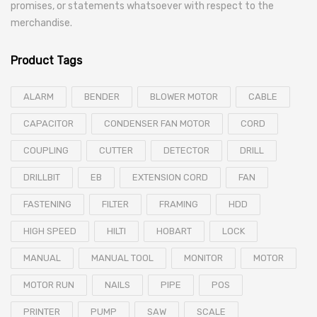
promises, or statements whatsoever with respect to the
merchandise.
Product Tags
ALARM
BENDER
BLOWER MOTOR
CABLE
CAPACITOR
CONDENSER FAN MOTOR
CORD
COUPLING
CUTTER
DETECTOR
DRILL
DRILLBIT
EB
EXTENSION CORD
FAN
FASTENING
FILTER
FRAMING
HDD
HIGH SPEED
HILTI
HOBART
LOCK
MANUAL
MANUAL TOOL
MONITOR
MOTOR
MOTOR RUN
NAILS
PIPE
POS
PRINTER
PUMP
SAW
SCALE