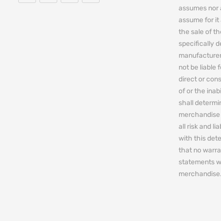
assumes nor 
assume for it 
the sale of t
specifically 
manufacturers
not be liable 
direct or cons
of or the ina
shall determin
merchandise 
all risk and l
with this de
that no warra
statements w
merchandise