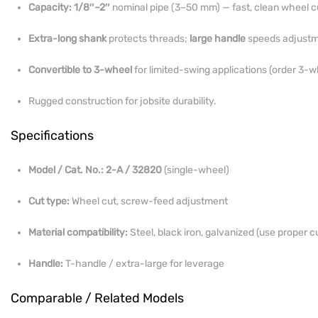
Capacity:
1/8″–2″
nominal pipe (3–50 mm) — fast, clean wheel c
Extra-long shank
protects threads;
large handle
speeds adjustm
Convertible to 3-wheel
for limited-swing applications (order 3-w
Rugged construction for jobsite durability.
Specifications
Model / Cat. No.:
2-A / 32820
(single-wheel)
Cut type:
Wheel cut, screw-feed adjustment
Material compatibility:
Steel, black iron, galvanized (use proper cu
Handle:
T-handle / extra-large for leverage
Comparable / Related Models