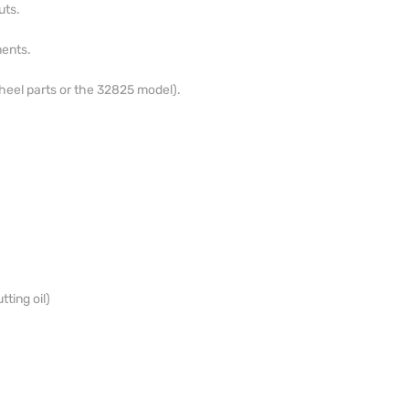
uts.
ents.
heel parts or the 32825 model).
tting oil)