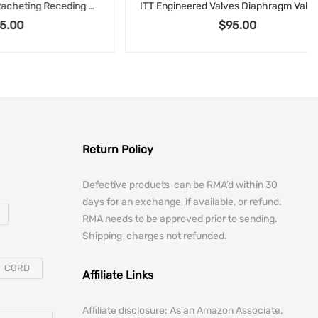
RIDGID 65R Manual Racheting Receding Pipe Threader 1″ to 2″ 65-RA with Handle
ITT Engineered Valves Diaphragm Valve .5-F-428-6-TM-963 – 1/2” Flanged, Corrosion-Resistant Body, Manual Operator, Sanitary or Industrial Process Valve
$
95.00
Return Policy
Defective products can be RMA’d within 30
days for an exchange, if available, or refund.
RMA needs to be approved prior to sending.
Shipping charges not refunded.
CORD
Affiliate Links
Affiliate disclosure: As an Amazon Associate,