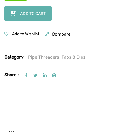
RIDGID No. 2-A Heavy-Duty Pipe Cutter, 1/8"–2" capacity (single-whe
ADD TO CART
Compare
Add to Wishlist
Category:
Pipe Threaders, Taps & Dies
Share :