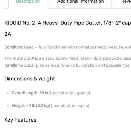
Description
Additional information
Revi
RIDGID No. 2-A Heavy-Duty Pipe Cutter, 1/8″–2″ capac
2A
Condition:
Used — fully functional with normal cosmetic wear. No extr
The RIDGID
2-A
is a classic screw-feed, heavy-duty pipe cutter siz
handle
for quick, precise feed. When a full rotation isn’t possible, th
Dimensions & Weight
Overall length:
18 in.
(typical catalog spec)
Weight:
~7 lb (3.2 kg)
(manufacturer spec)
Key Features