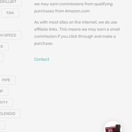
DRILLBIT
we may earn commissions from qualifying
purchases from Amazon.com
FAN
As with most sites on the internet, we do use
affiliate links. This means we may earn a small
GH SPEED
commission if you click through and make a
purchase.
CK
Contact
PIPE
MP
RITY
OLENOID