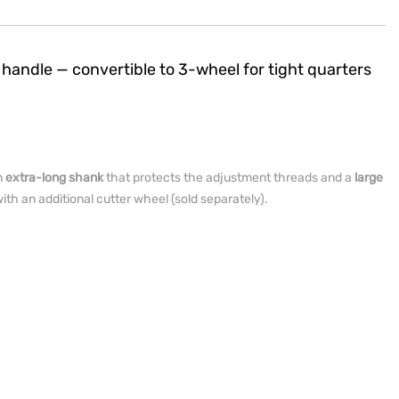
 handle — convertible to 3-wheel for tight quarters
n
extra-long shank
that protects the adjustment threads and a
large
ith an additional cutter wheel (sold separately).