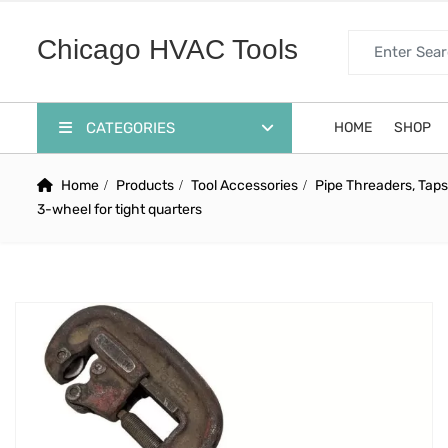
Search for:
Chicago HVAC Tools
CATEGORIES
HOME
SHOP
Home
Products
Tool Accessories
Pipe Threaders, Taps
3-wheel for tight quarters