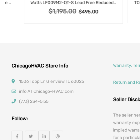
Watts LF009M2-QT-S Lead Free Reduced Pressure Zone Backflow Preventer Assembly, 1 Inch, Quarter-Turn Shutoffs, Strainer
$
1,195.00
Original price was: $1,195.00.
$
495.00
Current price is: $495.00.
ChicagoHVAC Store Info
Warranty, Te
1506 Topp Ln Glenview, IL 60025
Return and R
info AT Chicago-HVAC.com
Seller Disc
(773) 234-5l55
The seller he
Follow:
warranty expr
implied warra
for a particul