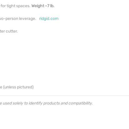
for tight spaces.
Weight ~7 lb.
two-person leverage.
ridgid.com
er cutter.
e (unless pictured)
sed solely to identify products and compatibility.