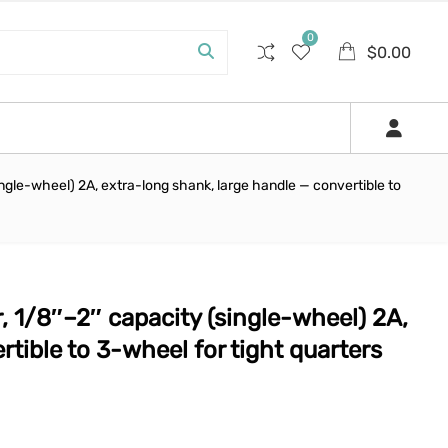
0
$
0.00
ngle-wheel) 2A, extra-long shank, large handle — convertible to
 1/8″–2″ capacity (single-wheel) 2A,
tible to 3-wheel for tight quarters