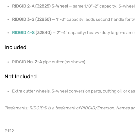
RIDGID 2-A (32825) 3-Wheel
— same 1/8″–2″ capacity; 3-wheel 
RIDGID 3-S (32830)
— 1″–3″ capacity; adds second handle for 
RIDGID 4-S
(32840)
— 2″–4″ capacity; heavy-duty large-diamet
Included
RIDGID
No. 2-A
pipe cutter (as shown)
Not Included
Extra cutter wheels, 3-wheel conversion parts, cutting oil, or cas
Trademarks: RIDGID® is a trademark of RIDGID/Emerson. Names are u
P122