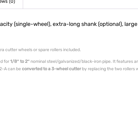
ews (0)
ity (single-wheel), extra-long shank (optional), large
a cutter wheels or spare rollers included.
ed for
1/8″ to 2″
nominal steel/galvanized/black-iron pipe. It features a
e 2-A can be
converted to a 3-wheel cutter
by replacing the two rollers w