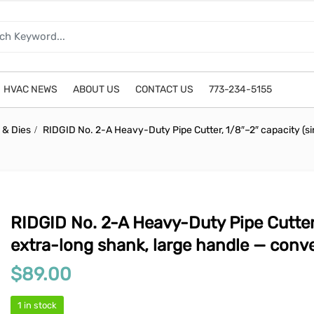
HVAC NEWS
ABOUT US
CONTACT US
773-234-5155
 & Dies
RIDGID No. 2-A Heavy-Duty Pipe Cutter, 1/8″–2″ capacity (si
RIDGID No. 2-A Heavy-Duty Pipe Cutter,
extra-long shank, large handle — conver
$
89.00
1 in stock