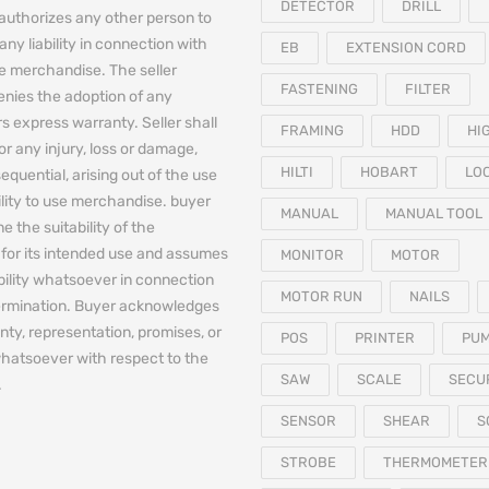
DETECTOR
DRILL
authorizes any other person to
any liability in connection with
EB
EXTENSION CORD
he merchandise. The seller
FASTENING
FILTER
denies the adoption of any
 express warranty. Seller shall
FRAMING
HDD
HI
for any injury, loss or damage,
HILTI
HOBART
LO
equential, arising out of the use
bility to use merchandise. buyer
MANUAL
MANUAL TOOL
e the suitability of the
for its intended use and assumes
MONITOR
MOTOR
iability whatsoever in connection
MOTOR RUN
NAILS
termination. Buyer acknowledges
nty, representation, promises, or
POS
PRINTER
PU
hatsoever with respect to the
SAW
SCALE
SECU
.
SENSOR
SHEAR
S
STROBE
THERMOMETER