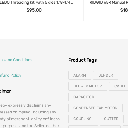
TOLEDO Threading Kit, with 5 dies 1/8-1/4-3/8-1/2-1/4″ and Ratcheting Handle in wooden case
$
95.00
$
185.00
rms and Conditions
Product Tags
efund Policy
ALARM
BENDER
BLOWER MOTOR
CABLE
laimer
CAPACITOR
reby expressly disclaims any
CONDENSER FAN MOTOR
essed or implied: including any
nty of merchant-ability or fitness
COUPLING
CUTTER
ar purpose, and the Seller, neither