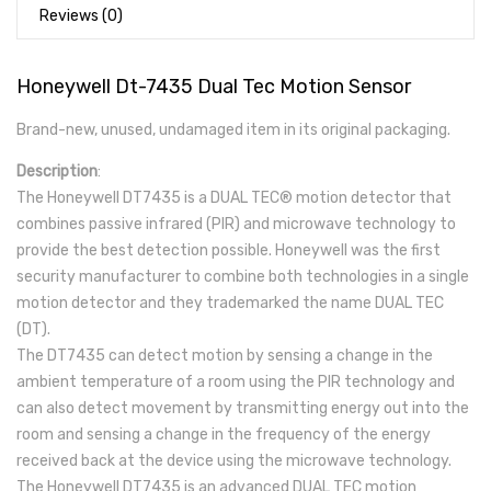
Reviews (0)
Honeywell Dt-7435 Dual Tec Motion Sensor
Brand-new, unused, undamaged item in its original packaging.
Description
:
The Honeywell DT7435 is a DUAL TEC® motion detector that
combines passive infrared (PIR) and microwave technology to
provide the best detection possible. Honeywell was the first
security manufacturer to combine both technologies in a single
motion detector and they trademarked the name DUAL TEC
(DT).
The DT7435 can detect motion by sensing a change in the
ambient temperature of a room using the PIR technology and
can also detect movement by transmitting energy out into the
room and sensing a change in the frequency of the energy
received back at the device using the microwave technology.
The Honeywell DT7435 is an advanced DUAL TEC motion