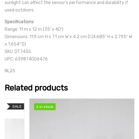
sunlight can affect the sensor’s performance and durability if
used outdoors.
Specifications
:
Range: 11 m x 12 m (35′ x 40′)
Dimensions: 11.9 cm H x 7.1 cm W x 4.2 cm D (4.685″ H x 2.795″ W
x 1.654″ D)
SKU: DT7435
UPC: 639874006476
NL25
Related products
SALE
2 in stock
2 in stock