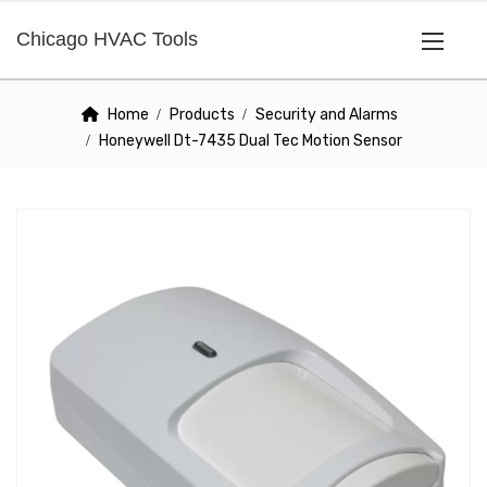
Chicago HVAC Tools
Home
Products
Security and Alarms
Honeywell Dt-7435 Dual Tec Motion Sensor