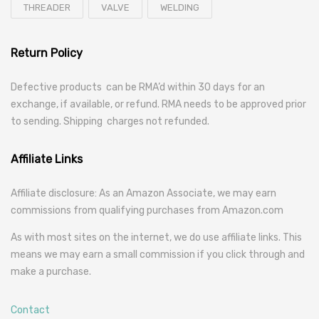
THREADER
VALVE
WELDING
Return Policy
Defective products can be RMA’d within 30 days for an
exchange, if available, or refund. RMA needs to be approved prior
to sending. Shipping charges not refunded.
Affiliate Links
Affiliate disclosure: As an Amazon Associate, we may earn
commissions from qualifying purchases from Amazon.com
As with most sites on the internet, we do use affiliate links. This
means we may earn a small commission if you click through and
make a purchase.
Contact