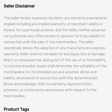
Seller Disclaimer
The seller hereby expressly disclaims any warranty expressed or
implied: including any implied warranty of merchant-ability or
fitness for a particular purpose, and the Seller, neither assumes
nor authorizes any other person to assume for it any liability in
connection with the sale of the merchandise. The seller
specifically denies the adoption of any manufacturers express
warranty. Seller shall not be liable for any injury, loss or damage,
direct or consequential, arising out of the use of or the inability
to use merchandise. buyer shall determine the suitability of the
merchandise for its intended use and assumes all risk and
liability whatsoever in connection with this determination.
Buyer acknowledges that no warranty, representation,
promises, or statements whatsoever with respect to the
merchandise.
Product Tags