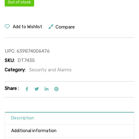
Out of stock
Compare
Add to Wishlist
UPC:
639874006476
SKU:
DT7435
Category:
Security and Alarms
Share :
Description
Additional information