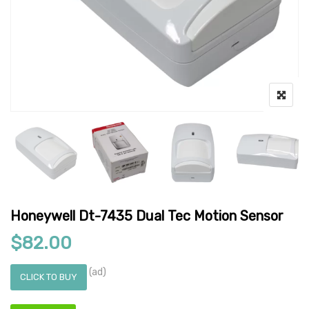
Honeywell Dt-7435 Dual Tec Motion Sensor
$
82.00
(ad)
CLICK TO BUY