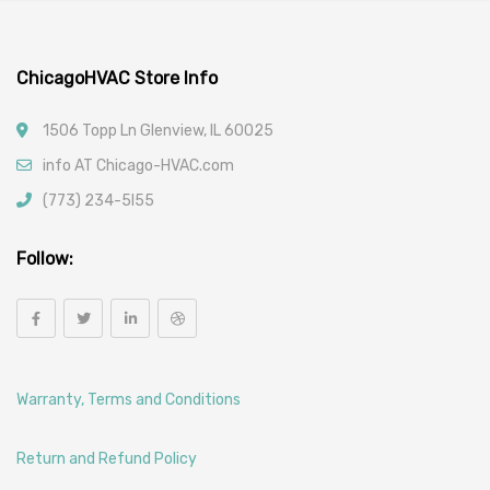
ChicagoHVAC Store Info
1506 Topp Ln Glenview, IL 60025
info AT Chicago-HVAC.com
(773) 234-5l55
Follow:
Warranty, Terms and Conditions
Return and Refund Policy