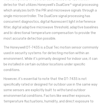
detector that utilizes Honeywell’s DualCore™ signal processing
which analyzes both the PIR and microwave signals through a
single microcontroller. The DualCore signal processing has
concurrent diagnostics, digital fluorescent light interference
filter, digital adaptive microwave threshold, adaptive baselines
and bi-directional temperature compensation to provide the
most accurate detection possible.
The Honeywell DT-7435 is a Dual Tec motion sensor commonly
used in security systems for detecting motion within an
environment. While it’s primarily designed for indoor use, it can
be installed in certain outdoor locations under specific
conditions.
However, it’s essential to note that the DT-7435 is not
specifically rated or designed for outdoor use in the same way
some sensors are explicitly built to withstand outdoor
environmental conditions. Factors like weather exposure,
temperature fluctuations, humidity, and direct exposure to