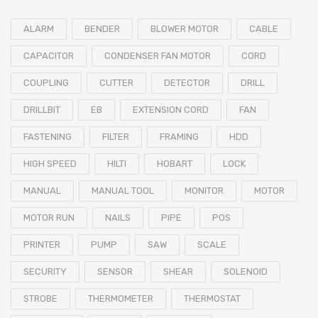
ALARM
BENDER
BLOWER MOTOR
CABLE
CAPACITOR
CONDENSER FAN MOTOR
CORD
COUPLING
CUTTER
DETECTOR
DRILL
DRILLBIT
EB
EXTENSION CORD
FAN
FASTENING
FILTER
FRAMING
HDD
HIGH SPEED
HILTI
HOBART
LOCK
MANUAL
MANUAL TOOL
MONITOR
MOTOR
MOTOR RUN
NAILS
PIPE
POS
PRINTER
PUMP
SAW
SCALE
SECURITY
SENSOR
SHEAR
SOLENOID
STROBE
THERMOMETER
THERMOSTAT