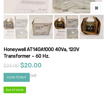
Honeywell AT140A1000 40Va, 120V
Transformer – 60 Hz.
Original price was: $25.00.
Current price is: $20.0
$
20.00
$
25.00
(ad)
CLICK TO BUY
Out of stock