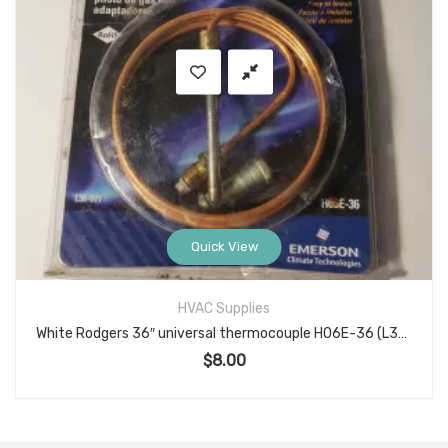
Quick View
HVAC Supplies
White Rodgers 36″ universal thermocouple H06E-36 (L36-071)
$
8.00