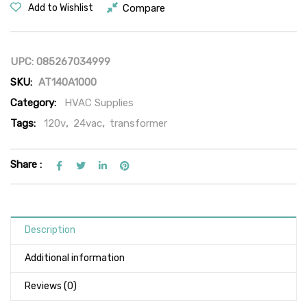
Compare
Add to Wishlist
UPC:
085267034999
SKU:
AT140A1000
Category:
HVAC Supplies
Tags:
120v
,
24vac
,
transformer
Share :
Description
Additional information
Reviews (0)