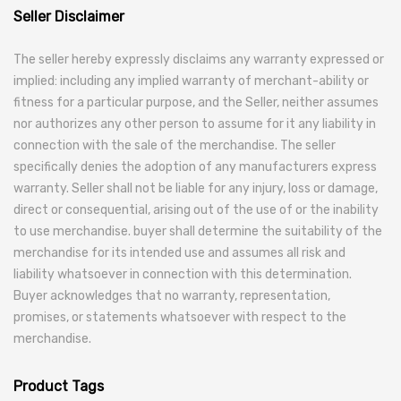
Seller Disclaimer
The seller hereby expressly disclaims any warranty expressed or
implied: including any implied warranty of merchant-ability or
fitness for a particular purpose, and the Seller, neither assumes
nor authorizes any other person to assume for it any liability in
connection with the sale of the merchandise. The seller
specifically denies the adoption of any manufacturers express
warranty. Seller shall not be liable for any injury, loss or damage,
direct or consequential, arising out of the use of or the inability
to use merchandise. buyer shall determine the suitability of the
merchandise for its intended use and assumes all risk and
liability whatsoever in connection with this determination.
Buyer acknowledges that no warranty, representation,
promises, or statements whatsoever with respect to the
merchandise.
Product Tags