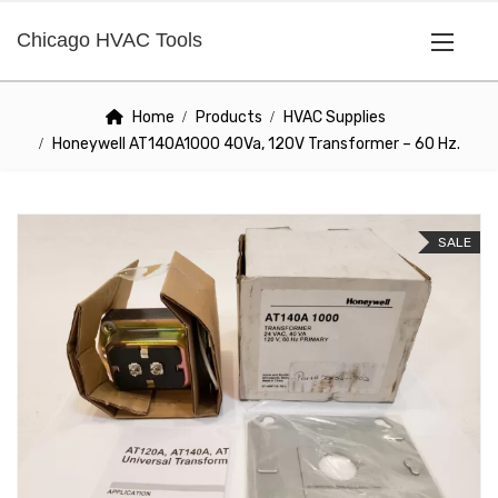
Chicago HVAC Tools
Home
Products
HVAC Supplies
Honeywell AT140A1000 40Va, 120V Transformer – 60 Hz.
SALE