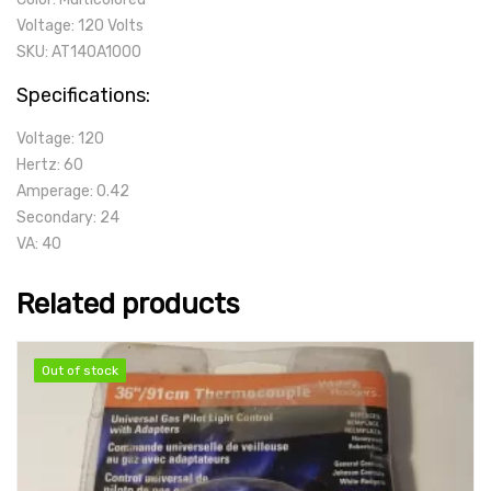
Voltage: 120 Volts
SKU: AT140A1000
Specifications:
Voltage: 120
Hertz: 60
Amperage: 0.42
Secondary: 24
VA: 40
Related products
Out of stock
Out of stock