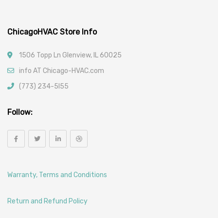
ChicagoHVAC Store Info
1506 Topp Ln Glenview, IL 60025
info AT Chicago-HVAC.com
(773) 234-5l55
Follow:
Warranty, Terms and Conditions
Return and Refund Policy