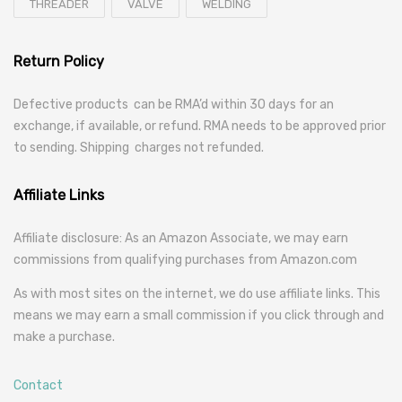
THREADER
VALVE
WELDING
Return Policy
Defective products can be RMA’d within 30 days for an
exchange, if available, or refund. RMA needs to be approved prior
to sending. Shipping charges not refunded.
Affiliate Links
Affiliate disclosure: As an Amazon Associate, we may earn
commissions from qualifying purchases from Amazon.com
As with most sites on the internet, we do use affiliate links. This
means we may earn a small commission if you click through and
make a purchase.
Contact