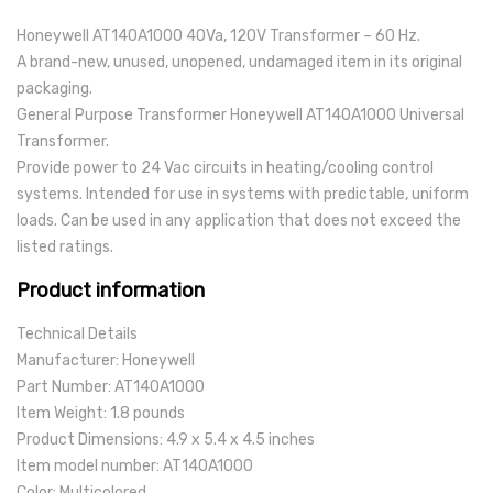
Honeywell AT140A1000 40Va, 120V Transformer – 60 Hz.
A brand-new, unused, unopened, undamaged item in its original
packaging.
General Purpose Transformer Honeywell AT140A1000 Universal
Transformer.
Provide power to 24 Vac circuits in heating/cooling control
systems. Intended for use in systems with predictable, uniform
loads. Can be used in any application that does not exceed the
listed ratings.
Product information
Technical Details
Manufacturer: Honeywell
Part Number: AT140A1000
Item Weight: 1.8 pounds
Product Dimensions: 4.9 x 5.4 x 4.5 inches
Item model number: AT140A1000
Color: Multicolored