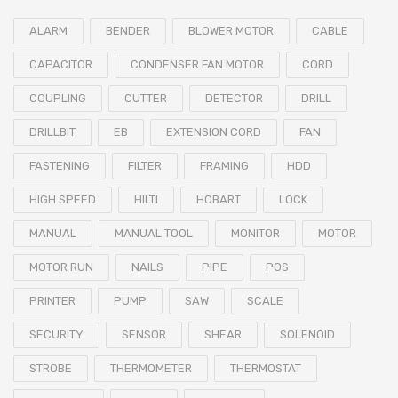
ALARM
BENDER
BLOWER MOTOR
CABLE
CAPACITOR
CONDENSER FAN MOTOR
CORD
COUPLING
CUTTER
DETECTOR
DRILL
DRILLBIT
EB
EXTENSION CORD
FAN
FASTENING
FILTER
FRAMING
HDD
HIGH SPEED
HILTI
HOBART
LOCK
MANUAL
MANUAL TOOL
MONITOR
MOTOR
MOTOR RUN
NAILS
PIPE
POS
PRINTER
PUMP
SAW
SCALE
SECURITY
SENSOR
SHEAR
SOLENOID
STROBE
THERMOMETER
THERMOSTAT