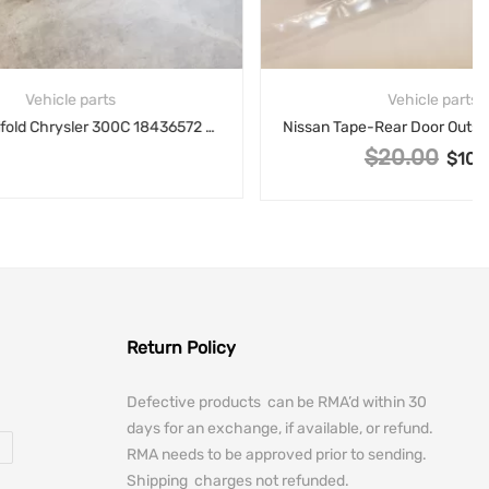
Vehicle parts
Intake Manifold Chrysler 300C 18436572 65721843 5.7L V8
Nissan Tape-Rear Door Outside, Right Hand RH 82812-3SG1A
$
20.00
Original price was: $20.00.
$
10.00
Current price is: $1
Return Policy
Defective products can be RMA’d within 30
days for an exchange, if available, or refund.
RMA needs to be approved prior to sending.
Shipping charges not refunded.