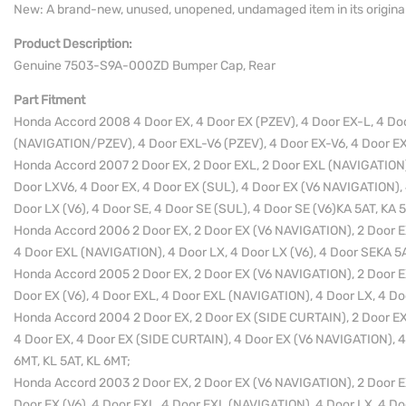
New: A brand-new, unused, unopened, undamaged item in its origina
Product Description:
Genuine 7503-S9A-000ZD Bumper Cap, Rear
Part Fitment
Honda Accord 2008 4 Door EX, 4 Door EX (PZEV), 4 Door EX-L, 4 Do
(NAVIGATION/PZEV), 4 Door EXL-V6 (PZEV), 4 Door EX-V6, 4 Door EX-
Honda Accord 2007 2 Door EX, 2 Door EXL, 2 Door EXL (NAVIGATION)
Door LXV6, 4 Door EX, 4 Door EX (SUL), 4 Door EX (V6 NAVIGATION),
Door LX (V6), 4 Door SE, 4 Door SE (SUL), 4 Door SE (V6)KA 5AT, KA 
Honda Accord 2006 2 Door EX, 2 Door EX (V6 NAVIGATION), 2 Door EX 
4 Door EXL (NAVIGATION), 4 Door LX, 4 Door LX (V6), 4 Door SEKA 5A
Honda Accord 2005 2 Door EX, 2 Door EX (V6 NAVIGATION), 2 Door EX 
Door EX (V6), 4 Door EXL, 4 Door EXL (NAVIGATION), 4 Door LX, 4 Do
Honda Accord 2004 2 Door EX, 2 Door EX (SIDE CURTAIN), 2 Door EX 
4 Door EX, 4 Door EX (SIDE CURTAIN), 4 Door EX (V6 NAVIGATION), 4
6MT, KL 5AT, KL 6MT;
Honda Accord 2003 2 Door EX, 2 Door EX (V6 NAVIGATION), 2 Door EX 
Door EX (V6), 4 Door EXL, 4 Door EXL (NAVIGATION), 4 Door LX, 4 Do