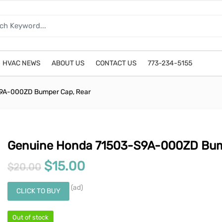
HVAC NEWS
ABOUT US
CONTACT US
773-234-5155
9A-000ZD Bumper Cap, Rear
Genuine Honda 71503-S9A-000ZD Bum
Original price was: $20.00.
Current price is: $15.0
$
15.00
$
20.00
(ad)
CLICK TO BUY
Out of stock