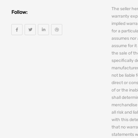
The seller he
Follow:
warranty expr
implied warra
for a particul
assumes nor 
assume for it 
the sale of t
specifically 
manufacturers
not be liable 
direct or cons
of or the ina
shall determin
merchandise 
all risk and l
with this de
that no warra
statements w