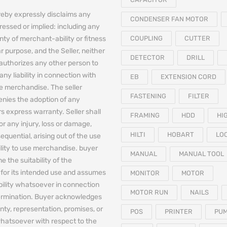
reby expressly disclaims any
CONDENSER FAN MOTOR
essed or implied: including any
nty of merchant-ability or fitness
COUPLING
CUTTER
ar purpose, and the Seller, neither
DETECTOR
DRILL
authorizes any other person to
any liability in connection with
EB
EXTENSION CORD
he merchandise. The seller
FASTENING
FILTER
denies the adoption of any
 express warranty. Seller shall
FRAMING
HDD
HI
for any injury, loss or damage,
HILTI
HOBART
LO
equential, arising out of the use
bility to use merchandise. buyer
MANUAL
MANUAL TOOL
e the suitability of the
for its intended use and assumes
MONITOR
MOTOR
iability whatsoever in connection
MOTOR RUN
NAILS
termination. Buyer acknowledges
nty, representation, promises, or
POS
PRINTER
PU
hatsoever with respect to the