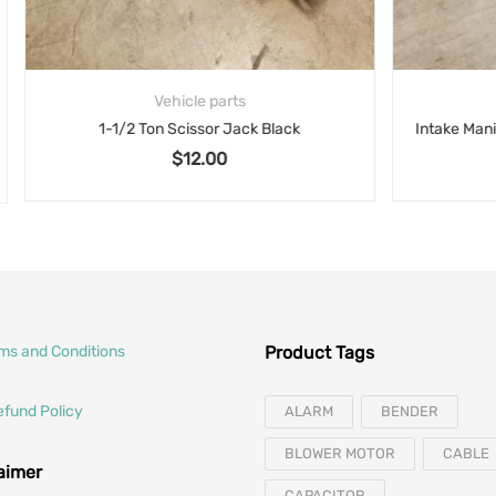
Vehicle parts
Vehicle parts
 Ton Scissor Jack Black
$
12.00
rms and Conditions
Product Tags
efund Policy
ALARM
BENDER
BLOWER MOTOR
CABLE
laimer
CAPACITOR