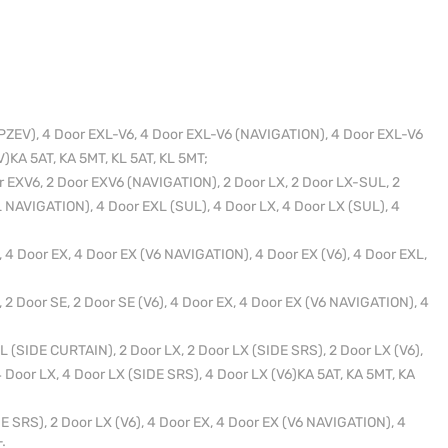
PZEV), 4 Door EXL-V6, 4 Door EXL-V6 (NAVIGATION), 4 Door EXL-V6
)KA 5AT, KA 5MT, KL 5AT, KL 5MT;
 EXV6, 2 Door EXV6 (NAVIGATION), 2 Door LX, 2 Door LX-SUL, 2
 NAVIGATION), 4 Door EXL (SUL), 4 Door LX, 4 Door LX (SUL), 4
 4 Door EX, 4 Door EX (V6 NAVIGATION), 4 Door EX (V6), 4 Door EXL,
 2 Door SE, 2 Door SE (V6), 4 Door EX, 4 Door EX (V6 NAVIGATION), 4
 (SIDE CURTAIN), 2 Door LX, 2 Door LX (SIDE SRS), 2 Door LX (V6),
 Door LX, 4 Door LX (SIDE SRS), 4 Door LX (V6)KA 5AT, KA 5MT, KA
E SRS), 2 Door LX (V6), 4 Door EX, 4 Door EX (V6 NAVIGATION), 4
;