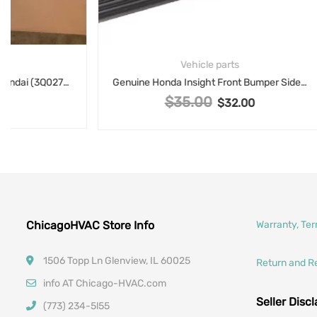
Vehicle parts
Genuine Honda Insight Front Bumper Side Trim eft Garnish L Fr 71107TM8A00
1-1/2
$
35.00
Original price was: $35.00.
$
32.00
Current price is: $32.00.
ChicagoHVAC Store Info
Warranty, Te
1506 Topp Ln Glenview, IL 60025
Return and R
info AT Chicago-HVAC.com
Seller Disc
(773) 234-5l55