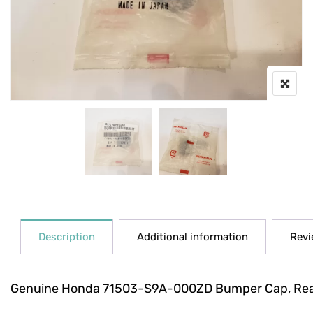
Description
Additional information
Revi
Genuine Honda 71503-S9A-000ZD Bumper Cap, Re