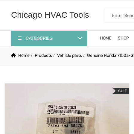
Search for:
Chicago HVAC Tools
CATEGORIES
HOME
SHOP
Home
Products
Vehicle parts
Genuine Honda 71503-S
SALE