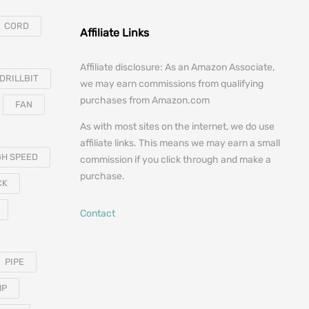
CORD
Affiliate Links
Affiliate disclosure: As an Amazon Associate,
DRILLBIT
we may earn commissions from qualifying
purchases from Amazon.com
FAN
As with most sites on the internet, we do use
affiliate links. This means we may earn a small
GH SPEED
commission if you click through and make a
purchase.
CK
Contact
PIPE
MP