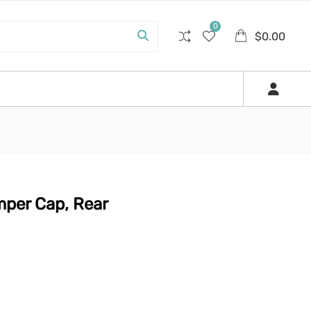
0
$
0.00
per Cap, Rear
0.