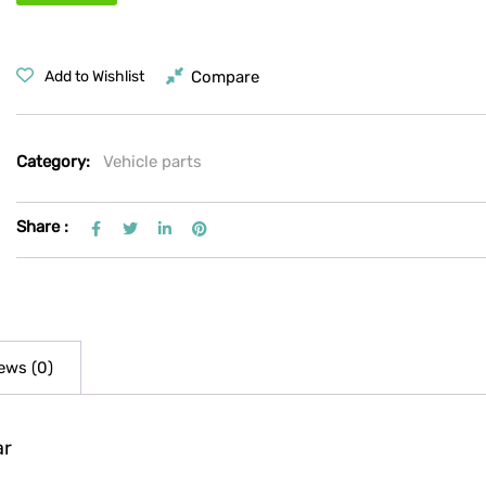
Compare
Add to Wishlist
Category:
Vehicle parts
Share :
ews (0)
ar