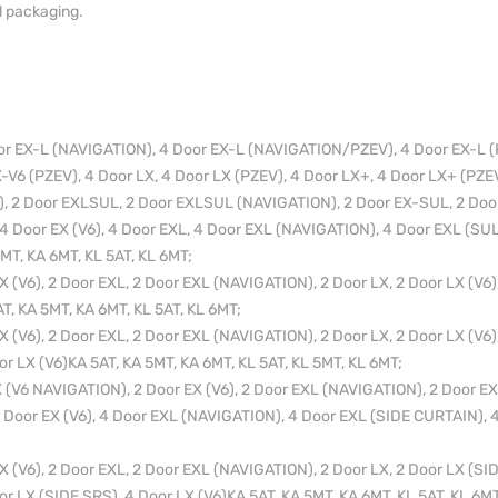
l packaging.
or EX-L (NAVIGATION), 4 Door EX-L (NAVIGATION/PZEV), 4 Door EX-L (
V6 (PZEV), 4 Door LX, 4 Door LX (PZEV), 4 Door LX+, 4 Door LX+ (PZEV
, 2 Door EXLSUL, 2 Door EXLSUL (NAVIGATION), 2 Door EX-SUL, 2 Door
 4 Door EX (V6), 4 Door EXL, 4 Door EXL (NAVIGATION), 4 Door EXL (SUL
5MT, KA 6MT, KL 5AT, KL 6MT;
(V6), 2 Door EXL, 2 Door EXL (NAVIGATION), 2 Door LX, 2 Door LX (V6),
T, KA 5MT, KA 6MT, KL 5AT, KL 6MT;
(V6), 2 Door EXL, 2 Door EXL (NAVIGATION), 2 Door LX, 2 Door LX (V6),
or LX (V6)KA 5AT, KA 5MT, KA 6MT, KL 5AT, KL 5MT, KL 6MT;
(V6 NAVIGATION), 2 Door EX (V6), 2 Door EXL (NAVIGATION), 2 Door EXL
 Door EX (V6), 4 Door EXL (NAVIGATION), 4 Door EXL (SIDE CURTAIN), 4
(V6), 2 Door EXL, 2 Door EXL (NAVIGATION), 2 Door LX, 2 Door LX (SID
or LX (SIDE SRS), 4 Door LX (V6)KA 5AT, KA 5MT, KA 6MT, KL 5AT, KL 6MT