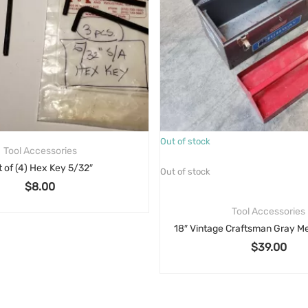
Out of stock
Tool Accessories
t of (4) Hex Key 5/32″
Out of stock
$
8.00
Tool Accessories
$
39.00