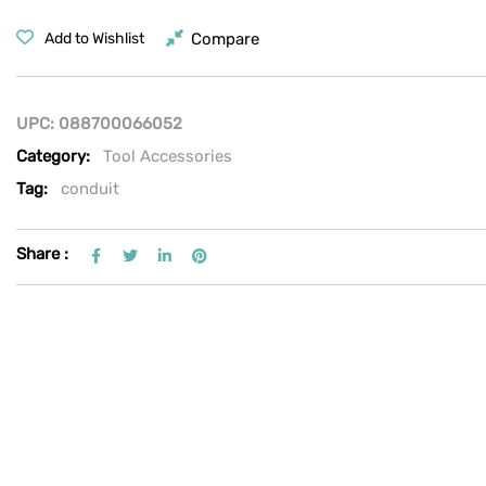
Compare
Add to Wishlist
UPC:
088700066052
Category:
Tool Accessories
Tag:
conduit
Share :