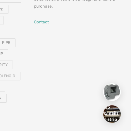
purchase.
CK
Contact
PIPE
MP
RITY
OLENOID
R