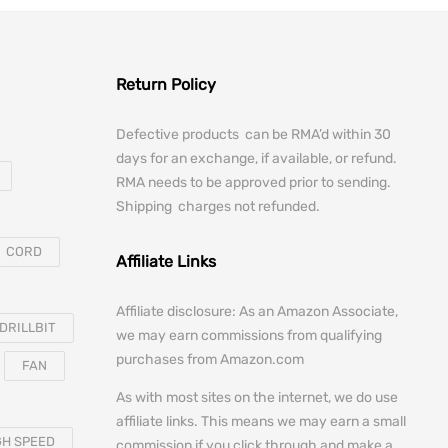
Return Policy
Defective products can be RMA’d within 30
days for an exchange, if available, or refund.
RMA needs to be approved prior to sending.
Shipping charges not refunded.
CORD
Affiliate Links
Affiliate disclosure: As an Amazon Associate,
DRILLBIT
we may earn commissions from qualifying
purchases from Amazon.com
FAN
As with most sites on the internet, we do use
affiliate links. This means we may earn a small
GH SPEED
commission if you click through and make a