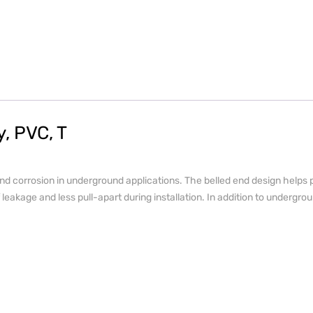
, PVC, T
d corrosion in underground applications. The belled end design helps p
leakage and less pull-apart during installation. In addition to undergrou