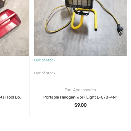
Out of stock
Out of stock
Tool Accessories
18″ Vintage Craftsman Gray Metal Tool Box Mechanics Tool Carry Box with Red Tray
Portable Halogen Work Light L-878-4N1
$
9.00