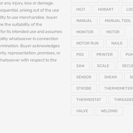
for any injury, loss or damage,
HILTI
HOBART
LO
equential, arising out of the use
bility to use merchandise. buyer
MANUAL
MANUAL TOOL
e the suitability of the
for its intended use and assumes
MONITOR
MOTOR
iability whatsoever in connection
MOTOR RUN
NAILS
termination. Buyer acknowledges
nty, representation, promises, or
POS
PRINTER
PU
hatsoever with respect to the
SAW
SCALE
SECU
.
SENSOR
SHEAR
S
STROBE
THERMOMETER
THERMOSTAT
THREADE
VALVE
WELDING