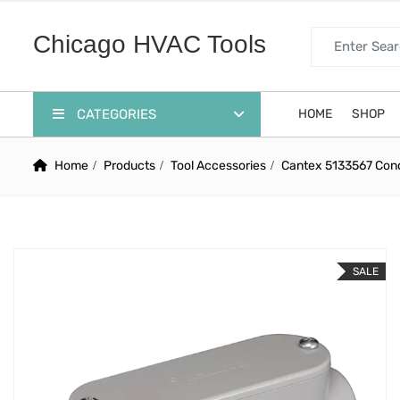
Search for:
Chicago HVAC Tools
CATEGORIES
HOME
SHOP
Home
Products
Tool Accessories
Cantex 5133567 Condu
SALE