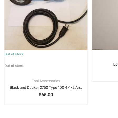
Out of stock
Lo
Out of stock
Tool Accessories
Black and Decker 2750 Type 100 4-1/2 Angle Grinder Parts 6 Amp
$
65.00