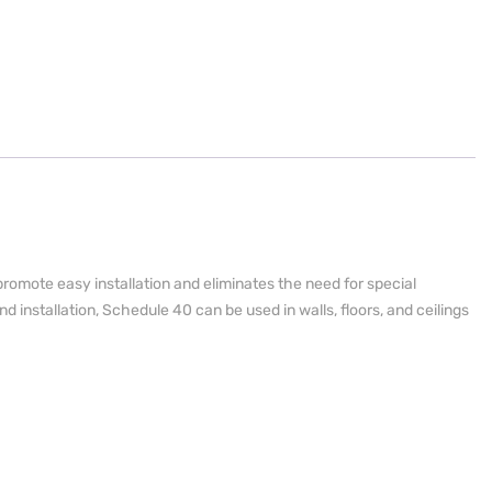
romote easy installation and eliminates the need for special
nd installation, Schedule 40 can be used in walls, floors, and ceilings