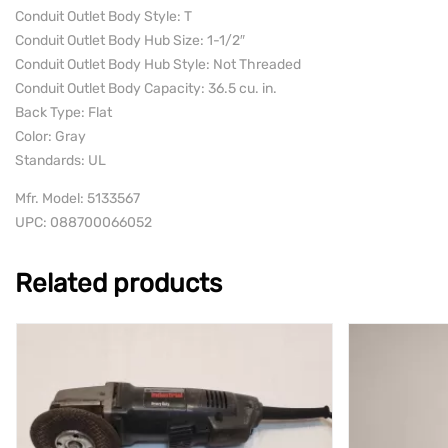
Conduit Outlet Body Style: T
Conduit Outlet Body Hub Size: 1-1/2″
Conduit Outlet Body Hub Style: Not Threaded
Conduit Outlet Body Capacity: 36.5 cu. in.
Back Type: Flat
Color: Gray
Standards: UL
Mfr. Model: 5133567
UPC: 088700066052
Related products