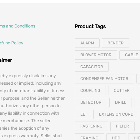
rms and Conditions
Product Tags
efund Policy
ALARM
BENDER
BLOWER MOTOR
CABLE
laimer
CAPACITOR
reby expressly disclaims any
CONDENSER FAN MOTOR
essed or implied: including any
nty of merchant-ability or fitness
COUPLING
CUTTER
ar purpose, and the Seller, neither
DETECTOR
DRILL
authorizes any other person to
any liability in connection with
EB
EXTENSION CORD
he merchandise. The seller
FASTENING
FILTER
denies the adoption of any
 express warranty. Seller shall
FRAMING
HDD
HI