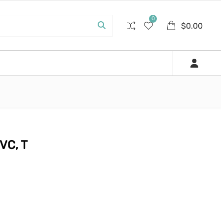
0
$
0.00
VC, T
.