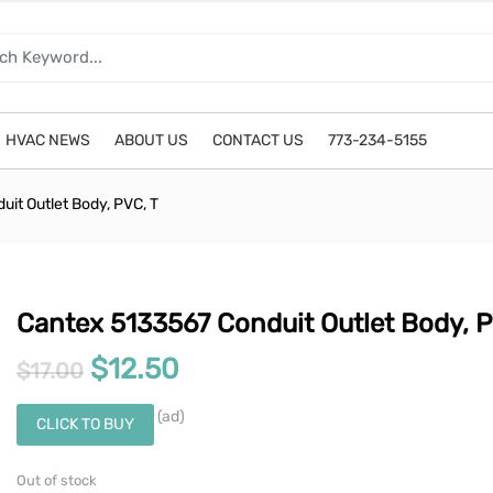
HVAC NEWS
ABOUT US
CONTACT US
773-234-5155
it Outlet Body, PVC, T
Cantex 5133567 Conduit Outlet Body, P
Original price was: $17.00.
Current price is: $12.50
$
12.50
$
17.00
(ad)
CLICK TO BUY
Out of stock