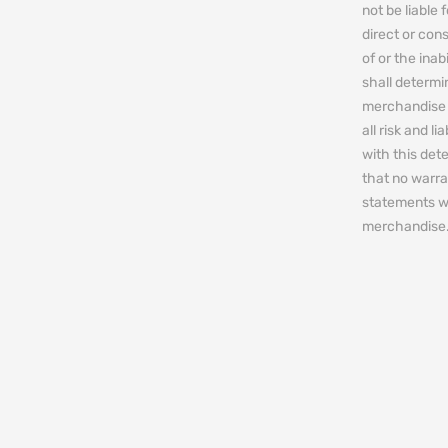
not be liable 
direct or cons
of or the ina
shall determin
merchandise 
all risk and l
with this de
that no warra
statements w
merchandise