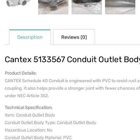
Description
Reviews (0)
Cantex 5133567 Conduit Outlet Body
Product Details:
CANTEX Schedule 40 Conduit is engineered with PVC to resist rust an
coupling. It also helps provide a stronger joint with fewer chances of 
under NEC Article 352.
Technical Specification:
Item: Conduit Outlet Body
Conduit Outlet Body Type: Conduit Outlet Body
Hazardous Location: No
Conduit Outlet Body Material: PVC