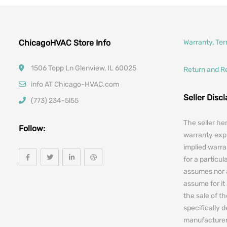
ChicagoHVAC Store Info
Warranty, Te
1506 Topp Ln Glenview, IL 60025
Return and R
info AT Chicago-HVAC.com
Seller Disc
(773) 234-5l55
The seller he
Follow:
warranty expr
implied warra
for a particul
assumes nor 
assume for it 
the sale of t
specifically 
manufacturers