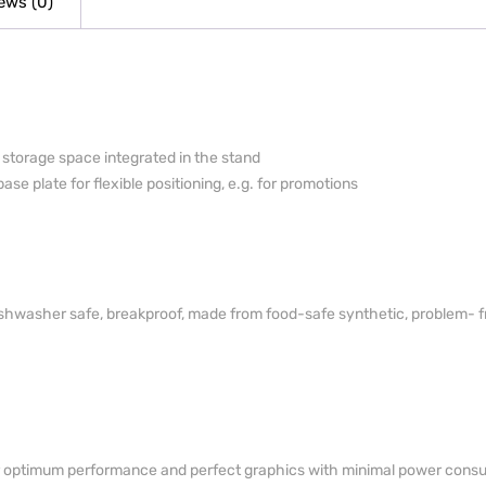
ews (0)
h storage space integrated in the stand
ase plate for flexible positioning, e.g. for promotions
dishwasher safe, breakproof, made from food-safe synthetic, problem-­ f
for optimum performance and perfect graphics with minimal power cons