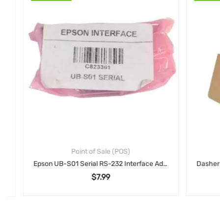
Point of Sale (POS)
Epson UB-S01 Serial RS-232 Interface Adapter: Connect-It Serial Interface Card for TM Series Printers (C823361)
$
7.99
00.
: $79.00.