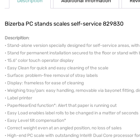
Description
Additional information
Revi
Bizerba PC stands scales self-service 829830
Descripition
:
• Stand-alone version specially designed for self-service areas, wit
• Stand for permanent installation secured to the floor or stand with b
• 15.6″ color touch operator display
• Easy Clean for quick and easy cleaning of the scale
• Surface: problem-free removal of stray labels
• Display: frameless for ease of cleaning
• Weighing tray/pan: easy handling,­ removable via bayonet fitting, 
• Label printer
• PaperNearEnd function*: Alert that paper is running out
• Easy Load enables label rolls to be changed in a matter of seconds
• Easy Level tilt compensation*
• Correct weight even at an angled position, no loss of sales
• High-end PC scale with outstanding Intel® Dual Core processor 