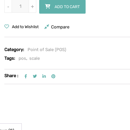
Bizerba MC Series MC 500 30 lb. Price Computing Scale with Label P
-
-
+
+
ADD TO CART
Compare
Add to Wishlist
Category:
Point of Sale (POS)
Tags:
pos
,
scale
Share :