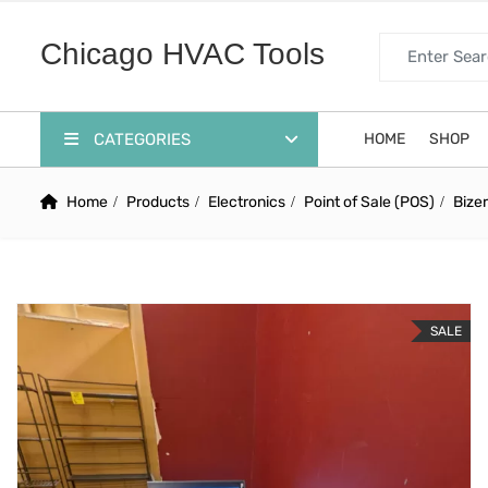
Search for:
Chicago HVAC Tools
CATEGORIES
HOME
SHOP
Home
Products
Electronics
Point of Sale (POS)
Bize
SALE