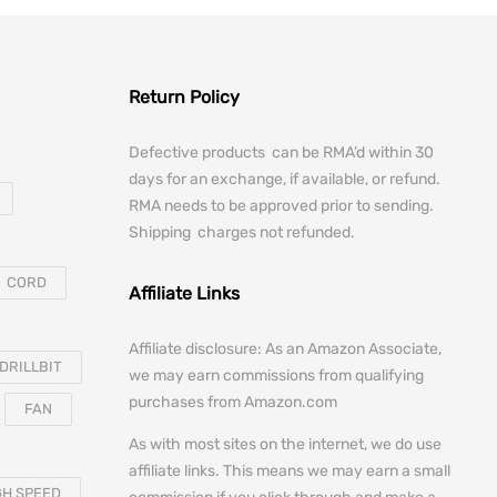
Return Policy
Defective products can be RMA’d within 30
days for an exchange, if available, or refund.
RMA needs to be approved prior to sending.
Shipping charges not refunded.
CORD
Affiliate Links
Affiliate disclosure: As an Amazon Associate,
DRILLBIT
we may earn commissions from qualifying
purchases from Amazon.com
FAN
As with most sites on the internet, we do use
affiliate links. This means we may earn a small
GH SPEED