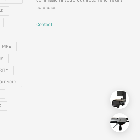
commission if you click through and make a
purchase.
CK
Contact
PIPE
MP
RITY
OLENOID
R