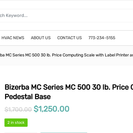
HVAC NEWS
ABOUT US
CONTACT US
773-234-5155
rba MC Series MC 500 30 lb. Price Computing Scale with Label Printer 
Bizerba MC Series MC 500 30 lb. Price 
Pedestal Base
Original price was: $1,700.0
Current price is: 
$
1,250.00
$
1,700.00
2 in stock