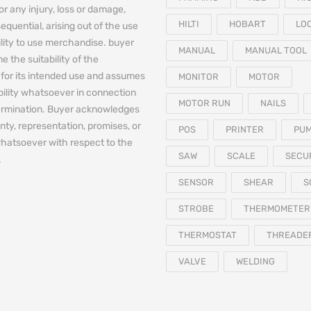
for any injury, loss or damage,
HILTI
HOBART
LO
equential, arising out of the use
bility to use merchandise. buyer
MANUAL
MANUAL TOOL
e the suitability of the
for its intended use and assumes
MONITOR
MOTOR
iability whatsoever in connection
MOTOR RUN
NAILS
termination. Buyer acknowledges
nty, representation, promises, or
POS
PRINTER
PU
hatsoever with respect to the
SAW
SCALE
SECU
.
SENSOR
SHEAR
S
STROBE
THERMOMETER
THERMOSTAT
THREADE
VALVE
WELDING