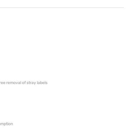
ree removal of stray labels
umption