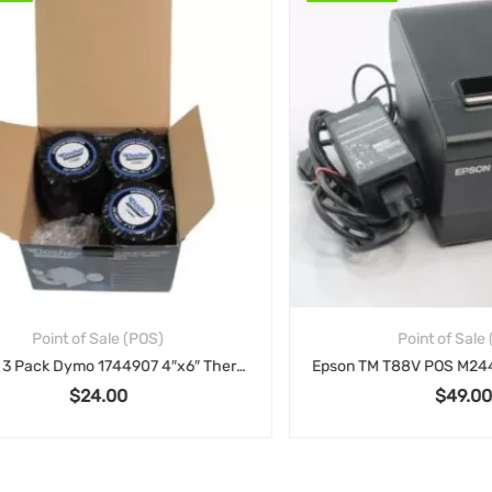
Point of Sale (POS)
Point of Sale (POS
Dasher 3 Pack Dymo 1744907 4″x6″ Thermal Postage Labels Compatible Shipping – 220/Roll
$
24.00
$
49.00