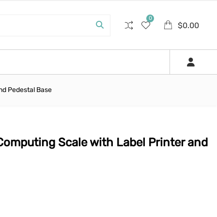
0
$
0.00
and Pedestal Base
Computing Scale with Label Printer and
0.
$1,250.00.