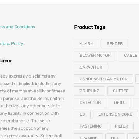
rms and Conditions
Product Tags
efund Policy
ALARM
BENDER
BLOWER MOTOR
CABLE
laimer
CAPACITOR
reby expressly disclaims any
CONDENSER FAN MOTOR
essed or implied: including any
nty of merchant-ability or fitness
COUPLING
CUTTER
ar purpose, and the Seller, neither
DETECTOR
DRILL
authorizes any other person to
any liability in connection with
EB
EXTENSION CORD
he merchandise. The seller
FASTENING
FILTER
denies the adoption of any
 express warranty. Seller shall
FRAMING
HDD
HI