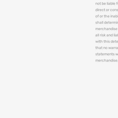
not be liable 
direct or cons
of or the ina
shall determin
merchandise 
all risk and l
with this de
that no warra
statements w
merchandise