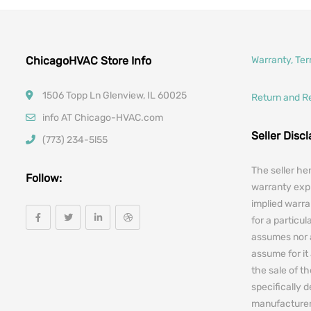
ChicagoHVAC Store Info
Warranty, Te
1506 Topp Ln Glenview, IL 60025
Return and R
info AT Chicago-HVAC.com
Seller Disc
(773) 234-5l55
The seller he
Follow:
warranty expr
implied warra
for a particul
assumes nor 
assume for it 
the sale of t
specifically 
manufacturers