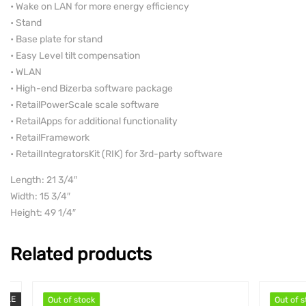
• Wake on LAN for more energy efficiency
• Stand
• Base plate for stand
• Easy Level tilt compensation
• WLAN
• High-end Bizerba software package
• RetailPowerScale scale software
• RetailApps for additional functionality
• RetailFramework
• RetailIntegratorsKit (RIK) for 3rd-party software
Length: 21 3/4″
Width: 15 3/4″
Height: 49 1/4″
Related products
Out of stock
Out of stock
Out of stock
Out of stock