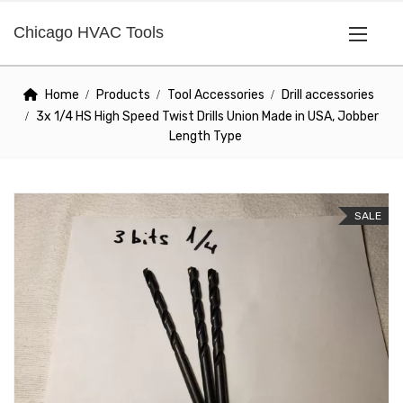
Chicago HVAC Tools
Home
Products
Tool Accessories
Drill accessories
3x 1/4 HS High Speed Twist Drills Union Made in USA, Jobber
Length Type
SALE