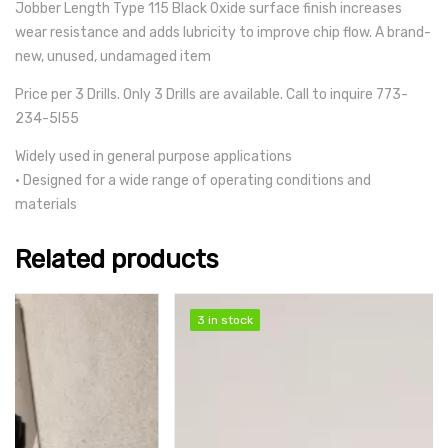
Jobber Length Type 115 Black Oxide surface finish increases
wear resistance and adds lubricity to improve chip flow. A brand-
new, unused, undamaged item
Price per 3 Drills. Only 3 Drills are available. Call to inquire 773-
234-5l55
Widely used in general purpose applications
• Designed for a wide range of operating conditions and
materials
Related products
SALE
3 in stock
3 in stock