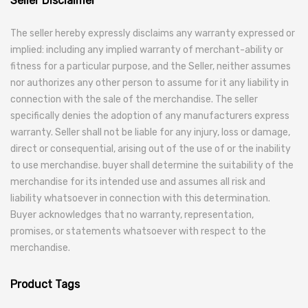
Seller Disclaimer
The seller hereby expressly disclaims any warranty expressed or
implied: including any implied warranty of merchant-ability or
fitness for a particular purpose, and the Seller, neither assumes
nor authorizes any other person to assume for it any liability in
connection with the sale of the merchandise. The seller
specifically denies the adoption of any manufacturers express
warranty. Seller shall not be liable for any injury, loss or damage,
direct or consequential, arising out of the use of or the inability
to use merchandise. buyer shall determine the suitability of the
merchandise for its intended use and assumes all risk and
liability whatsoever in connection with this determination.
Buyer acknowledges that no warranty, representation,
promises, or statements whatsoever with respect to the
merchandise.
Product Tags