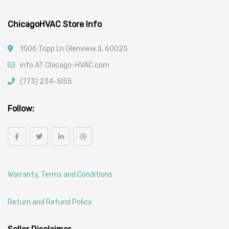
ChicagoHVAC Store Info
1506 Topp Ln Glenview, IL 60025
info AT Chicago-HVAC.com
(773) 234-5l55
Follow:
Warranty, Terms and Conditions
Return and Refund Policy