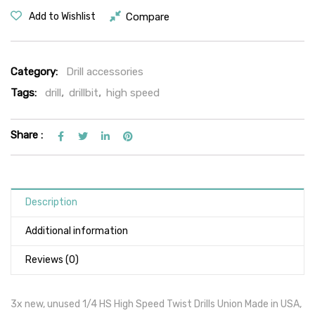
Compare
Add to Wishlist
Category:
Drill accessories
Tags:
drill
,
drillbit
,
high speed
Share :
Description
Additional information
Reviews (0)
3x new, unused 1/4 HS High Speed Twist Drills Union Made in USA,