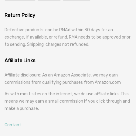
Return Policy
Defective products can be RMA’d within 30 days for an
exchange, if available, or refund. RMA needs to be approved prior
to sending. Shipping charges not refunded.
Affiliate Links
Affiliate disclosure: As an Amazon Associate, we may earn
commissions from qualifying purchases from Amazon.com
As with most sites on the internet, we do use affiliate links. This
means we may earn a small commission if you click through and
make a purchase.
Contact