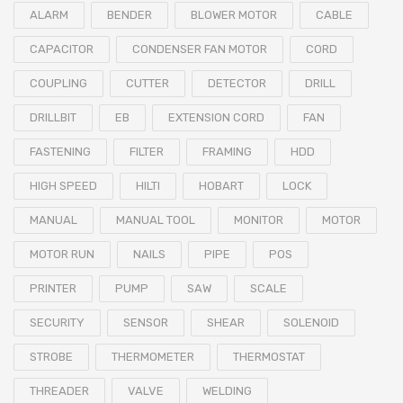
ALARM
BENDER
BLOWER MOTOR
CABLE
CAPACITOR
CONDENSER FAN MOTOR
CORD
COUPLING
CUTTER
DETECTOR
DRILL
DRILLBIT
EB
EXTENSION CORD
FAN
FASTENING
FILTER
FRAMING
HDD
HIGH SPEED
HILTI
HOBART
LOCK
MANUAL
MANUAL TOOL
MONITOR
MOTOR
MOTOR RUN
NAILS
PIPE
POS
PRINTER
PUMP
SAW
SCALE
SECURITY
SENSOR
SHEAR
SOLENOID
STROBE
THERMOMETER
THERMOSTAT
THREADER
VALVE
WELDING