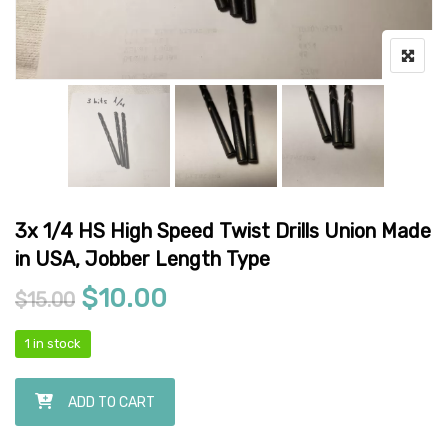
3x 1/4 HS High Speed Twist Drills Union Made
in USA, Jobber Length Type
Original price was: $15.00.
Current price is: $10.00
$
10.00
$
15.00
1 in stock
3x 1/4 HS High Speed Twist Drills Union Made in USA, Jobber Length
ADD TO CART